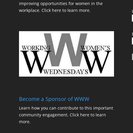
improving opportunities for women in the
workplace.
Click here to learn more.
t
Become a Sponsor of WWW
Learn how you can contribute to this important
community engagement.
Click here to learn
t
more.