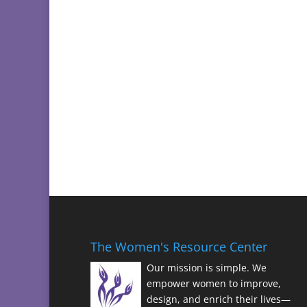
The Women's Resource Center
Our mission is simple. We
empower women to improve,
design, and enrich their lives—