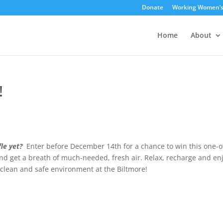
Donate
Working Women’
Home
About
!
le yet?
Enter before December 14th for a chance to win this one-o
and get a breath of much-needed, fresh air. Relax, recharge and en
e clean and safe environment at the Biltmore!