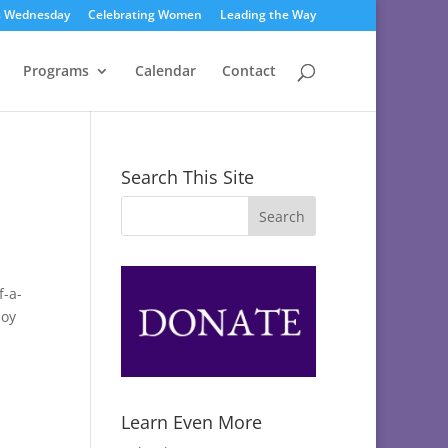
s Wednesday
Celebrating Women
Leading the Way
Programs
Calendar
Contact
Search This Site
f-a-
joy
Learn Even More