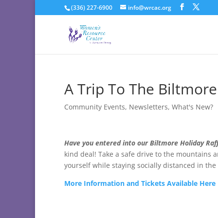
(336) 227-6900
info@wrcac.org
A Trip To The Biltmore
Community Events
,
Newsletters
,
What's New?
Have you entered into our Biltmore Holiday Raff
kind deal! Take a safe drive to the mountains 
yourself while staying socially distanced in th
More Information and Tickets Available Here