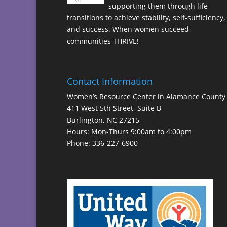
supporting them through life
transitions to achieve stability, self-sufficiency,
and success. When women succeed,
communities THRIVE!
Contact Information
Women’s Resource Center in Alamance County
411 West 5th Street, Suite B
Burlington, NC 27215
Hours: Mon-Thurs 9:00am to 4:00pm
Phone: 336-227-6900