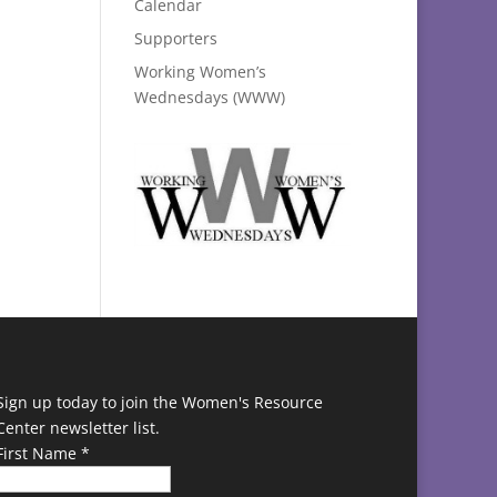
Calendar
Supporters
Working Women’s
Wednesdays (WWW)
Sign up today to join the Women's Resource
Center newsletter list.
First Name
*