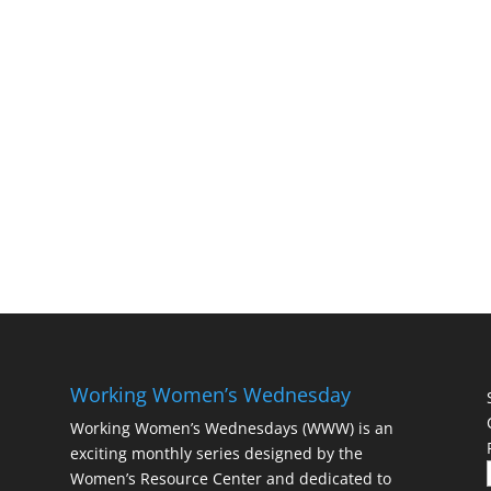
Working Women’s Wednesday
Working Women’s Wednesdays (WWW) is an
exciting monthly series designed by the
Women’s Resource Center and dedicated to