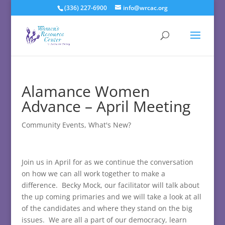
(336) 227-6900
info@wrcac.org
Alamance Women
Advance – April Meeting
Community Events
,
What's New?
Join us in April for as we continue the conversation
on how we can all work together to make a
difference. Becky Mock, our facilitator will talk about
the up coming primaries and we will take a look at all
of the candidates and where they stand on the big
issues. We are all a part of our democracy, learn