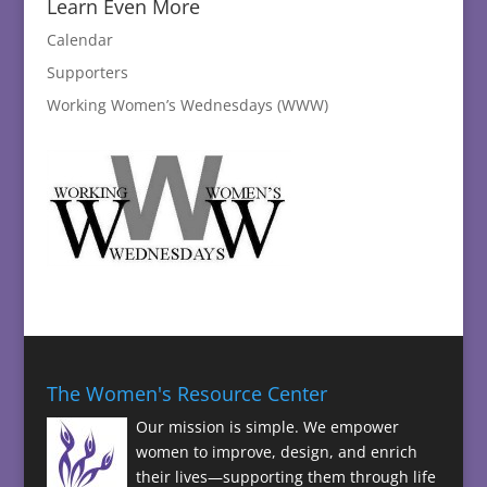
Learn Even More
Calendar
Supporters
Working Women’s Wednesdays (WWW)
The Women's Resource Center
Our mission is simple. We empower
women to improve, design, and enrich
their lives—supporting them through life