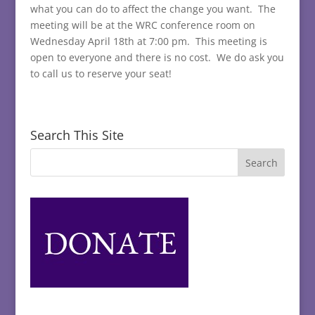
what you can do to affect the change you want. The
meeting will be at the WRC conference room on
Wednesday April 18th at 7:00 pm. This meeting is
open to everyone and there is no cost. We do ask you
to call us to reserve your seat!
Search This Site