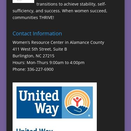
transitions to achieve stability, self-
sufficiency, and success. When women succeed,
communities THRIVE!
Contact Information
Women’s Resource Center in Alamance County
411 West 5th Street, Suite B
Burlington, NC 27215
Hours: Mon-Thurs 9:00am to 4:00pm
Phone: 336-227-6900