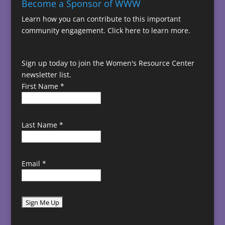
Become a Sponsor of WWW
Learn how you can contribute to this important
community engagement.
Click here to learn more.
Sign up today to join the Women's Resource Center
newsletter list.
First Name
*
Last Name
*
Email
*
C