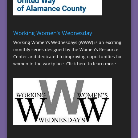
Working Women’s Wednesday
Working Women’s Wednesdays (WWW) is an exciting
monthly series designed by the Women’s Resource
Center and dedicated to improving opportunities for
women in the workplace.
Click here to learn more.