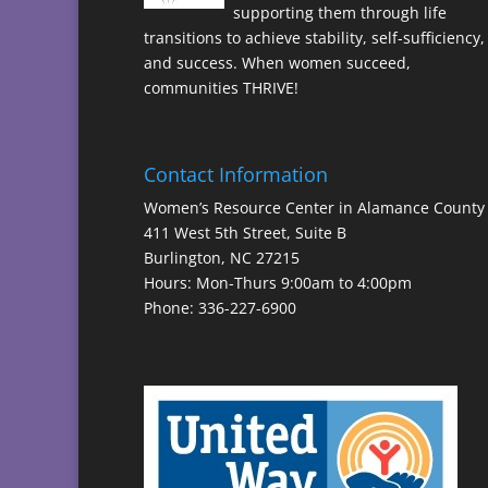
supporting them through life
transitions to achieve stability, self-sufficiency,
and success. When women succeed,
communities THRIVE!
Contact Information
Women’s Resource Center in Alamance County
411 West 5th Street, Suite B
Burlington, NC 27215
Hours: Mon-Thurs 9:00am to 4:00pm
Phone: 336-227-6900