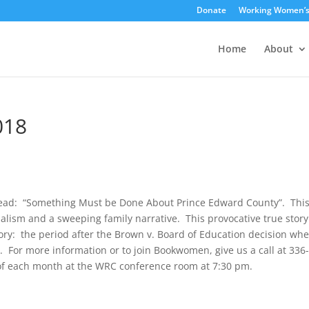
Donate
Working Women’
Home
About
018
read: “Something Must be Done About Prince Edward County”. Thi
nalism and a sweeping family narrative. This provocative true story
tory: the period after the Brown v. Board of Education decision wh
. For more information or to join Bookwomen, give us a call at 336
f each month at the WRC conference room at 7:30 pm.