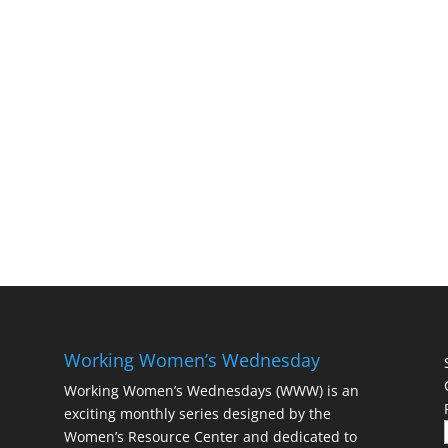
Working Women’s Wednesday
Working Women’s Wednesdays (WWW) is an
exciting monthly series designed by the
Women’s Resource Center and dedicated to