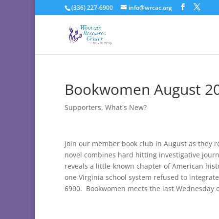
(336) 227-6900
info@wrcac.org
Bookwomen August 2
Supporters
,
What's New?
Join our member book club in August as they 
novel combines hard hitting investigative jour
reveals a little-known chapter of American his
one Virginia school system refused to integrate
6900. Bookwomen meets the last Wednesday o