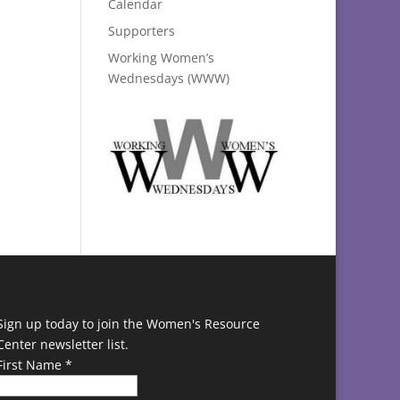
Calendar
Supporters
Working Women’s
Wednesdays (WWW)
Sign up today to join the Women's Resource
Center newsletter list.
First Name
*