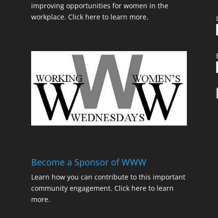
improving opportunities for women in the
workplace.
Click here to learn more.
t
Become a Sponsor of WWW
Learn how you can contribute to this important
community engagement.
Click here to learn
t
more.