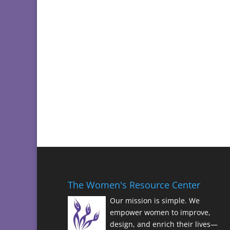
The Women's Resource Center
Our mission is simple. We
empower women to improve,
design, and enrich their lives—