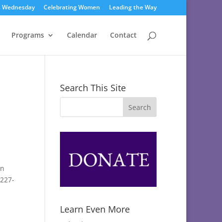
s Wednesday
Celebrating Women
Leading the Way
Programs
Calendar
Contact
Search This Site
s
en
-227-
Learn Even More