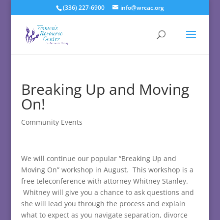
(336) 227-6900
info@wrcac.org
Breaking Up and Moving
On!
Community Events
We will continue our popular “Breaking Up and
Moving On” workshop in August. This workshop is a
free teleconference with attorney Whitney Stanley.
Whitney will give you a chance to ask questions and
she will lead you through the process and explain
what to expect as you navigate separation, divorce