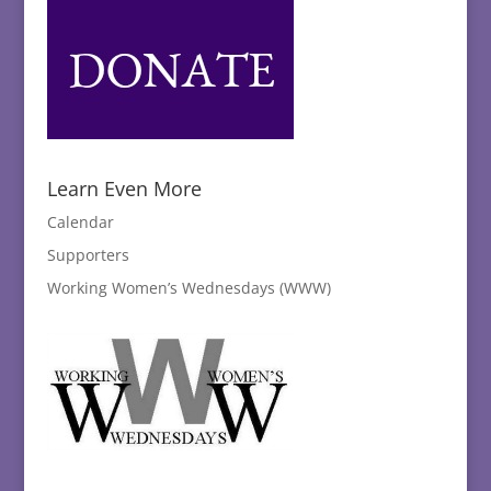
Learn Even More
Calendar
Supporters
Working Women’s Wednesdays (WWW)