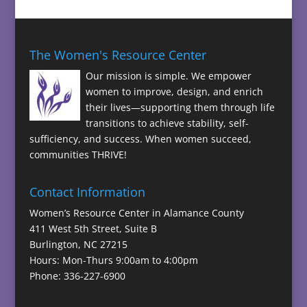
The Women's Resource Center
Our mission is simple. We empower
women to improve, design, and enrich
their lives—supporting them through life
transitions to achieve stability, self-
sufficiency, and success. When women succeed,
communities THRIVE!
Contact Information
Women’s Resource Center in Alamance County
411 West 5th Street, Suite B
Burlington, NC 27215
Hours: Mon-Thurs 9:00am to 4:00pm
Phone: 336-227-6900