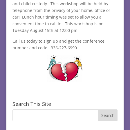
and child custody. This workshop will be held by
telephone from the privacy of your home, office or
car! Lunch hour timing was set to allow you a
convenient time to call in. This workshop is on
Tuesday August 15th at 12:00 pm!
Call us today to sign up and get the conference
number and code. 336-227-6990.
Search This Site