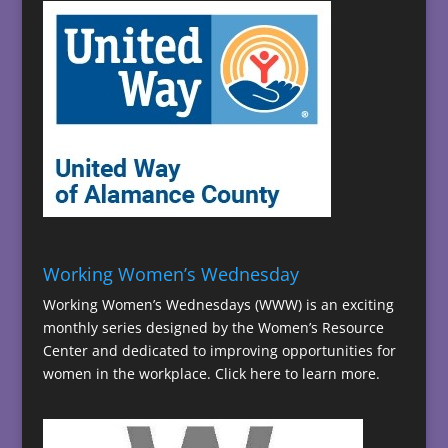
Working Women’s Wednesday
Working Women’s Wednesdays (WWW) is an exciting
monthly series designed by the Women’s Resource
Center and dedicated to improving opportunities for
women in the workplace.
Click here to learn more.