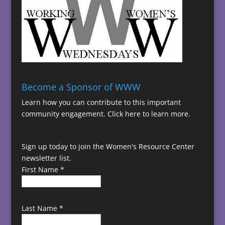
Become a Sponsor of WWW
Learn how you can contribute to this important
community engagement.
Click here to learn more.
Sign up today to join the Women's Resource Center
newsletter list.
First Name
*
Last Name
*