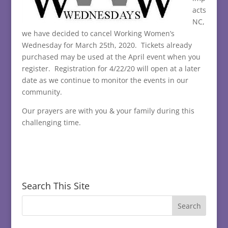
acts
NC,
we have decided to cancel Working Women’s
Wednesday for March 25th, 2020. Tickets already
purchased may be used at the April event when you
register. Registration for 4/22/20 will open at a later
date as we continue to monitor the events in our
community.
Our prayers are with you & your family during this
challenging time.
Search This Site