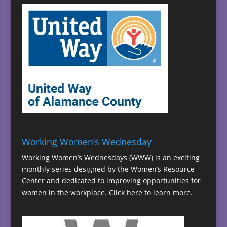
Working Women’s Wednesday
Working Women’s Wednesdays (WWW) is an exciting
monthly series designed by the Women’s Resource
Center and dedicated to improving opportunities for
women in the workplace.
Click here to learn more.