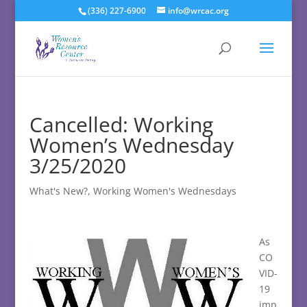
(336) 227-6900
info@wrcac.org
Cancelled: Working
Women’s Wednesday
3/25/2020
What's New?
,
Working Women's Wednesdays
As
CO
VID-
19
imp