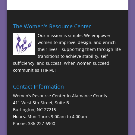
The Women's Resource Center
Our mission is simple. We empower
women to improve, design, and enrich
their lives—supporting them through life
transitions to achieve stability, self-
sufficiency, and success. When women succeed,
communities THRIVE!
Contact Information
Women’s Resource Center in Alamance County
411 West 5th Street, Suite B
Burlington, NC 27215
Hours: Mon-Thurs 9:00am to 4:00pm
Phone: 336-227-6900