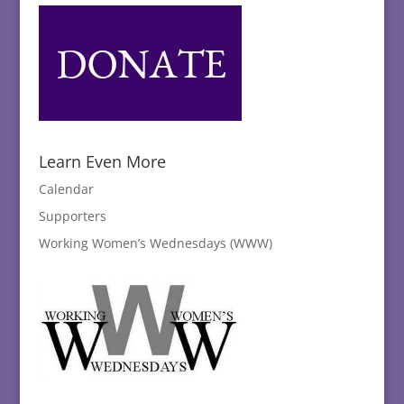
Learn Even More
Calendar
Supporters
Working Women’s Wednesdays (WWW)