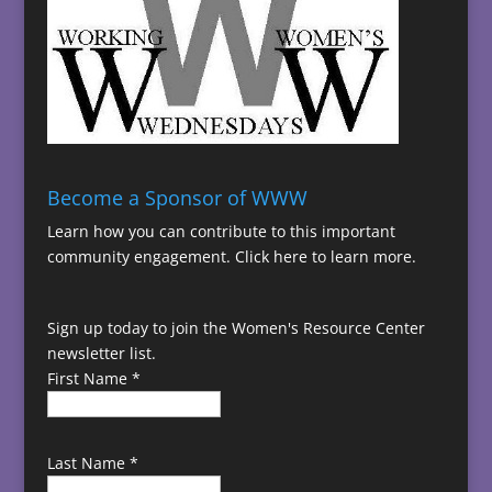
Become a Sponsor of WWW
Learn how you can contribute to this important
community engagement.
Click here to learn more.
Sign up today to join the Women's Resource Center
newsletter list.
First Name
*
Last Name
*