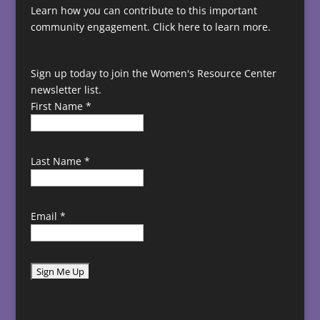
Learn how you can contribute to this important
community engagement.
Click here to learn more.
Sign up today to join the Women's Resource Center
newsletter list.
First Name
*
Last Name
*
Email
*
C
o