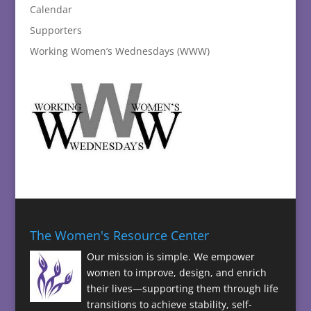
Calendar
Supporters
Working Women’s Wednesdays (WWW)
The Women's Resource Center
Our mission is simple. We empower
women to improve, design, and enrich
their lives—supporting them through life
transitions to achieve stability, self-