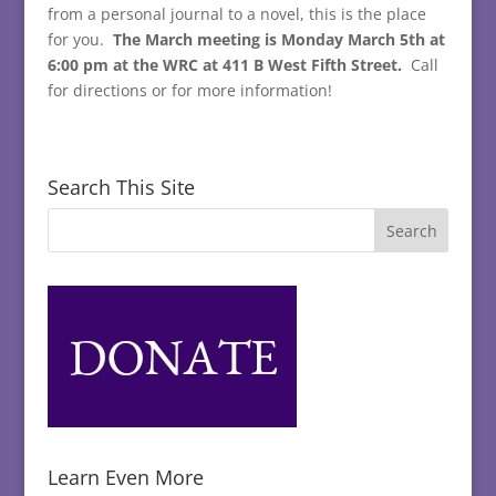
from a personal journal to a novel, this is the place
for you.
The March meeting is Monday March 5th at
6:00 pm at the WRC at 411 B West Fifth Street.
Call
for directions or for more information!
Search This Site
Learn Even More