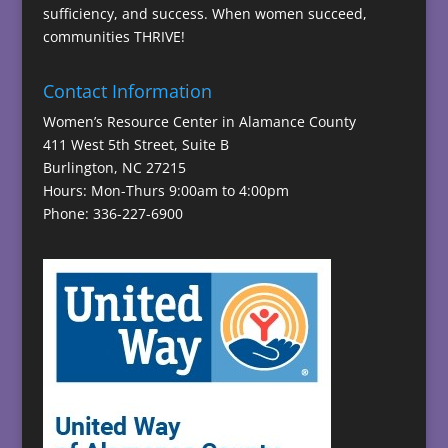
sufficiency, and success. When women succeed,
communities THRIVE!
Contact Information
Women’s Resource Center in Alamance County
411 West 5th Street, Suite B
Burlington, NC 27215
Hours: Mon-Thurs 9:00am to 4:00pm
Phone: 336-227-6900