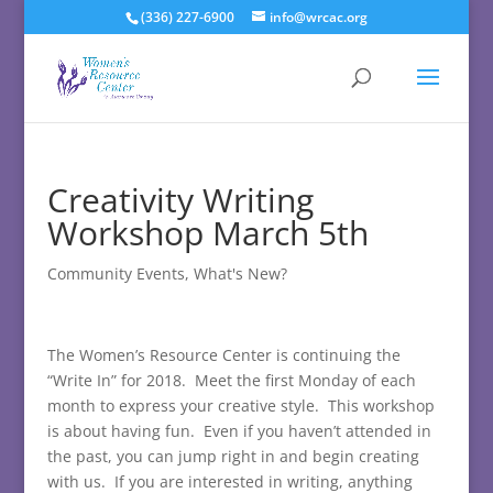
(336) 227-6900
info@wrcac.org
Creativity Writing
Workshop March 5th
Community Events
,
What's New?
The Women’s Resource Center is continuing the
“Write In” for 2018. Meet the first Monday of each
month to express your creative style. This workshop
is about having fun. Even if you haven’t attended in
the past, you can jump right in and begin creating
with us. If you are interested in writing, anything