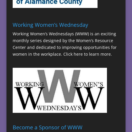
Working Women’s Wednesday
Working Women’s Wednesdays (WWW) is an exciting
monthly series designed by the Women’s Resource
Center and dedicated to improving opportunities for
women in the workplace.
Click here to learn more.
Become a Sponsor of WWW