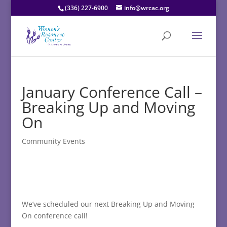
(336) 227-6900
info@wrcac.org
January Conference Call –
Breaking Up and Moving
On
Community Events
We’ve scheduled our next Breaking Up and Moving
On conference call!