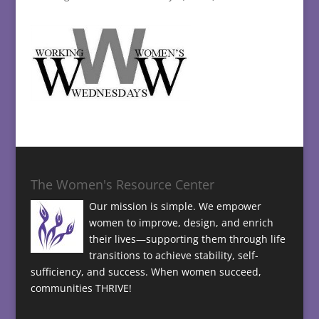
The Women's Resource Center
Our mission is simple. We empower
women to improve, design, and enrich
their lives—supporting them through life
transitions to achieve stability, self-
sufficiency, and success. When women succeed,
communities THRIVE!