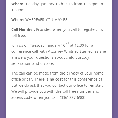
When:
Tuesday, January 16th 2018 from 12:30pm to
1:30pm
Where:
WHEREVER YOU MAY BE
Call Number:
Provided when you call to register. It’s
toll free.
th
Join us on Tuesday, January 16
at 12:30 for a
conference call with Attorney Whitney Stanley, as she
answers your questions about child custody,
separation, and divorce.
The call can be made from the privacy of your home,
office or car. There is
no cost
for this conference call,
but we do ask that you contact our office to register.
We will provide you with the toll free number and
access code when you call: (336) 227-6900.