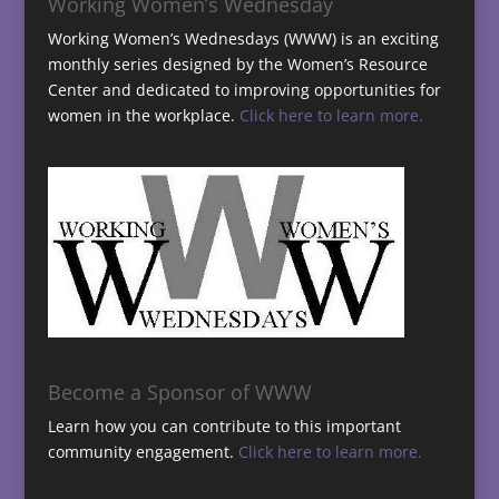
Working Women’s Wednesday
Working Women’s Wednesdays (WWW) is an exciting
monthly series designed by the Women’s Resource
Center and dedicated to improving opportunities for
women in the workplace.
Click here to learn more.
Become a Sponsor of WWW
Learn how you can contribute to this important
community engagement.
Click here to learn more.