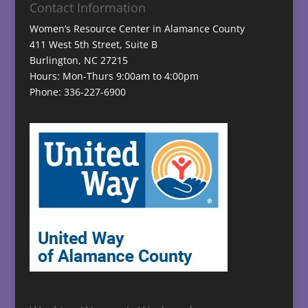
Contact Information
Women’s Resource Center in Alamance County
411 West 5th Street, Suite B
Burlington, NC 27215
Hours: Mon-Thurs 9:00am to 4:00pm
Phone: 336-227-6900