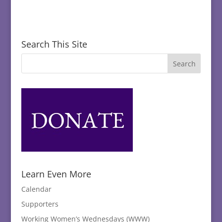
Search This Site
Learn Even More
Calendar
Supporters
Working Women’s Wednesdays (WWW)