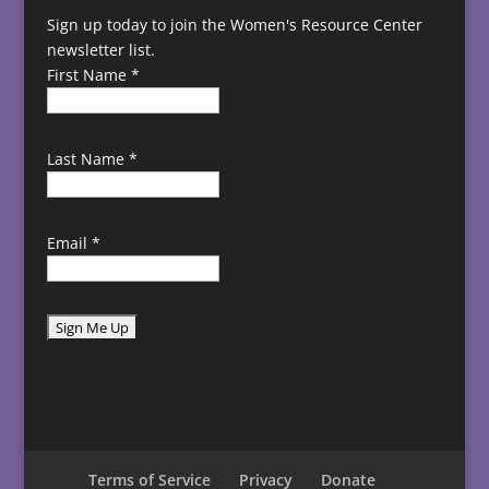
Sign up today to join the Women's Resource Center
newsletter list.
First Name
*
Last Name
*
Email
*
C
o
n
s
t
Terms of Service
Privacy
Donate