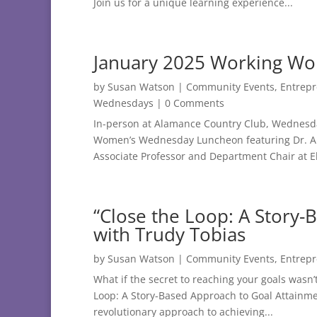
Join us for a unique learning experience...
January 2025 Working W
by
Susan Watson
|
Community Events
,
Entrep
Wednesdays
| 0 Comments
In-person at Alamance Country Club, Wednesday
Women’s Wednesday Luncheon featuring Dr. Alex
Associate Professor and Department Chair at El
“Close the Loop: A Story-
with Trudy Tobias
by
Susan Watson
|
Community Events
,
Entrep
What if the secret to reaching your goals wasn’
Loop: A Story-Based Approach to Goal Attainmen
revolutionary approach to achieving...