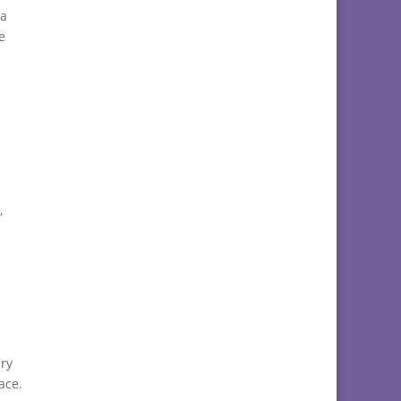
 a
e
,
ry
ace.