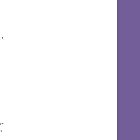
's
he
 a