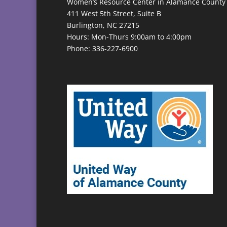
Women’s Resource Center in Alamance County
411 West 5th Street, Suite B
Burlington, NC 27215
Hours: Mon-Thurs 9:00am to 4:00pm
Phone: 336-227-6900