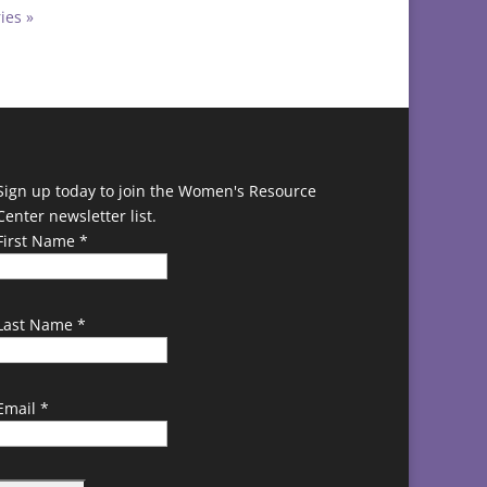
ies »
Sign up today to join the Women's Resource
Center newsletter list.
First Name
*
Last Name
*
Email
*