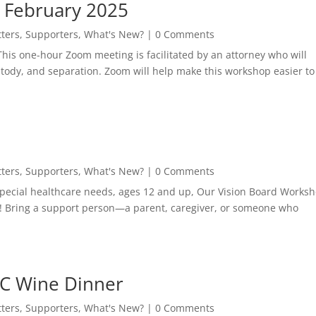
 February 2025
ters
,
Supporters
,
What's New?
| 0 Comments
is one-hour Zoom meeting is facilitated by an attorney who will
tody, and separation. Zoom will help make this workshop easier to
ters
,
Supporters
,
What's New?
| 0 Comments
 special healthcare needs, ages 12 and up, Our Vision Board Works
e! Bring a support person—a parent, caregiver, or someone who
AC Wine Dinner
ters
,
Supporters
,
What's New?
| 0 Comments