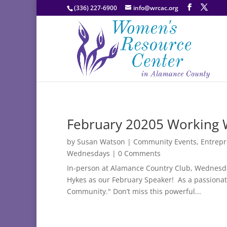
(336) 227-6900
info@wrcac.org
February 20205 Working
by
Susan Watson
|
Community Events
,
Entrep
Wednesdays
| 0 Comments
In-person at Alamance Country Club, Wednesda
Hykes as our February Speaker! As a passionate
Community." Don’t miss this powerful...