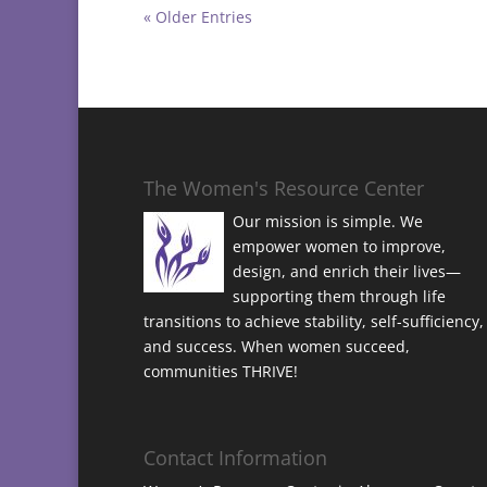
« Older Entries
The Women's Resource Center
Our mission is simple. We
empower women to improve,
design, and enrich their lives—
supporting them through life
transitions to achieve stability, self-sufficiency,
and success. When women succeed,
communities THRIVE!
Contact Information