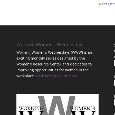
Next Entr
Working Women’s Wednesday
Working Women’s Wednesdays (WWW) is an
exciting monthly series designed by the
Women’s Resource Center and dedicated to
improving opportunities for women in the
workplace.
Click here to learn more.