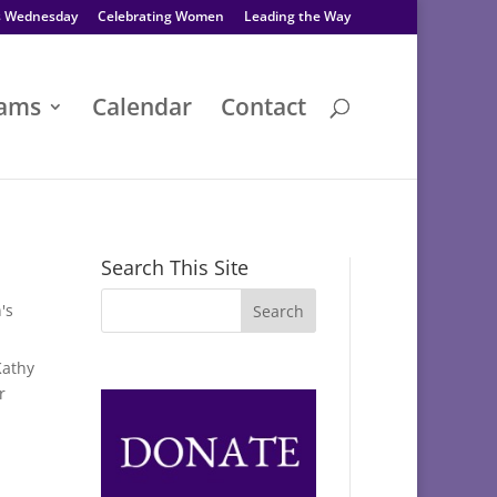
s Wednesday
Celebrating Women
Leading the Way
rams
Calendar
Contact
Search This Site
's
Kathy
r