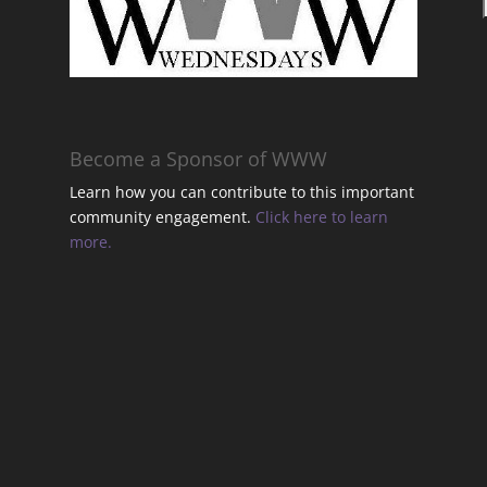
t
Become a Sponsor of WWW
Learn how you can contribute to this important
community engagement.
Click here to learn
t
more.
t
t