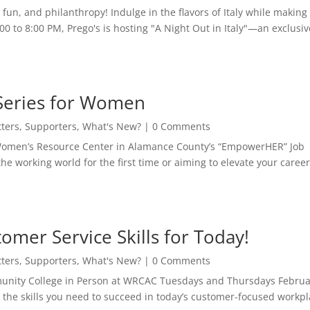
fun, and philanthropy! Indulge in the flavors of Italy while making
0 to 8:00 PM, Prego's is hosting "A Night Out in Italy"—an exclusiv
Series for Women
ters
,
Supporters
,
What's New?
| 0 Comments
 Women’s Resource Center in Alamance County’s “EmpowerHER” Job
e working world for the first time or aiming to elevate your career
.
mer Service Skills for Today!
ters
,
Supporters
,
What's New?
| 0 Comments
unity College in Person at WRCAC Tuesdays and Thursdays Februa
the skills you need to succeed in today’s customer-focused workpl