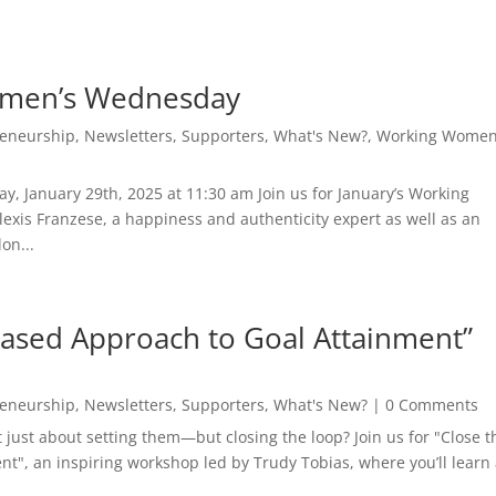
omen’s Wednesday
reneurship
,
Newsletters
,
Supporters
,
What's New?
,
Working Women
, January 29th, 2025 at 11:30 am Join us for January’s Working
is Franzese, a happiness and authenticity expert as well as an
on...
Based Approach to Goal Attainment”
reneurship
,
Newsletters
,
Supporters
,
What's New?
| 0 Comments
t just about setting them—but closing the loop? Join us for "Close t
t", an inspiring workshop led by Trudy Tobias, where you’ll learn