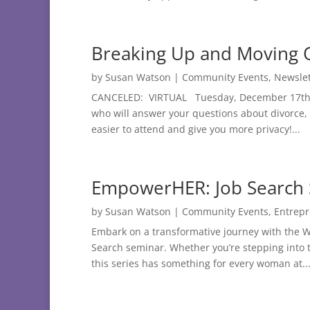
Breaking Up and Moving
by
Susan Watson
|
Community Events
,
Newslet
CANCELED: VIRTUAL Tuesday, December 17th at
who will answer your questions about divorce,
easier to attend and give you more privacy!...
EmpowerHER: Job Search 
by
Susan Watson
|
Community Events
,
Entrep
Embark on a transformative journey with the
Search seminar. Whether you’re stepping into th
this series has something for every woman at..