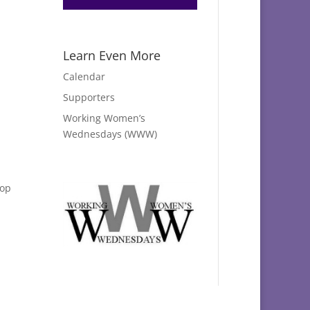
Learn Even More
Calendar
Supporters
Working Women’s
Wednesdays (WWW)
hop