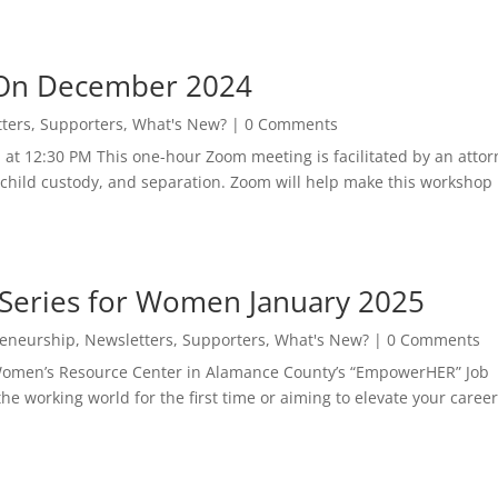
 On December 2024
ters
,
Supporters
,
What's New?
| 0 Comments
 12:30 PM This one-hour Zoom meeting is facilitated by an attor
 child custody, and separation. Zoom will help make this workshop
Series for Women January 2025
reneurship
,
Newsletters
,
Supporters
,
What's New?
| 0 Comments
 Women’s Resource Center in Alamance County’s “EmpowerHER” Job
e working world for the first time or aiming to elevate your career
.