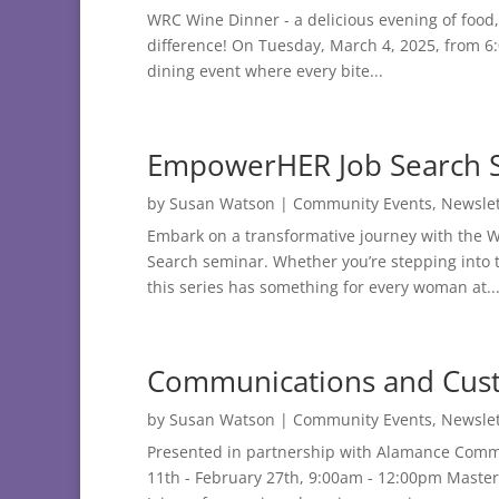
WRC Wine Dinner - a delicious evening of food, 
difference! On Tuesday, March 4, 2025, from 6:0
dining event where every bite...
EmpowerHER Job Search 
by
Susan Watson
|
Community Events
,
Newslet
Embark on a transformative journey with the
Search seminar. Whether you’re stepping into th
this series has something for every woman at..
Communications and Custo
by
Susan Watson
|
Community Events
,
Newslet
Presented in partnership with Alamance Comm
11th - February 27th, 9:00am - 12:00pm Master 