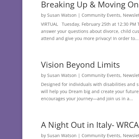
Breaking Up & Moving On
by
Susan Watson
|
Community Events
,
Newslet
VIRTUAL Tuesday, February 25th at 12:30 PM Th
answer your questions about divorce, child cus
attend and give you more privacy! In order to...
Vision Beyond Limits
by
Susan Watson
|
Community Events
,
Newslet
Designed for individuals with disabilities and
will help you Dream big and create your futur
encourages your journey—and join us in a...
A Night Out in Italy- WRC
by
Susan Watson
|
Community Events
,
Newslet