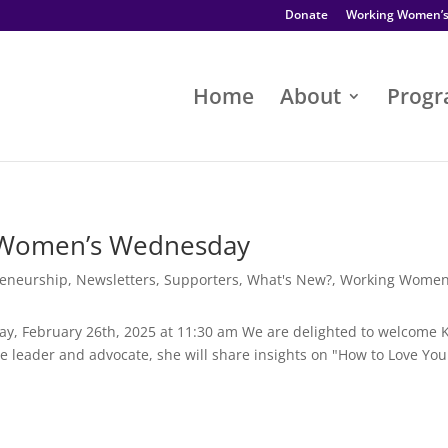
Donate
Working Women’
Home
About
Prog
 Women’s Wednesday
reneurship
,
Newsletters
,
Supporters
,
What's New?
,
Working Women
y, February 26th, 2025 at 11:30 am We are delighted to welcome 
 leader and advocate, she will share insights on "How to Love You