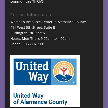
communities THRIVE!
Contact Information
Women’s Resource Center in Alamance County
411 West 5th Street, Suite B
Burlington, NC 27215
Hours: Mon-Thurs 9:00am to 4:00pm
Phone: 336-227-6900