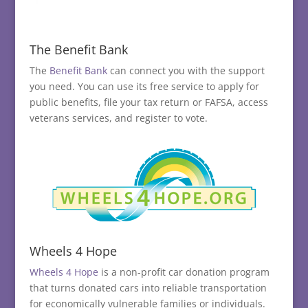
The Benefit Bank
The
Benefit Bank
can connect you with the support
you need. You can use its free service to apply for
public benefits, file your tax return or FAFSA, access
veterans services, and register to vote.
Wheels 4 Hope
Wheels 4 Hope
is a non-profit car donation program
that turns donated cars into reliable transportation
for economically vulnerable families or individuals.