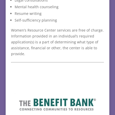
Legal consultations
Mental health counseling
Resume writing
Self-sufficiency planning
Women’s Resource Center services are free of charge.
Information provided in an individual’s required
application(s) is a part of determining what type of
assistance, financial or other, the center is able to
provide.