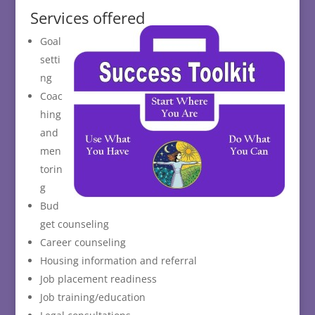
Services offered
Goal
setti
ng
Coac
hing
and
men
torin
g
Bud
get counseling
Career counseling
Housing information and referral
Job placement readiness
Job training/education