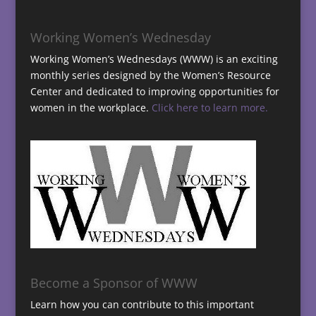
Working Women’s Wednesday
Working Women’s Wednesdays (WWW) is an exciting
monthly series designed by the Women’s Resource
Center and dedicated to improving opportunities for
women in the workplace.
Click here to learn more.
Become a Sponsor of WWW
Learn how you can contribute to this important