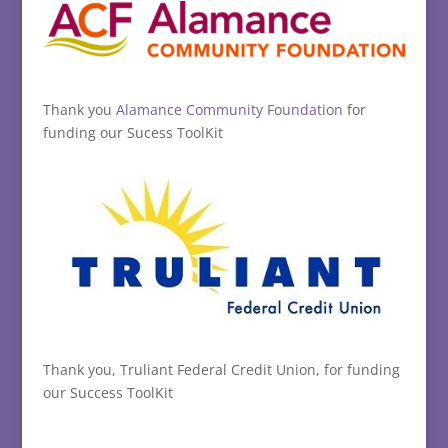
Thank you
Alamance Community Foundation
for
funding our Sucess ToolKit
Thank you, Truliant Federal Credit Union, for funding
our Success ToolKit