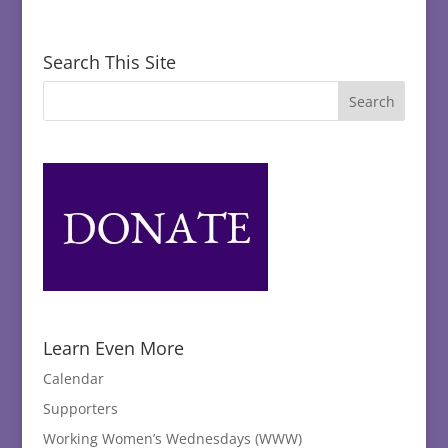
Search This Site
Learn Even More
Calendar
Supporters
Working Women’s Wednesdays (WWW)