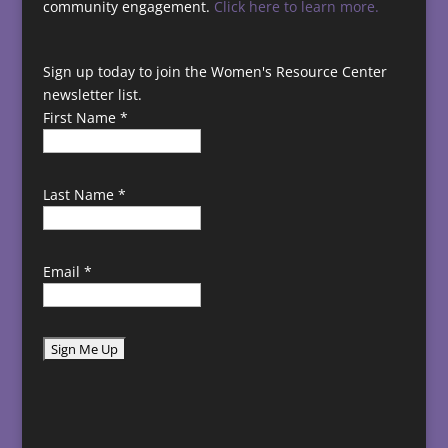
community engagement.
Click here to learn more.
Sign up today to join the Women's Resource Center
newsletter list.
First Name
*
Last Name
*
Email
*
C
o
n