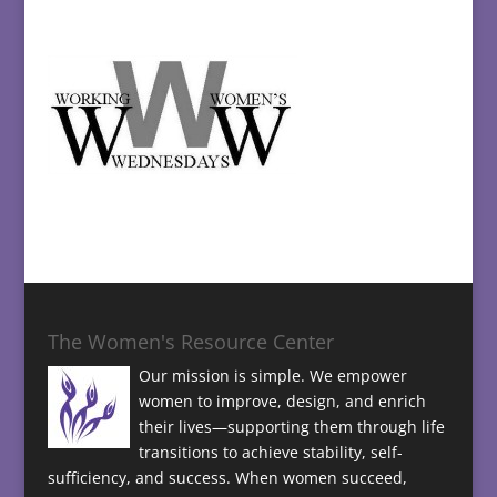
The Women's Resource Center
Our mission is simple. We empower
women to improve, design, and enrich
their lives—supporting them through life
transitions to achieve stability, self-
sufficiency, and success. When women succeed,