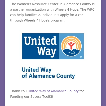
The Women’s Resource Center in Alamance County is
a partner organization with Wheels 4 Hope. The WRC
can help families & individuals apply for a car
through Wheels 4 Hope’s program.
Thank You
United Way of Alamance County
for
Funding our Sucess ToolKit