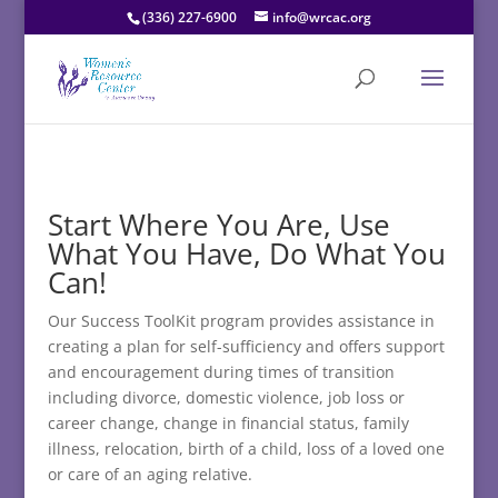
(336) 227-6900
info@wrcac.org
Start Where You Are, Use
What You Have, Do What You
Can!
Our Success ToolKit program provides assistance in
creating a plan for self-sufficiency and offers support
and encouragement during times of transition
including divorce, domestic violence, job loss or
career change, change in financial status, family
illness, relocation, birth of a child, loss of a loved one
or care of an aging relative.