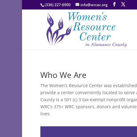
(336) 227-6900
info@wrcac.org
Who We Are
The Women’s Resource Center was established 
provide a center conveniently located to serv
County is a 501 (c) 3 tax-exempt nonprofit org
WRC’s 375+ WRC sponsors, donors and volunte
lives.