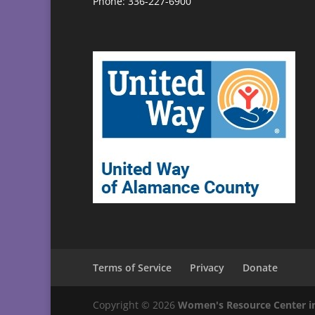
Phone: 336-227-6900
Terms of Service
Privacy
Donate
Copyright © 2026
Women's Resource Center i