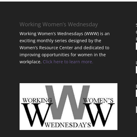
Working Women’s Wednesday
Working Women’s Wednesdays (WWW) is an
exciting monthly series designed by the
Women’s Resource Center and dedicated to
improving opportunities for women in the
workplace.
Click here to learn more.