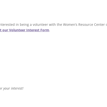
 interested in being a volunteer with the Women’s Resource Center 
ut our Volunteer Interest Form
.
r your interest!