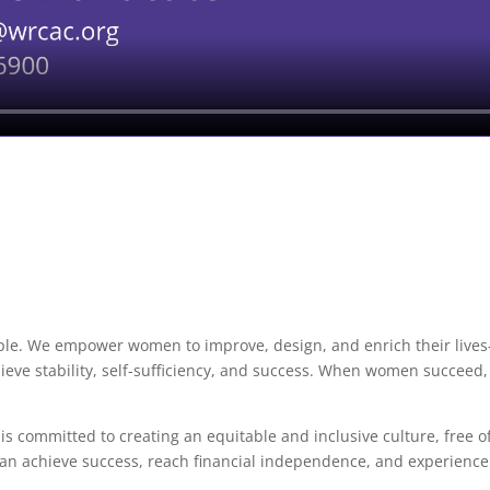
ple.
We empower women to improve, design, and enrich their live
hieve stability, self-sufficiency, and success. When women succeed,
 committed to creating an equitable and inclusive culture, free o
can achieve success, reach financial independence, and experience
.