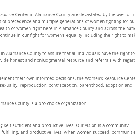
esource Center in Alamance County are devastated by the overturn
s of precedence and multiple generations of women fighting for ou
health of women right here in Alamance County and across the nati
continue in our fight for women’s equality including the right to ma
 in Alamance County to assure that all individuals have the right to
vide honest and nonjudgmental resource and referrals with regar
mplement their own informed decisions, the Women’s Resource Cent
 sexuality, reproduction, contraception, parenthood, adoption and
mance County is a pro-choice organization.
self-sufficient and productive lives. Our vision is a community
, fulfilling, and productive lives. When women succeed, communiti