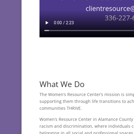
What We Do
The Women’s Resource Center’s mission is sim
supporting them through life transitions to ac
communities THRIVE.
Women’s Resource Center in Alamance County is
racism and discrimination, where individuals 
belonging in all social and professional spaces