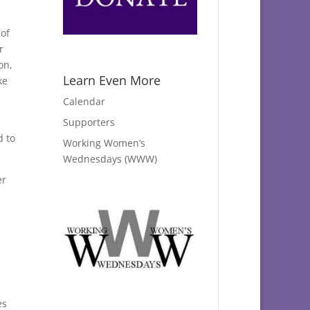
 of
r
on,
Learn Even More
ke
Calendar
Supporters
d to
Working Women’s
Wednesdays (WWW)
er
es