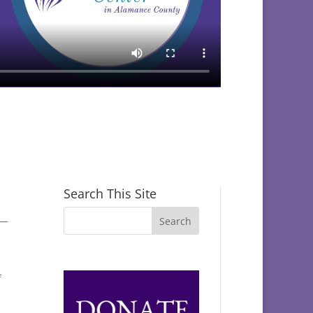
Search This Site
s—
f