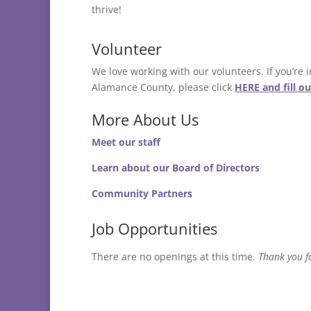
thrive!
Volunteer
We love working with our volunteers. If you’re
Alamance County, please click
HERE and fill o
More About Us
Meet our staff
Learn about our Board of Directors
Community Partners
Job Opportunities
There are no openings at this time.
Thank you fo