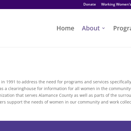
Donate
Working Women’
Home
About
Prog
in 1991 to address the need for programs and services specifical
e as a clearinghouse for information for all women in the communi
anization that serves Alamance County as well as parts of the surro
ers support the needs of women in our community and work collec