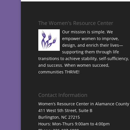
The Women's Resource Center
Our mission is simple. We
empower women to improve,
design, and enrich their lives—
supporting them through life
transitions to achieve stability, self-sufficiency,
and success. When women succeed,
communities THRIVE!
Contact Information
Women’s Resource Center in Alamance County
411 West 5th Street, Suite B
Burlington, NC 27215
Hours: Mon-Thurs 9:00am to 4:00pm