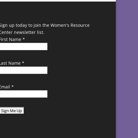
Sign up today to join the Women's Resource
Center newsletter list.
First Name
*
Last Name
*
Email
*
C
o
n