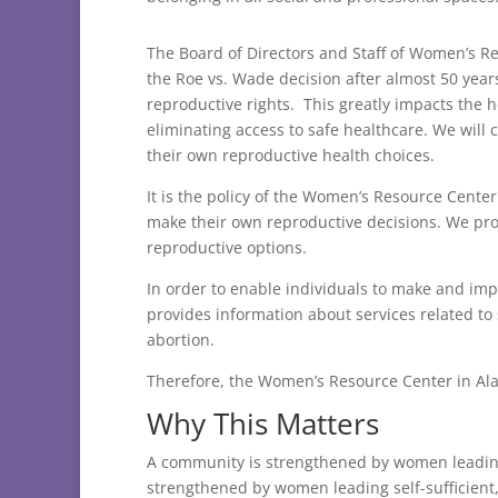
The Board of Directors and Staff of Women’s R
the Roe vs. Wade decision after almost 50 year
reproductive rights. This greatly impacts the 
eliminating access to safe healthcare. We will 
their own reproductive health choices.
It is the policy of the Women’s Resource Center
make their own reproductive decisions. We pro
reproductive options.
In order to enable individuals to make and i
provides information about services related to
abortion.
Therefore, the Women’s Resource Center in Ala
Why This Matters
A community is strengthened by women leading 
strengthened by women leading self-sufficient