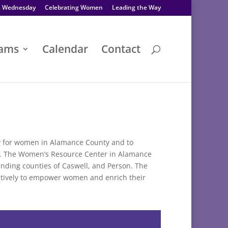
s Wednesday
Celebrating Women
Leading the Way
rams
Calendar
Contact
ly for women in Alamance County and to
ty. The Women’s Resource Center in Alamance
unding counties of Caswell, and Person. The
tively to empower women and enrich their