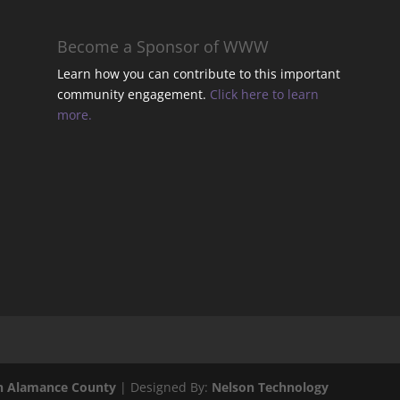
t
Become a Sponsor of WWW
Learn how you can contribute to this important
community engagement.
Click here to learn
t
more.
t
t
.
l
n Alamance County
| Designed By:
Nelson Technology