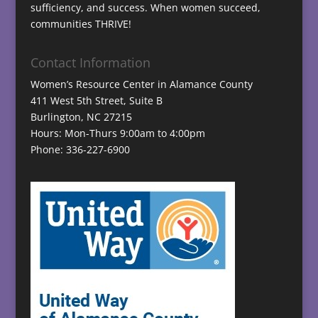
sufficiency, and success. When women succeed,
communities THRIVE!
Contact Information
Women’s Resource Center in Alamance County
411 West 5th Street, Suite B
Burlington, NC 27215
Hours: Mon-Thurs 9:00am to 4:00pm
Phone: 336-227-6900