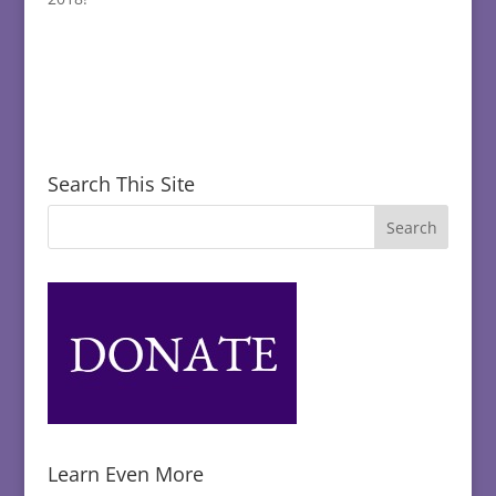
Search This Site
Learn Even More