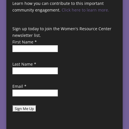
Learn how you can contribute to this important
community engagement.
Click here to learn more.
Sign up today to join the Women's Resource Center
newsletter list.
First Name
*
Last Name
*
Email
*
C
o