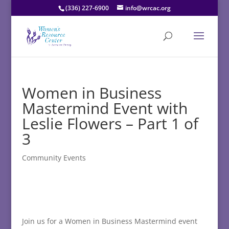
(336) 227-6900
info@wrcac.org
Women in Business
Mastermind Event with
Leslie Flowers – Part 1 of
3
Community Events
Join us for a Women in Business Mastermind event