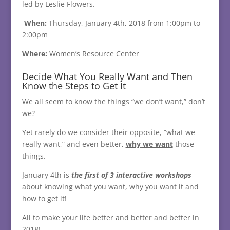
led by Leslie Flowers.
When:
Thursday, January 4th, 2018 from 1:00pm to
2:00pm
Where:
Women’s Resource Center
Decide What You Really Want and Then
Know the Steps to Get It
We all seem to know the things “we don’t want,” don’t
we?
Yet rarely do we consider their opposite, “what we
really want,” and even better,
why we want
those
things.
January 4th is
the first of 3 interactive workshops
about knowing what you want, why you want it and
how to get it!
All to make your life better and better and better in
2018!