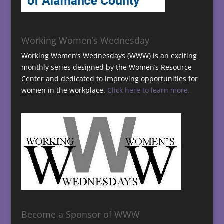
Working Women’s Wednesday
Working Women’s Wednesdays (WWW) is an exciting
monthly series designed by the Women’s Resource
Center and dedicated to improving opportunities for
women in the workplace.
Click here to learn more.
Become a Sponsor of WWW