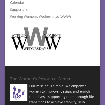
Calendar
Supporters
Working Women’s Wednesdays (WWW)
The Women's Resource Center
Our mission is simple. We empower
women to improve, design, and enrich
their lives—supporting them through life
transitions to achieve stability, self-