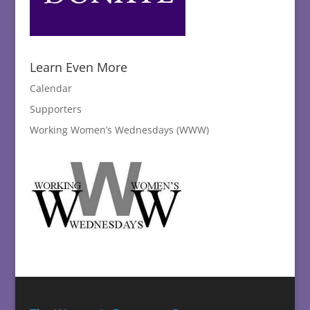
Learn Even More
Calendar
Supporters
Working Women’s Wednesdays (WWW)