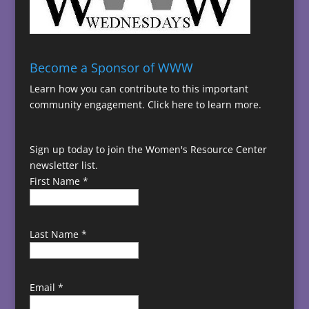
Become a Sponsor of WWW
Learn how you can contribute to this important
community engagement.
Click here to learn more.
Sign up today to join the Women's Resource Center
newsletter list.
First Name
*
Last Name
*
Email
*