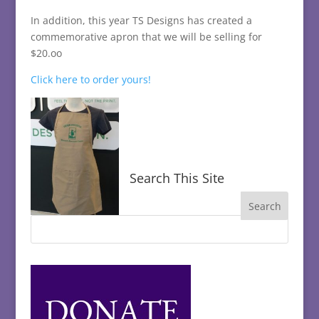
In addition, this year TS Designs has created a
commemorative apron that we will be selling for
$20.oo
Click here to order yours!
Search This Site