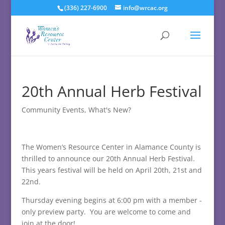
(336) 227-6900
info@wrcac.org
20th Annual Herb Festival
Community Events
,
What's New?
The Women’s Resource Center in Alamance County is
thrilled to announce our 20th Annual Herb Festival.
This years festival will be held on April 20th, 21st and
22nd.
Thursday evening begins at 6:00 pm with a member -
only preview party. You are welcome to come and
join at the door!