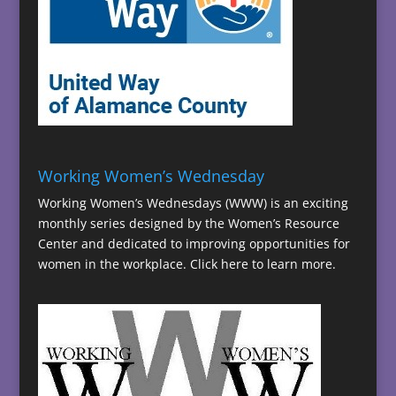
Working Women’s Wednesday
Working Women’s Wednesdays (WWW) is an exciting
monthly series designed by the Women’s Resource
Center and dedicated to improving opportunities for
women in the workplace.
Click here to learn more.