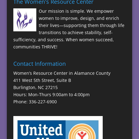
The Women's Resource Center
Our mission is simple. We empower
women to improve, design, and enrich
their lives—supporting them through life
transitions to achieve stability, self-
sufficiency, and success. When women succeed,
communities THRIVE!
Contact Information
Women’s Resource Center in Alamance County
411 West 5th Street, Suite B
Burlington, NC 27215
Hours: Mon-Thurs 9:00am to 4:00pm
Phone: 336-227-6900