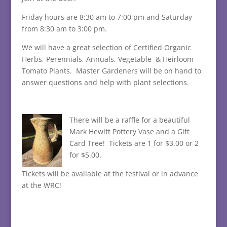
Friday hours are 8:30 am to 7:00 pm and Saturday
from 8:30 am to 3:00 pm.
We will have a great selection of Certified Organic
Herbs, Perennials, Annuals, Vegetable & Heirloom
Tomato Plants. Master Gardeners will be on hand to
answer questions and help with plant selections.
There will be a raffle for a beautiful
Mark Hewitt Pottery Vase and a Gift
Card Tree! Tickets are 1 for $3.00 or 2
for $5.00.
Tickets will be available at the festival or in advance
at the WRC!