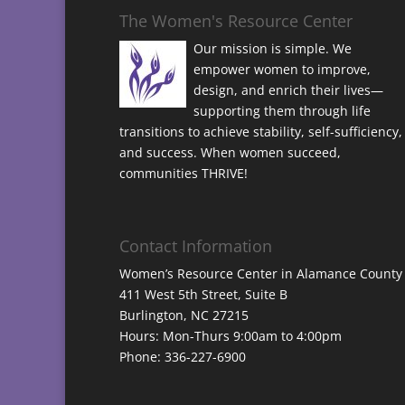
The Women's Resource Center
Our mission is simple. We
empower women to improve,
design, and enrich their lives—
supporting them through life
transitions to achieve stability, self-sufficiency,
and success. When women succeed,
communities THRIVE!
Contact Information
Women’s Resource Center in Alamance County
411 West 5th Street, Suite B
Burlington, NC 27215
Hours: Mon-Thurs 9:00am to 4:00pm
Phone: 336-227-6900