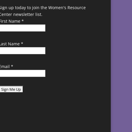
Sign up today to join the Women's Resource
Center newsletter list.
First Name
*
Last Name
*
Email
*
C
o
n
s