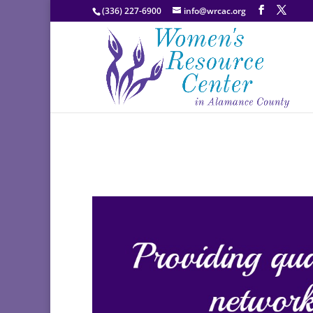
(336) 227-6900
info@wrcac.org