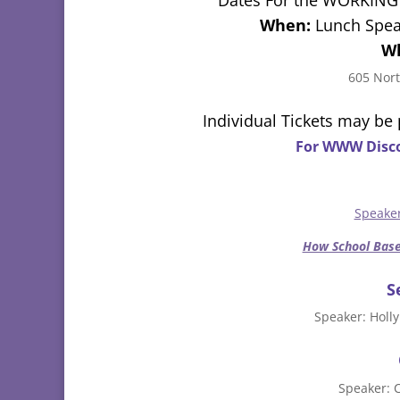
When:
Lunch Spea
W
605 Nort
Individual Tickets may be
For WWW Disco
Speake
How School Base
S
Speaker: Holly
Speaker: 