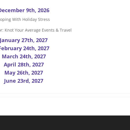
December 9th, 2026
oping With Holiday Stress
r: Knot Your Average Events & Travel
January 27th, 2027
February 24th, 2027
March 24th, 2027
April 28th, 2027
May 26th, 2027
June 23rd, 2027