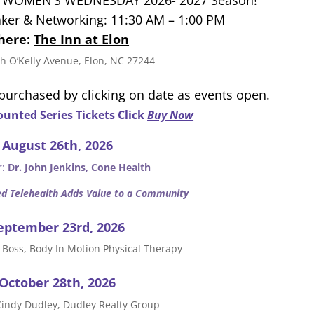
ker & Networking: 11:30 AM – 1:00 PM
here:
The Inn at Elon
h O’Kelly Avenue, Elon, NC 27244
 purchased by clicking on date as events open.
unted Series Tickets Click
Buy Now
August 26th, 2026
r:
Dr. John Jenkins, Cone Health
d Telehealth Adds Value to a Community
eptember 23rd, 2026
 Boss, Body In Motion Physical Therapy
October 28th, 2026
Cindy Dudley, Dudley Realty Group