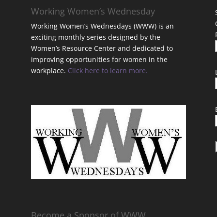
Working Women’s Wednesday
Working Women’s Wednesdays (WWW) is an
exciting monthly series designed by the
Women’s Resource Center and dedicated to
improving opportunities for women in the
workplace.
Click here to learn more.
t
Become a Sponsor of WWW