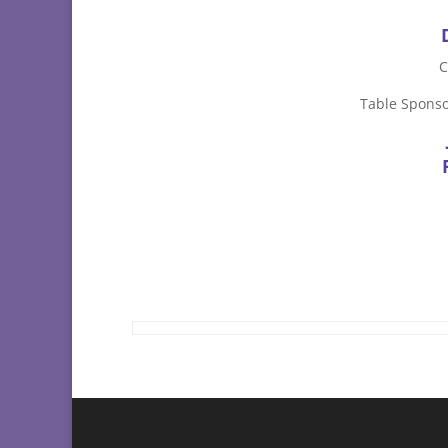
C
Table Sponso