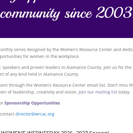
onthly series designed by the Women’s Resource Center and dedi
portunities for women in the workplace.
peakers and proven leaders to Alamance County. Join us for the 
nt of any kind held in Alamance County.
ent through the Women’s Resource Center email list. Don’t miss t
en of leadership, creativity and vision.
Join our mailing list
today.
or
Sponsorship Opportunities
 contact
director@wrcac.org
G WOMEN’S WEDNESDAY 2026- 2027 Season!