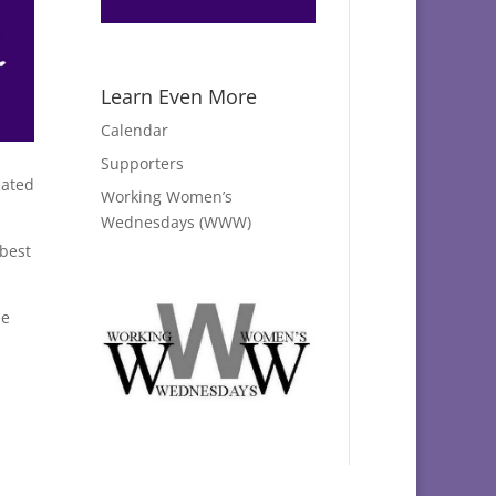
Learn Even More
Calendar
Supporters
cated
Working Women’s
Wednesdays (WWW)
best
he