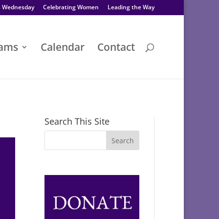
s Wednesday
Celebrating Women
Leading the Way
rams
Calendar
Contact
Search This Site