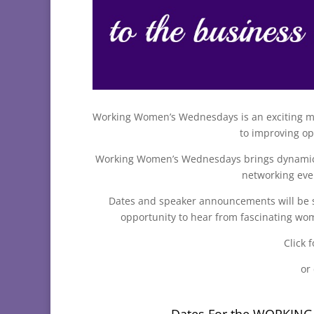
Working Women’s Wednesdays is an exciting m
to improving op
Working Women’s Wednesdays brings dynamic s
networking eve
Dates and speaker announcements will be s
opportunity to hear from fascinating wom
Click f
or
Dates For the WORKIN