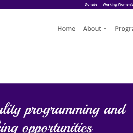
Donate
Working Women’
Home
About
Prog