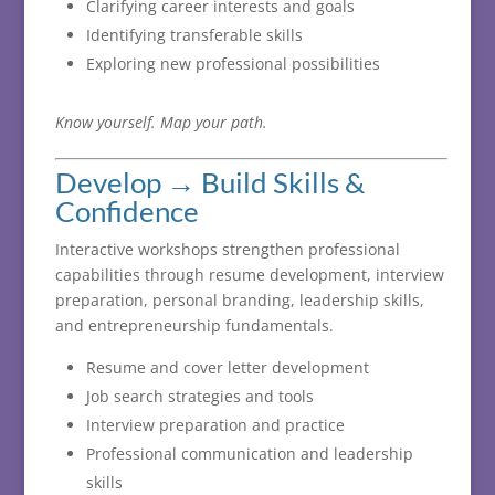
Clarifying career interests and goals
Identifying transferable skills
Exploring new professional possibilities
Know
yourself.
Map
your
path.
Develop →
Build
Skills &
Confidence
Interactive
workshops
strengthen
professional
capabilities
through
resume
development,
interview
preparation,
personal
branding,
leadership
skills,
and
entrepreneurship
fundamentals.
Resume and cover letter development
Job search strategies and tools
Interview preparation and practice
Professional communication and leadership
skills