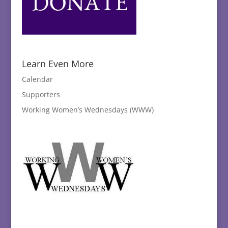
Learn Even More
Calendar
Supporters
Working Women’s Wednesdays (WWW)