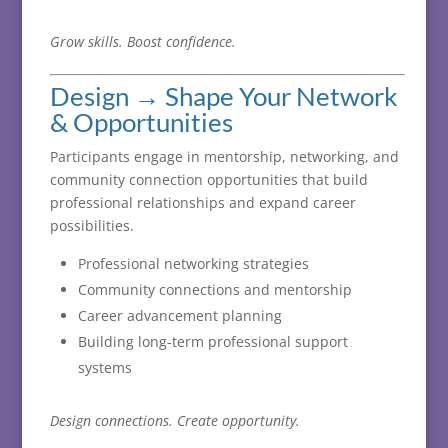
Grow
skills.
Boost
confidence.
Design →
Shape
Your
Network
&
Opportunities
Participants
engage
in
mentorship,
networking,
and
community
connection
opportunities
that
build
professional
relationships
and
expand
career
possibilities.
Professional networking strategies
Community connections and mentorship
Career advancement planning
Building long-term professional support
systems
Design
connections.
Create
opportunity.