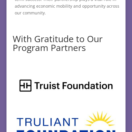
advancing economic mobility and opportunity across
our community.
With Gratitude to Our
Program Partners