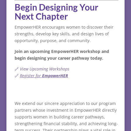
Begin
Designing
Your
Next
Chapter
EmpowerHER
encourages
women
to
discover
their
strengths,
develop
key
skills,
and
design
lives
of
opportunity,
purpose,
and
community.
Join
an
upcoming
EmpowerHER
workshop
and
begin
designing
your
career
pathway
today.
🔗
View
Upcoming
Workshops
🔗
Register
for
EmpowerHER
We extend our sincere appreciation to our program
partners whose investment in EmpowerHER directly
supports women in building career pathways,
strengthening financial stability, and achieving long-
term success. Their partnership plays a vital role in