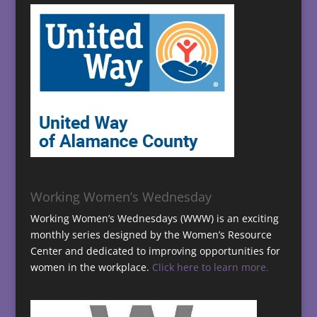
Working Women’s Wednesday
Working Women’s Wednesdays (WWW) is an exciting
monthly series designed by the Women’s Resource
Center and dedicated to improving opportunities for
women in the workplace.
Click here to learn more.