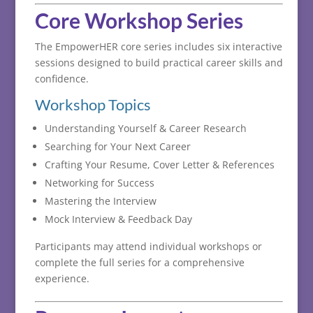
Core
Workshop
Series
The
EmpowerHER
core
series
includes
six
interactive
sessions
designed
to
build
practical
career
skills
and
confidence.
Workshop
Topics
Understanding
Yourself &
Career
Research
Searching
for
Your
Next
Career
Crafting
Your
Resume,
Cover
Letter &
References
Networking
for
Success
Mastering
the
Interview
Mock
Interview &
Feedback
Day
Participants
may
attend
individual
workshops
or
complete
the
full
series
for
a
comprehensive
experience.