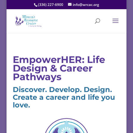
(336) 227-6900
info@wrcac.org
EmpowerHER:
Life
Design &
Career
Pathways
Discover.
Develop.
Design.
Create
a
career
and
life
you
love.