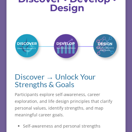
Design
Discover → Unlock Your
Strengths & Goals
Participants
explore
self-
awareness,
career
exploration,
and
life
design
principles
that
clarify
personal
values,
identify
strengths,
and
map
meaningful
career
goals.
Self-awareness and personal strengths