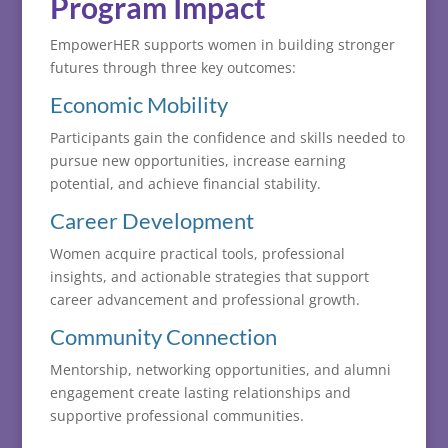
Program
Impact
EmpowerHER
supports
women
in
building
stronger
futures
through
three
key
outcomes:
Economic
Mobility
Participants
gain
the
confidence
and
skills
needed
to
pursue
new
opportunities,
increase
earning
potential,
and
achieve
financial
stability.
Career
Development
Women
acquire
practical
tools,
professional
insights,
and
actionable
strategies
that
support
career
advancement
and
professional
growth.
Community
Connection
Mentorship,
networking
opportunities,
and
alumni
engagement
create
lasting
relationships
and
supportive
professional
communities.