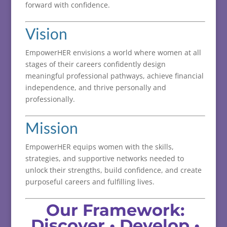
forward
with
confidence.
Vision
EmpowerHER
envisions
a
world
where
women
at
all
stages
of
their
careers
confidently
design
meaningful
professional
pathways,
achieve
financial
independence,
and
thrive
personally
and
professionally.
Mission
EmpowerHER
equips
women
with
the
skills,
strategies,
and
supportive
networks
needed
to
unlock
their
strengths,
build
confidence,
and
create
purposeful
careers
and
fulfilling
lives.
Our
Framework:
Discover •
Develop •