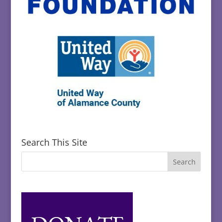
Search This Site