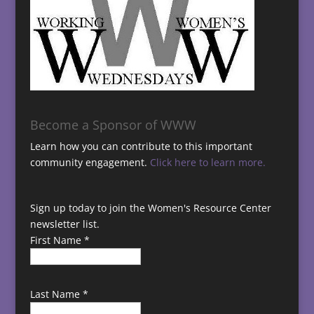
Become a Sponsor of WWW
Learn how you can contribute to this important
community engagement.
Click here to learn more.
Sign up today to join the Women's Resource Center
newsletter list.
First Name
*
Last Name
*