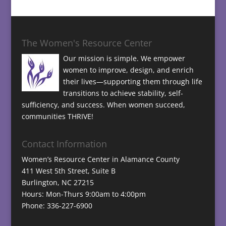
The Women's Resource Center
Our mission is simple. We empower
women to improve, design, and enrich
their lives—supporting them through life
transitions to achieve stability, self-
sufficiency, and success. When women succeed,
communities THRIVE!
Contact Information
Women’s Resource Center in Alamance County
411 West 5th Street, Suite B
Burlington, NC 27215
Hours: Mon-Thurs 9:00am to 4:00pm
Phone: 336-227-6900