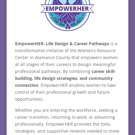
EmpowerHER:
Life
Design &
Career
Pathways
is
a
transformative
initiative
of
the
Women’s
Resource
Center
in
Alamance
County
that
empowers
women
at
all
stages
of
their
careers
to
design
meaningful
professional
pathways.
By
combining
career
skill-
building,
life
design
strategies,
and
community
connection
,
EmpowerHER
enables
women
to
take
control
of
their
professional
growth
and
future
opportunities.
Whether
you
are
entering
the
workforce,
seeking
a
career
transition,
returning
to
work,
or
advancing
professionally,
EmpowerHER
provides
the
tools,
strategies,
and
supportive
network
needed
to
move