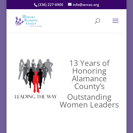
(336) 227-6900
info@wrcac.org
13 Years of
Honoring
Alamance
County’s
Outstanding
Women Leaders