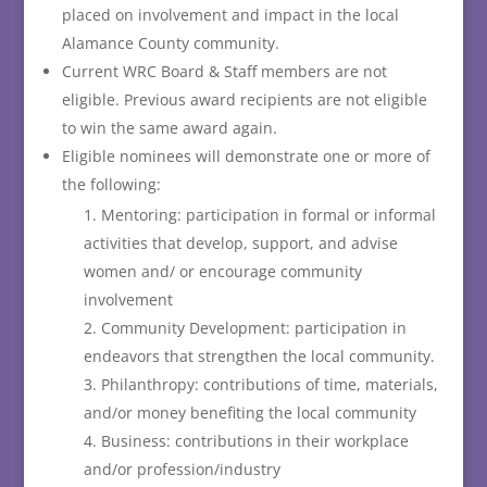
placed on involvement and impact in the local
Alamance County community.
Current WRC Board & Staff members are not
eligible. Previous award recipients are not eligible
to win the same award again.
Eligible nominees will demonstrate one or more of
the following:
Mentoring: participation in formal or informal
activities that develop, support, and advise
women and/ or encourage community
involvement
Community Development: participation in
endeavors that strengthen the local community.
Philanthropy: contributions of time, materials,
and/or money benefiting the local community
Business: contributions in their workplace
and/or profession/industry