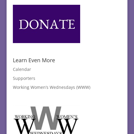
Learn Even More
Calendar
Supporters
Working Women’s Wednesdays (WWW)