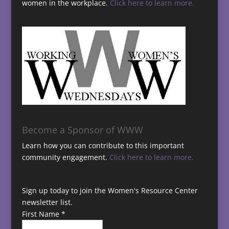
women in the workplace.
Click here to learn more.
Become a Sponsor of WWW
Learn how you can contribute to this important
community engagement.
Click here to learn more.
Sign up today to join the Women's Resource Center
newsletter list.
First Name
*