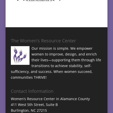
The Women's Resource Center
Our mission is simple. We empower
women to improve, design, and enrich
their lives—supporting them through life
transitions to achieve stability, self-
sufficiency, and success. When women succeed,
communities THRIVE!
Contact Information
Women’s Resource Center in Alamance County
411 West 5th Street, Suite B
Burlington, NC 27215