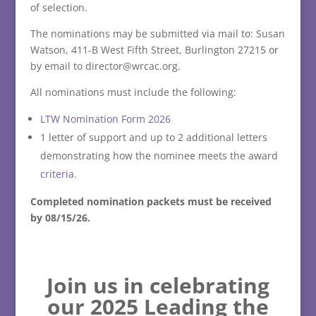
of selection.
The nominations may be submitted via mail to: Susan
Watson, 411-B West Fifth Street, Burlington 27215 or
by email to director@wrcac.org.
All nominations must include the following:
LTW Nomination Form 2026
1 letter of support and up to 2 additional letters
demonstrating how the nominee meets the award
criteria.
Completed nomination packets must be received
by 08/15/26.
Join us in celebrating
our 2025 Leading the