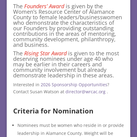
The
Founders’ Award
is given by the
Women’s Resource Center of Alamance
County to female leaders/businesswomen
who demonstrate the characteristics of
our Founders by providing outstanding
contributions in the areas of mentoring,
community development, philanthropy,
and business.
The
Rising Star Award
is given to the most
deserving nominees under age 40 who
may be earlier in their careers and
community involvement but already
demonstrate leadership in these areas.
Interested in
2026 Sponsorship Opportunities
?
Contact Susan Watson at
director@wrcac.org
.
Criteria for Nomination
Nominees must be women who reside in or provide
leadership in Alamance County. Weight will be