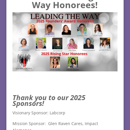
Way Honorees!
Tha
nk you to our 2025
Sponsors!
Visionary Sponsor: Labcorp
Mission Sponsor: Glen Raven Cares, Impact