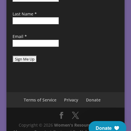
Last Name
*
Email
*
C
o
n
s
t
Terms of Service
Privacy
Donate
a
n
t
C
Copyright © 2026
Women's Resource Center in
Donate
o