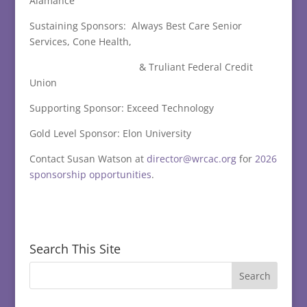
Alamance
Sustaining Sponsors: Always Best Care Senior
Services, Cone Health,
& Truliant Federal Credit
Union
Supporting Sponsor: Exceed Technology
Gold Level Sponsor: Elon University
Contact Susan Watson at
director@wrcac.org
for
2026
sponsorship opportunities
.
Search This Site