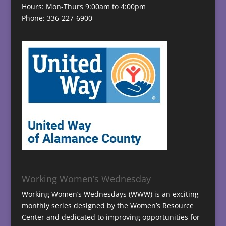
Hours: Mon-Thurs 9:00am to 4:00pm
Phone: 336-227-6900
Working Women’s Wednesday
Working Women’s Wednesdays (WWW) is an exciting
monthly series designed by the Women’s Resource
Center and dedicated to improving opportunities for