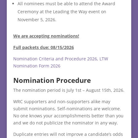
All nominees must be able to attend the Award
Ceremony at the Leading the Way event on
November 5, 2026.
We are accepting nominations!
Full packets due: 08/15/2026
Nomination Criteria and Procedure 2026, LTW
Nomination Form 2026
Nomination Procedure
The nomination period is July 1st – August 15th, 2026.
WRC supporters and non-supporters alike may
submit nominations. Self-nominations are welcome.
No one knows your accomplishments better than you
and we do not publicize the nominator in any way.
Duplicate entries will not improve a candidate’s odds