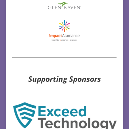
Supporting Sponsors