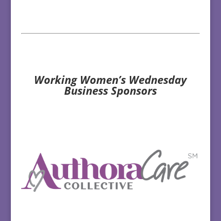
Working Women’s Wednesday
Business Sponsors