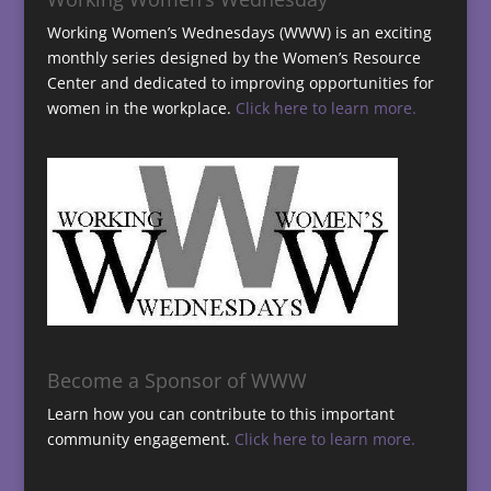
Working Women’s Wednesdays (WWW) is an exciting
monthly series designed by the Women’s Resource
Center and dedicated to improving opportunities for
women in the workplace.
Click here to learn more.
Become a Sponsor of WWW
Learn how you can contribute to this important
community engagement.
Click here to learn more.