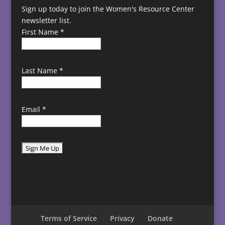
Sign up today to join the Women's Resource Center
newsletter list.
First Name
*
Last Name
*
Email
*
C
o
n
s
t
Terms of Service
Privacy
Donate