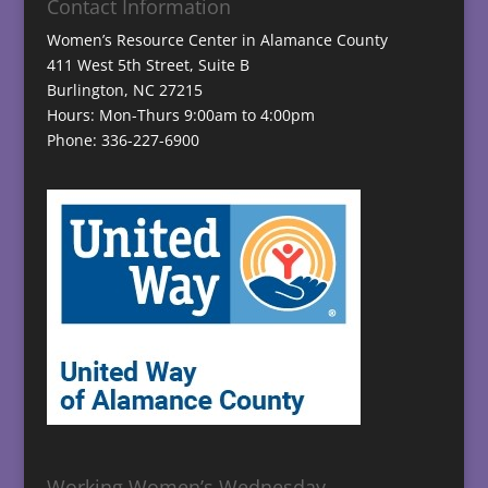
Contact Information
Women’s Resource Center in Alamance County
411 West 5th Street, Suite B
Burlington, NC 27215
Hours: Mon-Thurs 9:00am to 4:00pm
Phone: 336-227-6900
Working Women’s Wednesday