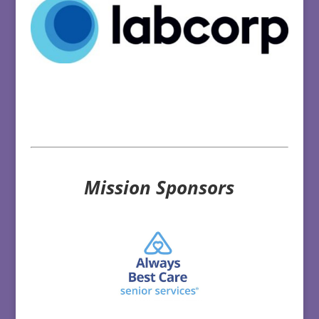
Mission Sponsors