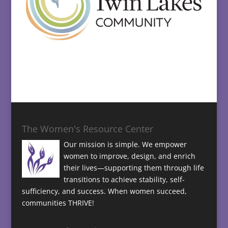
The Women's Resource Center
Our mission is simple. We empower
women to improve, design, and enrich
their lives—supporting them through life
transitions to achieve stability, self-
sufficiency, and success. When women succeed,
communities THRIVE!