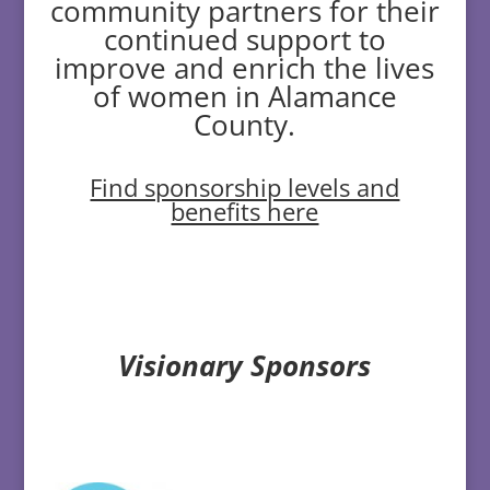
community partners for their
continued support to
improve and enrich the lives
of women in Alamance
County.
Find sponsorship levels and
benefits here
Visionary Sponsors