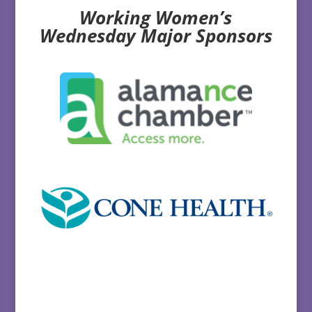
Working Women’s
Wednesday Major Sponsors