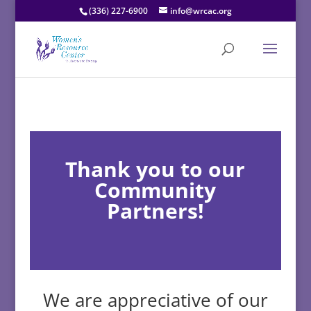
(336) 227-6900
info@wrcac.org
Thank you to our
Community
Partners!
We are appreciative of our