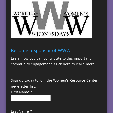
Become a Sponsor of WWW
Learn how you can contribute to this important
community engagement.
Click here to learn more.
Sign up today to join the Women's Resource Center
newsletter list.
First Name
*
Last Name
*