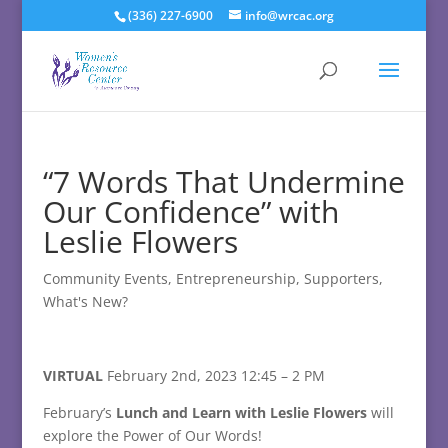
(336) 227-6900
info@wrcac.org
“7 Words That Undermine
Our Confidence” with
Leslie Flowers
Community Events
,
Entrepreneurship
,
Supporters
,
What's New?
VIRTUAL
February 2nd, 2023 12:45 – 2 PM
February’s
Lunch and Learn with Leslie Flowers
will
explore t
he Power of Our Words!