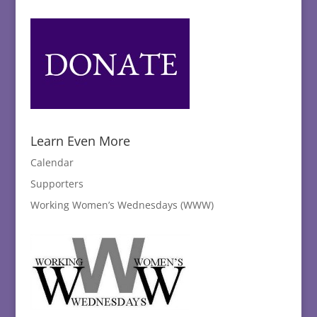
Learn Even More
Calendar
Supporters
Working Women’s Wednesdays (WWW)