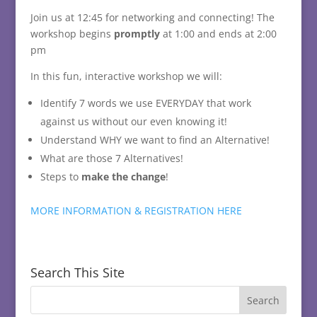
Join us at 12:45 for networking and connecting! The
workshop begins
promptly
at 1:00 and ends at 2:00
pm
In this fun, interactive workshop we will:
Identify 7 words we use EVERYDAY that work
against us without our even knowing it!
Understand WHY we want to find an Alternative!
What are those 7 Alternatives!
Steps to
make the change
!
MORE INFORMATION & REGISTRATION HERE
Search This Site