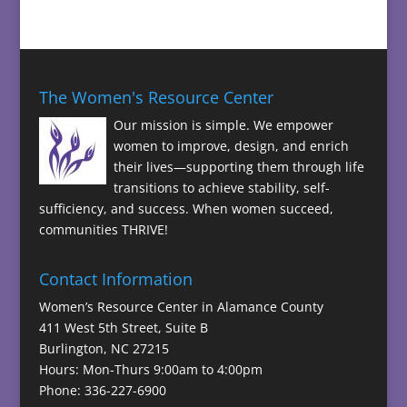
The Women's Resource Center
Our mission is simple. We empower
women to improve, design, and enrich
their lives—supporting them through life
transitions to achieve stability, self-
sufficiency, and success. When women succeed,
communities THRIVE!
Contact Information
Women’s Resource Center in Alamance County
411 West 5th Street, Suite B
Burlington, NC 27215
Hours: Mon-Thurs 9:00am to 4:00pm
Phone: 336-227-6900