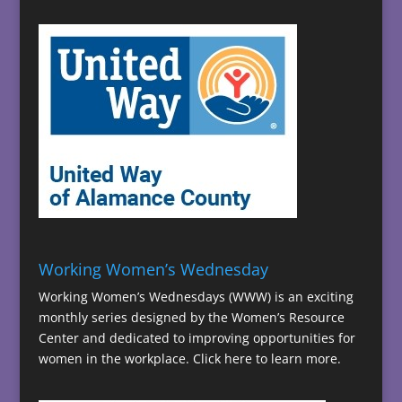
Working Women’s Wednesday
Working Women’s Wednesdays (WWW) is an exciting
monthly series designed by the Women’s Resource
Center and dedicated to improving opportunities for
women in the workplace.
Click here to learn more.