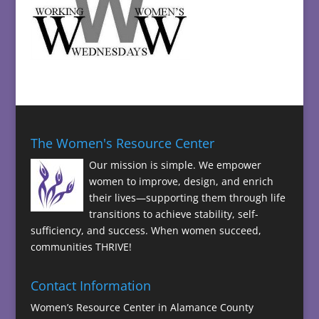
The Women's Resource Center
Our mission is simple. We empower
women to improve, design, and enrich
their lives—supporting them through life
transitions to achieve stability, self-
sufficiency, and success. When women succeed,
communities THRIVE!
Contact Information
Women’s Resource Center in Alamance County