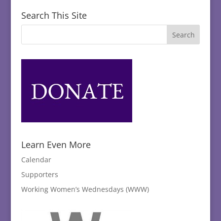
Search This Site
Learn Even More
Calendar
Supporters
Working Women’s Wednesdays (WWW)