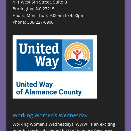
411 West 5th Street, Suite B
Burlington, NC 27215
Hours: Mon-Thurs 9:00am to 4:00pm
Phone: 336-227-6900
Working Women’s Wednesday
Working Women’s Wednesdays (WWW) is an exciting
monthly series designed by the Women’s Resource