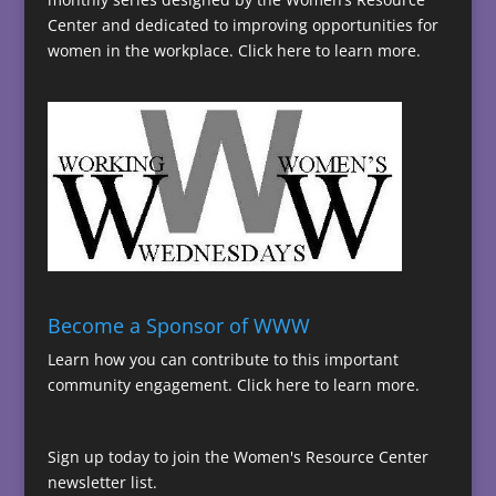
Center and dedicated to improving opportunities for
women in the workplace.
Click here to learn more.
Become a Sponsor of WWW
Learn how you can contribute to this important
community engagement.
Click here to learn more.
Sign up today to join the Women's Resource Center
newsletter list.