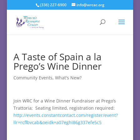
(336) 227-6900
info@wrcac.org
A Taste of Spain a la
Prego’s Wine Dinner
Community Events
,
What's New?
Join WRC for a Wine Dinner Fundraiser at Prego’s
Trattoria; Seating limited, registration required:
http://events.constantcontact.com/register/event?
llr=rcflbvcab&oeidk=a07eghi86g337efe5c5