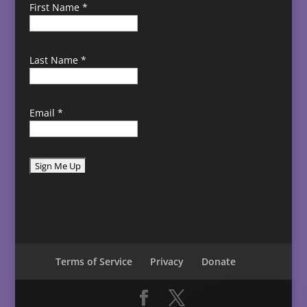
First Name
*
Last Name
*
Email
*
C
o
n
s
t
Terms of Service
Privacy
Donate
a
n
t