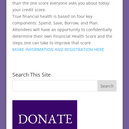
than the one score everyone asks you about today:
your credit score.
True financial health is based on four key
components: Spend, Save, Borrow, and Plan.
Attendees will have an opportunity to confidentially
determine their own Financial Health Score and the
steps one can take to improve that score
MORE INFORMATION AND REGISTRATION HERE
Search This Site