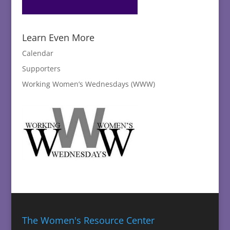
Learn Even More
Calendar
Supporters
Working Women’s Wednesdays (WWW)
The Women's Resource Center