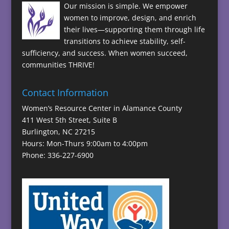
Our mission is simple. We empower
women to improve, design, and enrich
their lives—supporting them through life
transitions to achieve stability, self-
sufficiency, and success. When women succeed,
communities THRIVE!
Contact Information
Women’s Resource Center in Alamance County
411 West 5th Street, Suite B
Burlington, NC 27215
Hours: Mon-Thurs 9:00am to 4:00pm
Phone: 336-227-6900