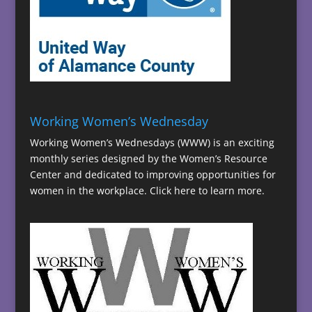
Working Women’s Wednesday
Working Women’s Wednesdays (WWW) is an exciting
monthly series designed by the Women’s Resource
Center and dedicated to improving opportunities for
women in the workplace.
Click here to learn more.