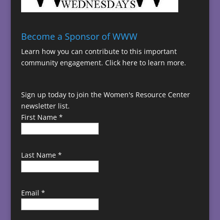
Become a Sponsor of WWW
Learn how you can contribute to this important
community engagement.
Click here to learn more.
Sign up today to join the Women's Resource Center
newsletter list.
First Name
*
Last Name
*
Email
*