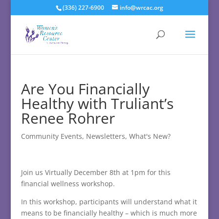
(336) 227-6900
info@wrcac.org
Are You Financially
Healthy with Truliant’s
Renee Rohrer
Community Events
,
Newsletters
,
What's New?
Join us Virtually December 8th at 1pm for this
financial wellness workshop.
In this workshop, participants will understand what it
means to be financially healthy – which is much more