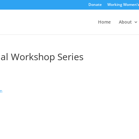
Donate
Working Women’
Home
About
ial Workshop Series