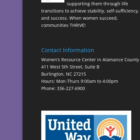
supporting them through life
transitions to achieve stability, self-sufficiency,
and success. When women succeed,
communities THRIVE!
Contact Information
Women’s Resource Center in Alamance County
411 West 5th Street, Suite B
Burlington, NC 27215
Hours: Mon-Thurs 9:00am to 4:00pm
Phone: 336-227-6900