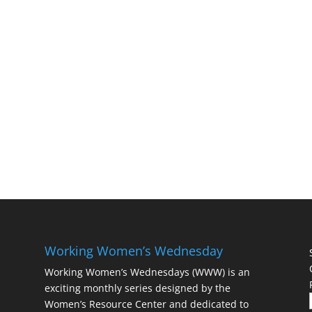
Working Women’s Wednesday
Working Women’s Wednesdays (WWW) is an
exciting monthly series designed by the
Women’s Resource Center and dedicated to