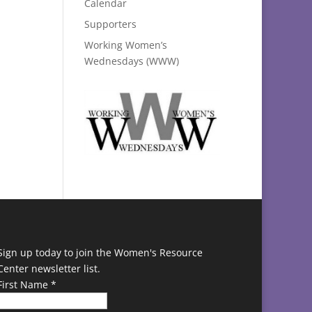
Calendar
Supporters
Working Women’s
Wednesdays (WWW)
Sign up today to join the Women's Resource
Center newsletter list.
First Name
*