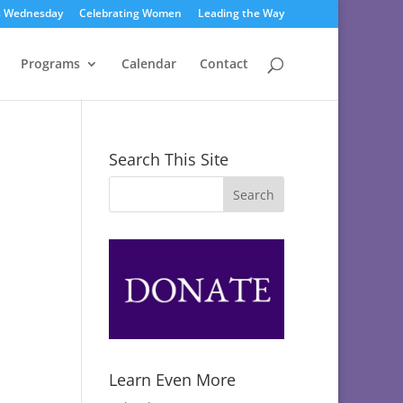
s Wednesday
Celebrating Women
Leading the Way
Programs
Calendar
Contact
Search This Site
Learn Even More