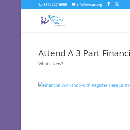
(336) 227-6900
info@wrcac.org
Attend A 3 Part Financ
What's New?