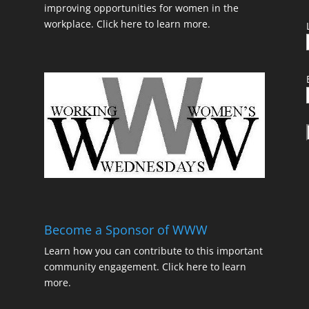
improving opportunities for women in the
workplace.
Click here to learn more.
t
Become a Sponsor of WWW
Learn how you can contribute to this important
community engagement.
Click here to learn
t
more.