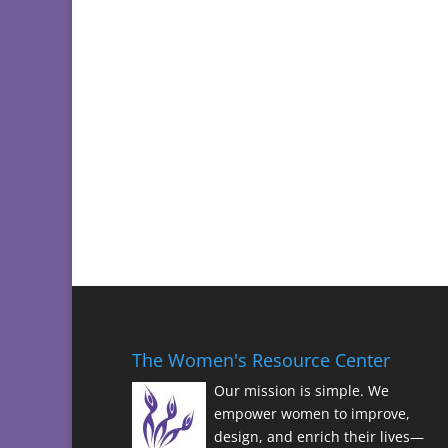
The Women's Resource Center
Our mission is simple. We
empower women to improve,
design, and enrich their lives—