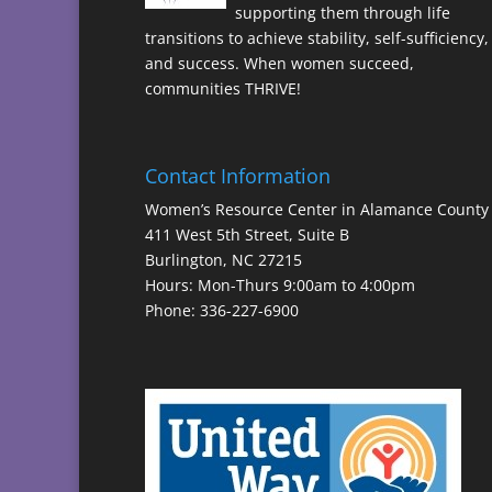
supporting them through life
transitions to achieve stability, self-sufficiency,
and success. When women succeed,
communities THRIVE!
Contact Information
Women’s Resource Center in Alamance County
411 West 5th Street, Suite B
Burlington, NC 27215
Hours: Mon-Thurs 9:00am to 4:00pm
Phone: 336-227-6900