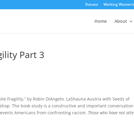
Donate
Working Women’
Home
About
lity Part 3
hite Fragility,” by Robin DiAngelo. LaShauna Austria with Seeds of
rkshop. The book study is a constructive and important conversation
 prevents Americans from confronting racism.
Those who have not att