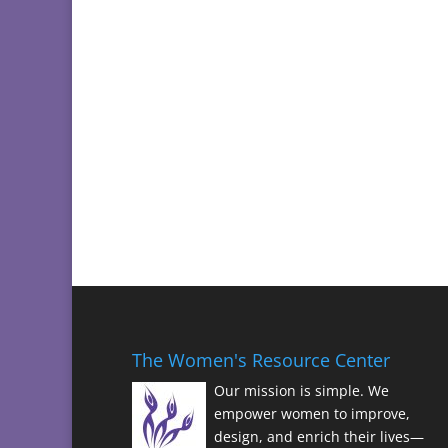
The Women's Resource Center
Our mission is simple. We
empower women to improve,
design, and enrich their lives—