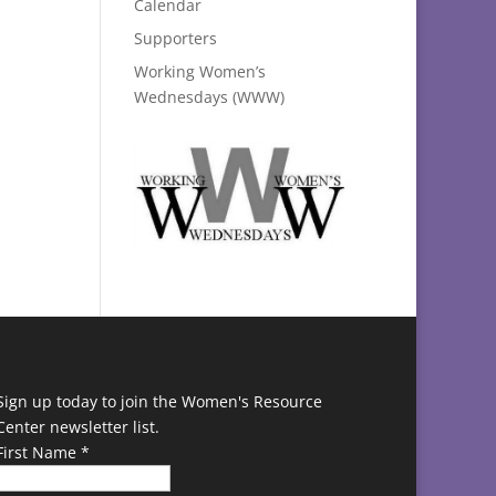
Calendar
Supporters
Working Women’s
Wednesdays (WWW)
Sign up today to join the Women's Resource
Center newsletter list.
First Name
*