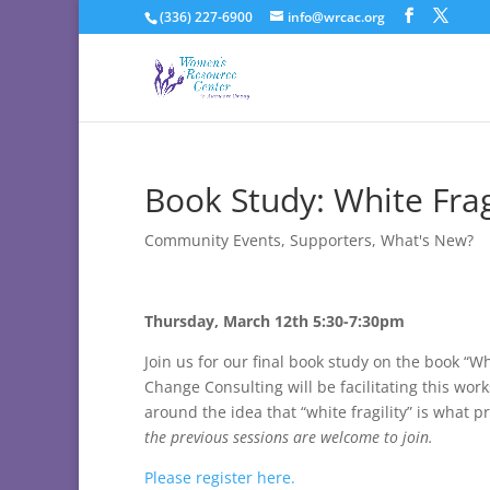
(336) 227-6900
info@wrcac.org
Book Study: White Fragi
Community Events
,
Supporters
,
What's New?
Thursday, March 12th 5:30-7:30pm
Join us for our final book study on the book “W
Change Consulting will be facilitating this wo
around the idea that “white fragility” is what
the previous sessions are welcome to join.
Please register here.