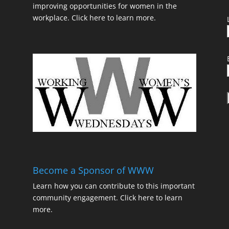
improving opportunities for women in the
workplace.
Click here to learn more.
t
Become a Sponsor of WWW
Learn how you can contribute to this important
community engagement.
Click here to learn
t
more.