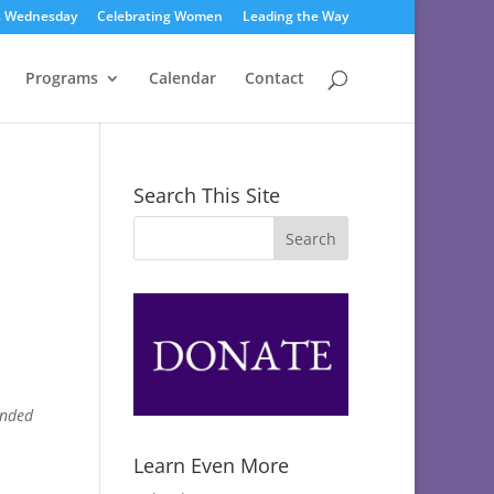
s Wednesday
Celebrating Women
Leading the Way
Programs
Calendar
Contact
Search This Site
ended
Learn Even More