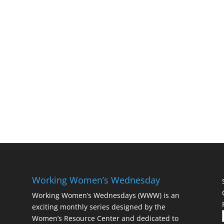
Working Women’s Wednesday
Working Women’s Wednesdays (WWW) is an
exciting monthly series designed by the
Women’s Resource Center and dedicated to