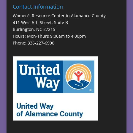
Contact Information
Women’s Resource Center in Alamance County
411 West 5th Street, Suite B
Burlington, NC 27215
Hours: Mon-Thurs 9:00am to 4:00pm
Phone: 336-227-6900