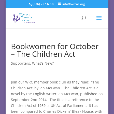
(336) 227-6900
info@wrcac.org
Bookwomen for October
– The Children Act
Supporters
,
What's New?
Join our WRC member book club as they read: “The
Children Act” by Ian McEwan. The Children Act is a
novel by the English writer Ian McEwan, published on
September 2nd 2014. The title is a reference to the
Children Act of 1989, a UK Act of Parliament. It has
been compared to Charles Dickens’ Bleak House, with