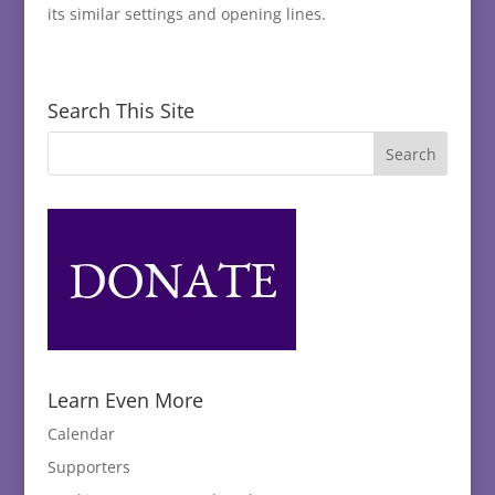
its similar settings and opening lines.
Search This Site
Learn Even More
Calendar
Supporters