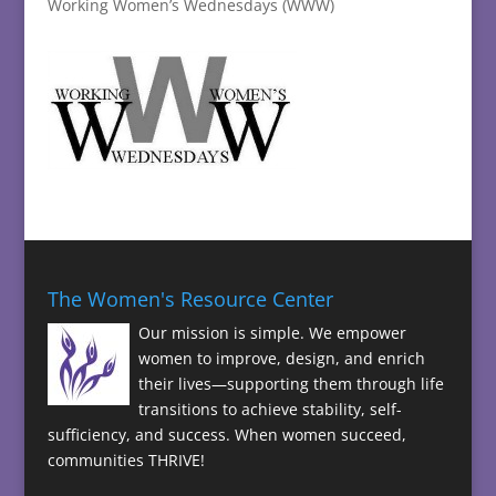
Working Women’s Wednesdays (WWW)
The Women's Resource Center
Our mission is simple. We empower
women to improve, design, and enrich
their lives—supporting them through life
transitions to achieve stability, self-
sufficiency, and success. When women succeed,
communities THRIVE!