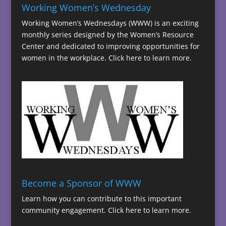
Working Women’s Wednesday
Working Women’s Wednesdays (WWW) is an exciting
monthly series designed by the Women’s Resource
Center and dedicated to improving opportunities for
women in the workplace.
Click here to learn more.
Become a Sponsor of WWW
Learn how you can contribute to this important
community engagement.
Click here to learn more.