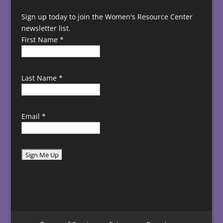
Sign up today to join the Women's Resource Center
newsletter list.
First Name
*
Last Name
*
Email
*
C
o
n
s
t