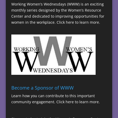
Working Women’s Wednesdays (WWW) is an exciting
monthly series designed by the Women’s Resource
Center and dedicated to improving opportunities for
women in the workplace.
Click here to learn more.
Become a Sponsor of WWW
Learn how you can contribute to this important
community engagement.
Click here to learn more.