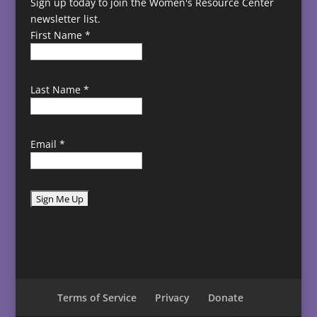
Sign up today to join the Women's Resource Center
newsletter list.
First Name
*
Last Name
*
Email
*
C
o
n
s
t
Terms of Service
Privacy
Donate
a