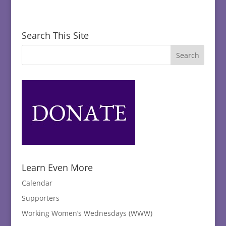
Search This Site
Learn Even More
Calendar
Supporters
Working Women’s Wednesdays (WWW)