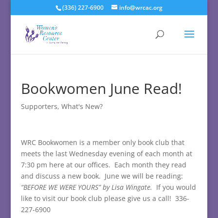
(336) 227-6900
info@wrcac.org
Bookwomen June Read!
Supporters
,
What's New?
WRC Bookwomen is a member only book club that
meets the last Wednesday evening of each month at
7:30 pm here at our offices. Each month they read
and discuss a new book. June we will be reading:
“BEFORE WE WERE YOURS” by Lisa Wingate.
If you would
like to visit our book club please give us a call! 336-
227-6900