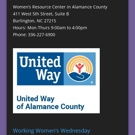
Women’s Resource Center in Alamance County
411 West 5th Street, Suite B
Burlington, NC 27215
Hours: Mon-Thurs 9:00am to 4:00pm
Phone: 336-227-6900
Working Women’s Wednesday