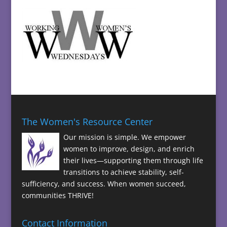
The Women's Resource Center
Our mission is simple. We empower
women to improve, design, and enrich
their lives—supporting them through life
transitions to achieve stability, self-
sufficiency, and success. When women succeed,
communities THRIVE!
Contact Information