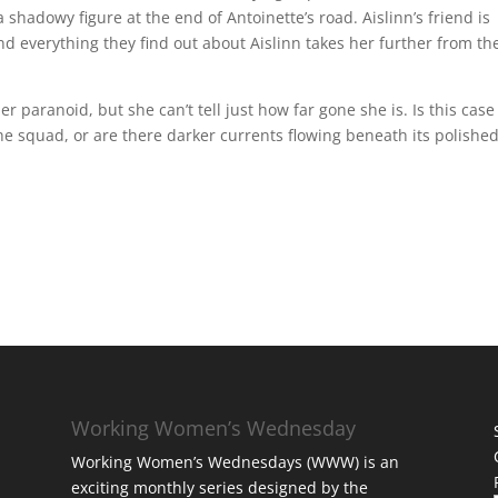
 a shadowy figure at the end of Antoinette’s road. Aislinn’s friend is
nd everything they find out about Aislinn takes her further from th
paranoid, but she can’t tell just how far gone she is. Is this case
he squad, or are there darker currents flowing beneath its polishe
Working Women’s Wednesday
Working Women’s Wednesdays (WWW) is an
exciting monthly series designed by the