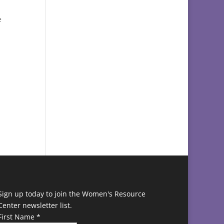
e
d
Sign up today to join the Women's Resource
Center newsletter list.
First Name
*