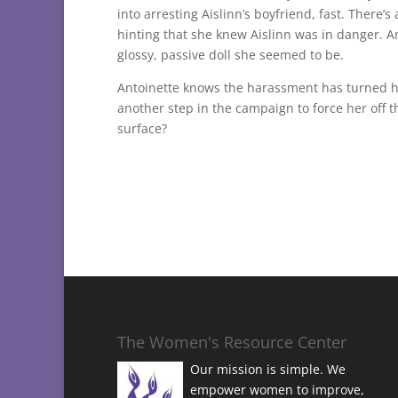
into arresting Aislinn’s boyfriend, fast. There’s
hinting that she knew Aislinn was in danger. A
glossy, passive doll she seemed to be.
Antoinette knows the harassment has turned her 
another step in the campaign to force her off t
surface?
The Women's Resource Center
Our mission is simple. We
empower women to improve,