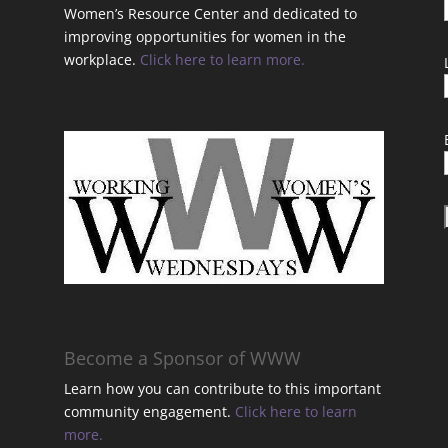
Women’s Resource Center and dedicated to
improving opportunities for women in the
workplace.
Click here to learn more.
t
Become a Sponsor of WWW
Learn how you can contribute to this important
community engagement.
Click here to learn
t
more.