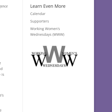
Learn Even More
gence
Calendar
Supporters
Working Women’s
Wednesdays (WWW)
e
ad
 is
e’s
e