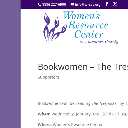
(336) 227-6900
info@wrcac.org
Bookwomen – The Tres
Supporters
Bookwomen will be reading
The Trespasser
by T
When:
Wednesday, January 31st, 2018 at 7:30
Where:
Women’s Resource Center