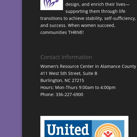
design, and enrich their lives—
supporting them through life
transitions to achieve stability, self-sufficiency,
and success. When women succeed,
communities THRIVE!
Contact Information
Women’s Resource Center in Alamance County
411 West 5th Street, Suite B
Burlington, NC 27215
Hours: Mon-Thurs 9:00am to 4:00pm
Phone: 336-227-6900