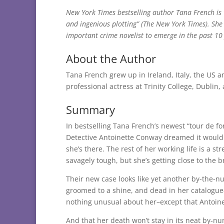
New York Times bestselling author Tana French is 
and ingenious plotting” (The New York Times). She 
important crime novelist to emerge in the past 10
About the Author
Tana French grew up in Ireland, Italy, the US a
professional actress at Trinity College, Dublin,
Summary
In bestselling Tana French’s newest “tour de for
Detective Antoinette Conway dreamed it would
she’s there. The rest of her working life is a s
savagely tough, but she’s getting close to the b
Their new case looks like yet another by-the-nu
groomed to a shine, and dead in her catalogue-p
nothing unusual about her–except that Antoin
And that her death won’t stay in its neat by-n