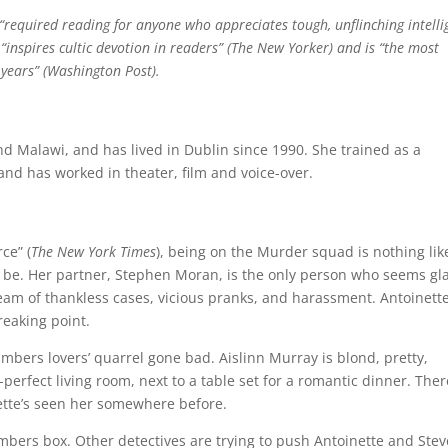
“required reading for anyone who appreciates tough, unflinching intelli
“inspires cultic devotion in readers” (The New Yorker) and is “the most
 years” (Washington Post).
nd Malawi, and has lived in Dublin since 1990. She trained as a
 and has worked in theater, film and voice-over.
ce” (
The New York Times
), being on the Murder squad is nothing lik
 be. Her partner, Stephen Moran, is the only person who seems gl
tream of thankless cases, vicious pranks, and harassment. Antoinette
reaking point.
mbers lovers’ quarrel gone bad. Aislinn Murray is blond, pretty,
erfect living room, next to a table set for a romantic dinner. Ther
ette’s seen her somewhere before.
umbers box. Other detectives are trying to push Antoinette and Stev