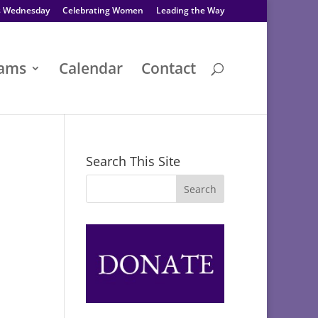
s Wednesday
Celebrating Women
Leading the Way
rams
Calendar
Contact
Search This Site