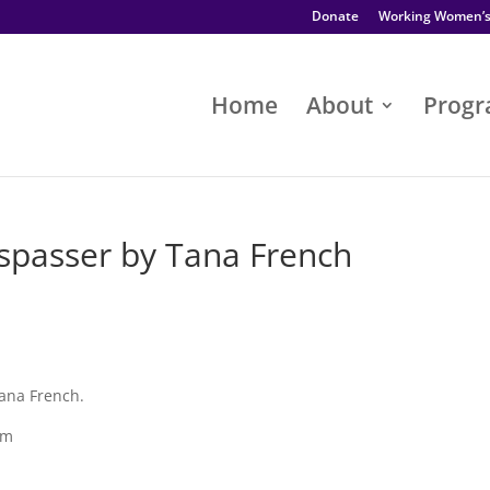
Donate
Working Women’
Home
About
Prog
passer by Tana French
ana French.
pm