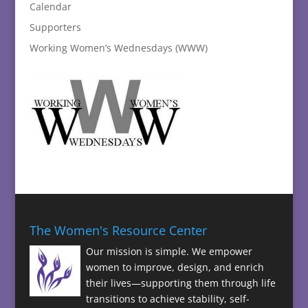
Calendar
Supporters
Working Women’s Wednesdays (WWW)
The Women's Resource Center
Our mission is simple. We empower
women to improve, design, and enrich
their lives—supporting them through life
transitions to achieve stability, self-