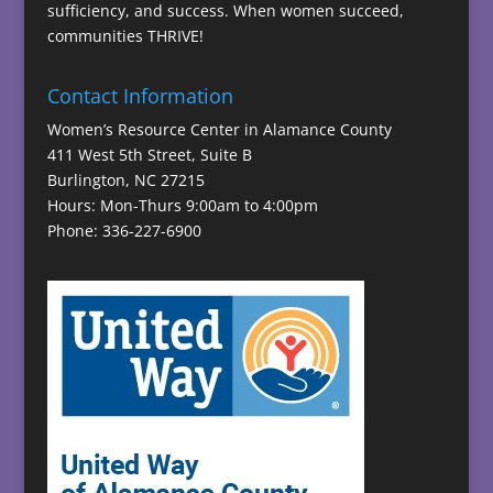
sufficiency, and success. When women succeed,
communities THRIVE!
Contact Information
Women’s Resource Center in Alamance County
411 West 5th Street, Suite B
Burlington, NC 27215
Hours: Mon-Thurs 9:00am to 4:00pm
Phone: 336-227-6900