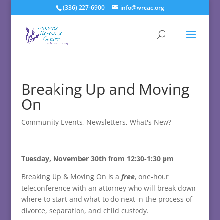
(336) 227-6900
info@wrcac.org
Breaking Up and Moving
On
Community Events
,
Newsletters
,
What's New?
Tuesday, November 30th from 12:30-1:30 pm
Breaking Up & Moving On is a
free
, one-hour
teleconference with an attorney who will break down
where to start and what to do next in the process of
divorce, separation, and child custody.