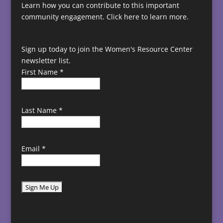
Learn how you can contribute to this important
community engagement.
Click here to learn more.
Sign up today to join the Women's Resource Center
newsletter list.
First Name
*
Last Name
*
Email
*
C
o