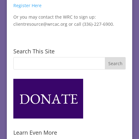
Register Here
Or you may contact the WRC to sign up:
clientresource@wrcac.org or call (336)-227-6900.
Search This Site
Learn Even More