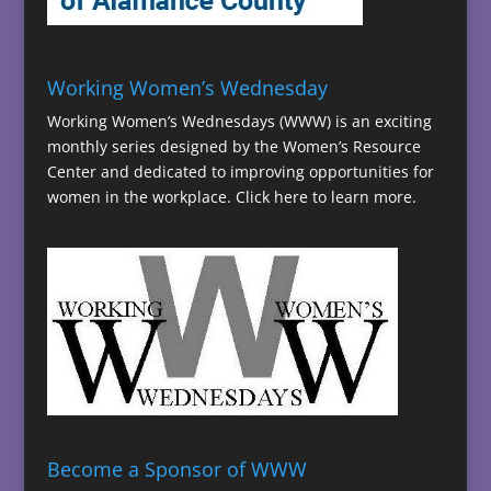
Working Women’s Wednesday
Working Women’s Wednesdays (WWW) is an exciting
monthly series designed by the Women’s Resource
Center and dedicated to improving opportunities for
women in the workplace.
Click here to learn more.
Become a Sponsor of WWW