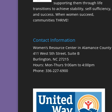
supporting them through life
transitions to achieve stability, self-sufficiency,
and success. When women succeed,
communities THRIVE!
Contact Information
Women’s Resource Center in Alamance County
411 West 5th Street, Suite B
Burlington, NC 27215
Hours: Mon-Thurs 9:00am to 4:00pm
Phone: 336-227-6900