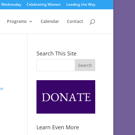
s Wednesday
Celebrating Women
Leading the Way
Programs
Calendar
Contact
Search This Site
Learn Even More