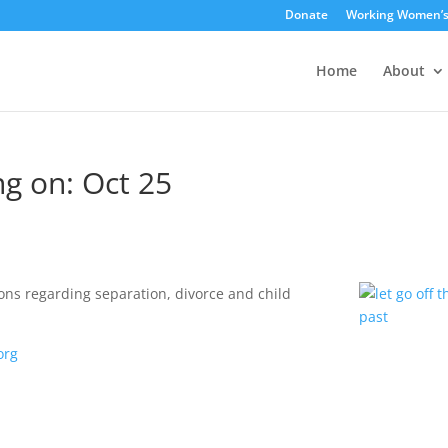
Donate
Working Women’
Home
About
g on: Oct 25
ons regarding separation, divorce and child
org