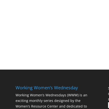
Working Women’s Wednesday
Working Women’s Wednesdays (WWW) is an
exciting monthly series designed by the
Women’s Resource Center and dedicated to