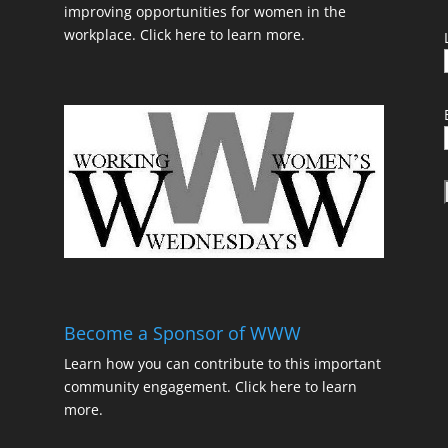
improving opportunities for women in the
workplace.
Click here to learn more.
t
Become a Sponsor of WWW
Learn how you can contribute to this important
community engagement.
Click here to learn
t
more.