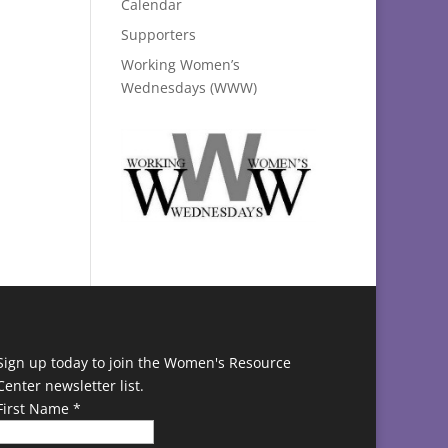
Calendar
Supporters
Working Women’s
Wednesdays (WWW)
Sign up today to join the Women's Resource
Center newsletter list.
First Name
*