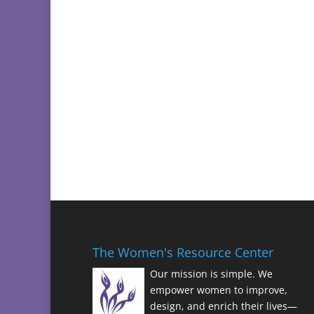
The Women's Resource Center
Our mission is simple. We
empower women to improve,
design, and enrich their lives—