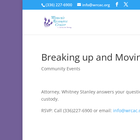
(336) 227-6900
info@wrcac.org
Breaking up and Movin
Community Events
Attorney, Whitney Stanley answers your questi
custody.
RSVP: Call (336)227-6900 or email:
info@wrcac.