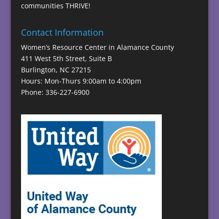
communities THRIVE!
Contact Information
Women’s Resource Center in Alamance County
411 West 5th Street, Suite B
Burlington, NC 27215
Hours: Mon-Thurs 9:00am to 4:00pm
Phone: 336-227-6900