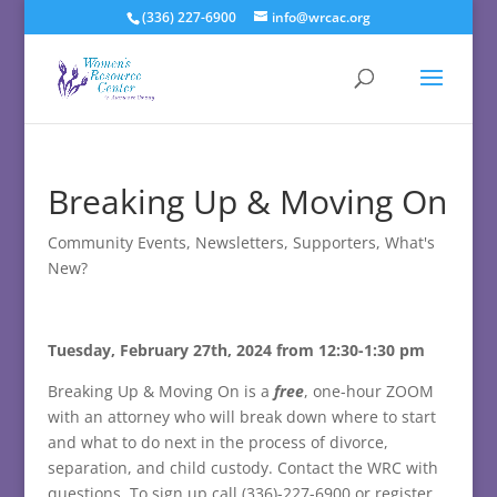
(336) 227-6900
info@wrcac.org
Breaking Up & Moving On
Community Events
,
Newsletters
,
Supporters
,
What's
New?
Tuesday, February 27th, 2024 from 12:30-1:30 pm
Breaking Up & Moving On is a
free
, one-hour ZOOM
with an attorney who will break down where to start
and what to do next in the process of divorce,
separation, and child custody. Contact the WRC with
questions. To sign up call (336)-227-6900 or register