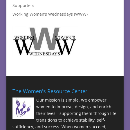
Supporters
Working Women’s Wednesdays (WWW)
The Women's Resource Center
Our mission is simple. We empower
women to improve, design, and enrich
their lives—supporting them through life
transitions to achieve stability, self-
sufficiency, and success. When women succeed,