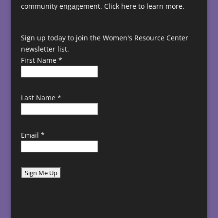
community engagement.
Click here to learn more.
Sign up today to join the Women's Resource Center
newsletter list.
First Name
*
Last Name
*
Email
*
C
o
n