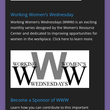
Working Women’s Wednesday
Working Women’s Wednesdays (WWW) is an exciting
monthly series designed by the Women’s Resource
Center and dedicated to improving opportunities for
women in the workplace.
Click here to learn more.
Become a Sponsor of WWW
Learn how you can contribute to this important