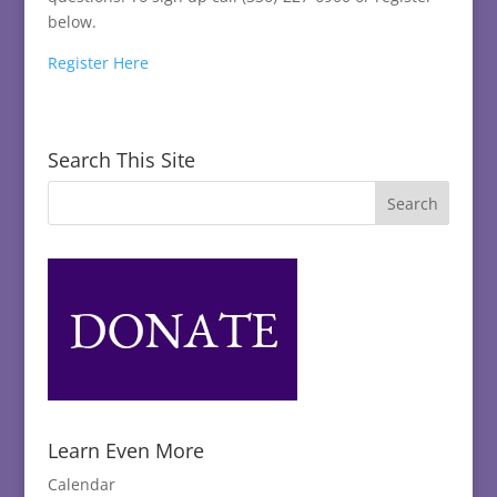
below.
Register Here
Search This Site
Learn Even More
Calendar