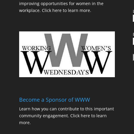
improving opportunities for women in the
workplace.
Click here to learn more.
t
Become a Sponsor of WWW
Learn how you can contribute to this important
community engagement.
Click here to learn
t
more.