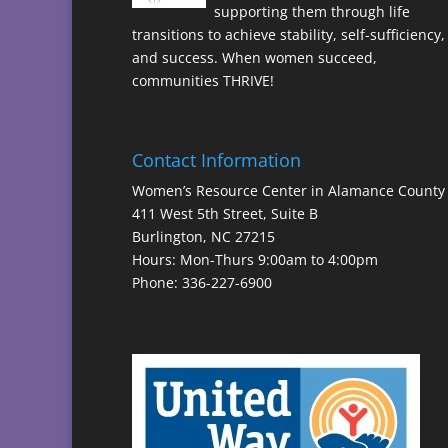
supporting them through life
transitions to achieve stability, self-sufficiency,
and success. When women succeed,
communities THRIVE!
Contact Information
Women’s Resource Center in Alamance County
411 West 5th Street, Suite B
Burlington, NC 27215
Hours: Mon-Thurs 9:00am to 4:00pm
Phone: 336-227-6900