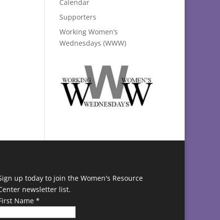
Calendar
Supporters
Working Women’s
Wednesdays (WWW)
Sign up today to join the Women's Resource
Center newsletter list.
First Name
*