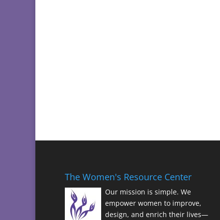
The Women's Resource Center
Our mission is simple. We
empower women to improve,
design, and enrich their lives—