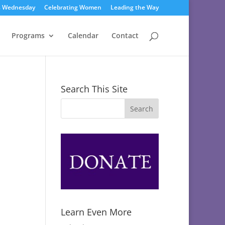
s Wednesday
Celebrating Women
Leading the Way
Programs
Calendar
Contact
Search This Site
Learn Even More