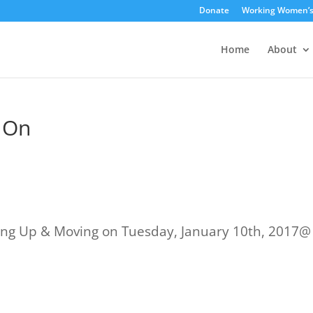
Donate
Working Women’
Home
About
 On
ng Up & Moving on Tuesday, January 10th, 2017@