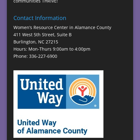
communities THRIVE!
Contact Information
Women’s Resource Center in Alamance County
411 West 5th Street, Suite B
Burlington, NC 27215
Hours: Mon-Thurs 9:00am to 4:00pm
Phone: 336-227-6900