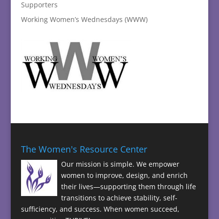
Supporters
Working Women’s Wednesdays (WWW)
The Women's Resource Center
Our mission is simple. We empower
women to improve, design, and enrich
their lives—supporting them through life
transitions to achieve stability, self-
sufficiency, and success. When women succeed,