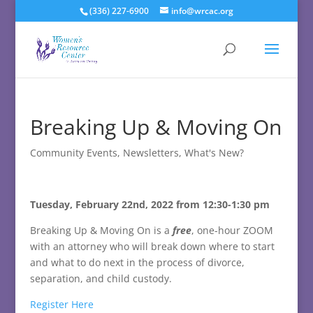
(336) 227-6900
info@wrcac.org
Breaking Up & Moving On
Community Events
,
Newsletters
,
What's New?
Tuesday, February 22nd, 2022 from 12:30-1:30 pm
Breaking Up & Moving On is a
free
, one-hour ZOOM
with an attorney who will break down where to start
and what to do next in the process of divorce,
separation, and child custody.
Register Here