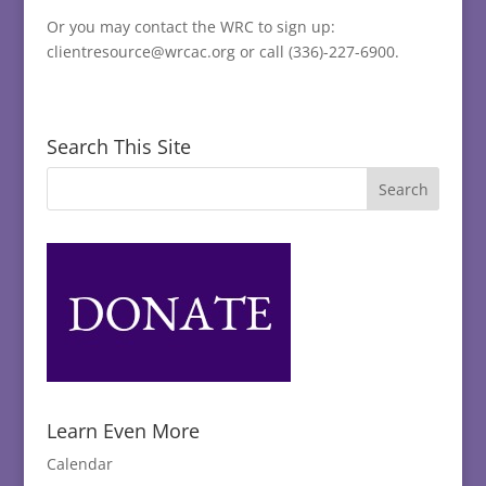
Or you may contact the WRC to sign up:
clientresource@wrcac.org or call (336)-227-6900.
Search This Site
Learn Even More
Calendar