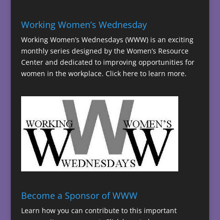
Working Women’s Wednesday
Working Women’s Wednesdays (WWW) is an exciting
monthly series designed by the Women’s Resource
Center and dedicated to improving opportunities for
women in the workplace.
Click here to learn more.
Become a Sponsor of WWW
Learn how you can contribute to this important