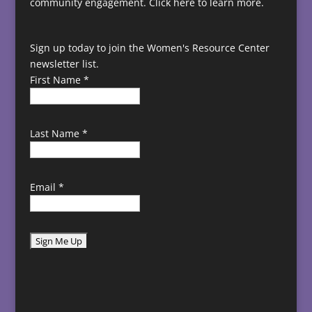
community engagement.
Click here to learn more.
Sign up today to join the Women's Resource Center
newsletter list.
First Name
*
Last Name
*
Email
*
C
o
n