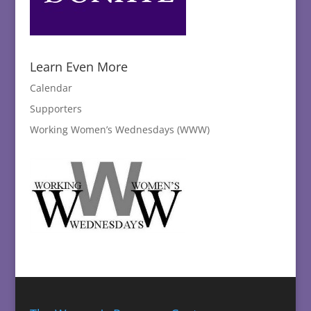
Learn Even More
Calendar
Supporters
Working Women’s Wednesdays (WWW)