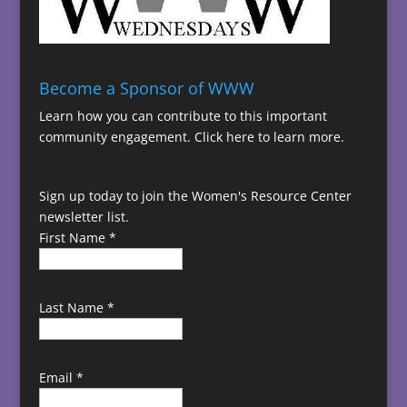
Become a Sponsor of WWW
Learn how you can contribute to this important
community engagement.
Click here to learn more.
Sign up today to join the Women's Resource Center
newsletter list.
First Name
*
Last Name
*
Email
*