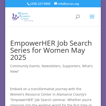
(336) 227-6900
info@wrcac.org
EmpowerHER Job Search
Series for Women May
2025
Community Events
,
Newsletters
,
Supporters
,
What's
New?
Embark on a transformative journey with the
Women’s Resource Center in Alamance County’s
“EmpowerHER” Job Search seminar. Whether you’re
stepping into the working world for the first time or