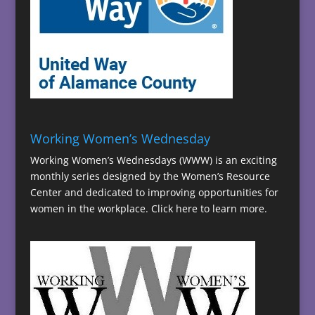
Working Women’s Wednesday
Working Women’s Wednesdays (WWW) is an exciting
monthly series designed by the Women’s Resource
Center and dedicated to improving opportunities for
women in the workplace.
Click here to learn more.