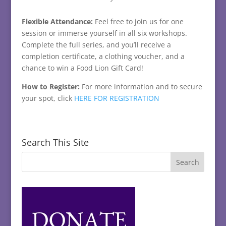
Flexible Attendance:
Feel free to join us for one
session or immerse yourself in all six workshops.
Complete the full series, and you’ll receive a
completion certificate, a clothing voucher, and a
chance to win a Food Lion Gift Card!
How to Register:
For more information and to secure
your spot, click
HERE FOR REGISTRATION
Search This Site