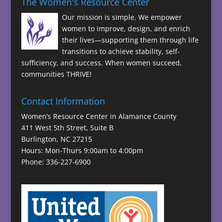
The Women's Resource Center
Our mission is simple. We empower
women to improve, design, and enrich
their lives—supporting them through life
transitions to achieve stability, self-
sufficiency, and success. When women succeed,
communities THRIVE!
Contact Information
Women’s Resource Center in Alamance County
411 West 5th Street, Suite B
Burlington, NC 27215
Hours: Mon-Thurs 9:00am to 4:00pm
Phone: 336-227-6900