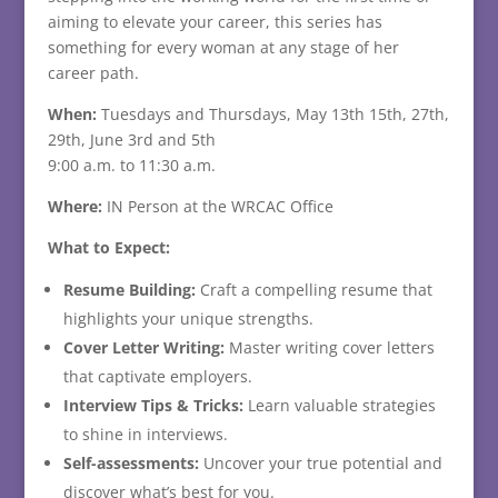
aiming to elevate your career, this series has
something for every woman at any stage of her
career path.
When:
Tuesdays and Thursdays, May 13th 15th, 27th,
29th, June 3rd and 5th
9:00 a.m. to 11:30 a.m.
Where:
IN Person at the WRCAC Office
What to Expect:
Resume Building:
Craft a compelling resume that
highlights your unique strengths.
Cover Letter Writing:
Master writing cover letters
that captivate employers.
Interview Tips & Tricks:
Learn valuable strategies
to shine in interviews.
Self-assessments:
Uncover your true potential and
discover what’s best for you.