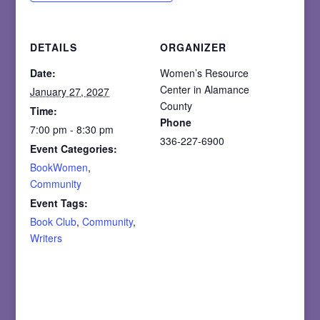
DETAILS
ORGANIZER
Date:
Women’s Resource
Center in Alamance
January 27, 2027
County
Time:
Phone
7:00 pm - 8:30 pm
336-227-6900
Event Categories:
BookWomen
,
Community
Event Tags:
Book Club
,
Community
,
Writers