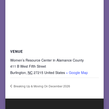
VENUE
Women’s Resource Center in Alamance County
411 B West Fifth Street
Burlington
,
NC
27215
United States
+ Google Map
Breaking Up & Moving On December 2026