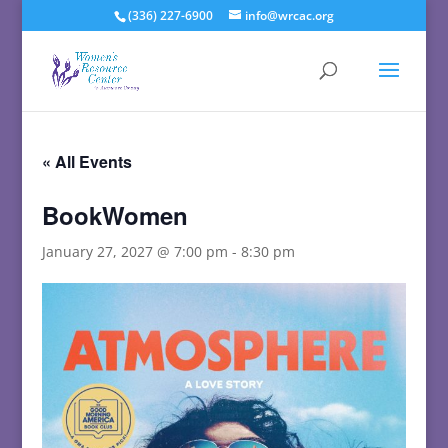
(336) 227-6900
info@wrcac.org
« All Events
BookWomen
January 27, 2027 @ 7:00 pm
-
8:30 pm