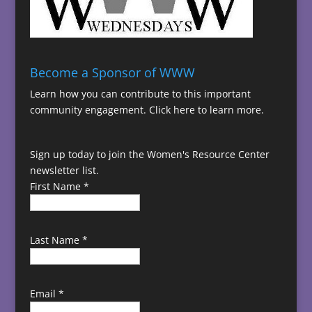
Become a Sponsor of WWW
Learn how you can contribute to this important
community engagement.
Click here to learn more.
Sign up today to join the Women's Resource Center
newsletter list.
First Name
*
Last Name
*
Email
*