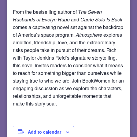
From the bestselling author of
The Seven
Husbands of Evelyn Hugo
and
Carrie Soto Is Back
comes a captivating novel set against the backdrop
of America’s space program.
Atmosphere
explores
ambition, friendship, love, and the extraordinary
risks people take in pursuit of their dreams. Rich
with Taylor Jenkins Reid’s signature storytelling,
this novel invites readers to consider what it means
to reach for something bigger than ourselves while
staying true to who we are. Join BookWomen for an
engaging discussion as we explore the characters,
relationships, and unforgettable moments that
make this story soar.
Add to calendar