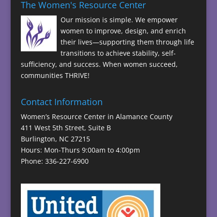
The Women's Resource Center
Our mission is simple. We empower
women to improve, design, and enrich
their lives—supporting them through life
transitions to achieve stability, self-
sufficiency, and success. When women succeed,
communities THRIVE!
Contact Information
Women’s Resource Center in Alamance County
411 West 5th Street, Suite B
Burlington, NC 27215
Hours: Mon-Thurs 9:00am to 4:00pm
Phone: 336-227-6900