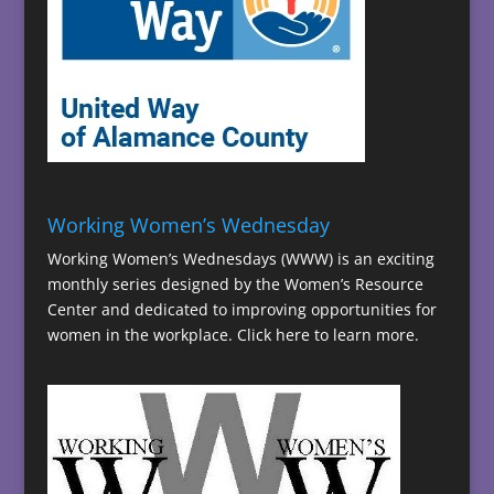
Working Women’s Wednesday
Working Women’s Wednesdays (WWW) is an exciting
monthly series designed by the Women’s Resource
Center and dedicated to improving opportunities for
women in the workplace.
Click here to learn more.