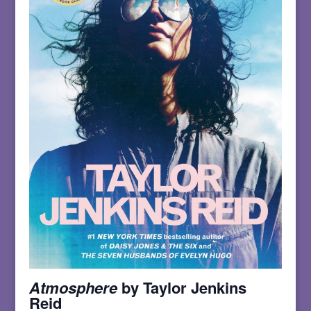
Atmosphere
by Taylor Jenkins
Reid