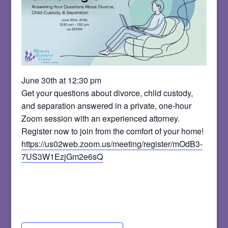
June 30th at 12:30 pm
Get your questions about divorce, child custody,
and separation answered in a private, one-hour
Zoom session with an experienced attorney.
Register now to join from the comfort of your home!
https://us02web.zoom.us/meeting/register/mOdB3-
7US3W1EzjGm2e6sQ