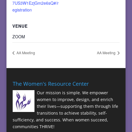
7US3W1EzjGm2e6sQ#/r
egistration
VENUE
ZOOM
AA Meeting
AA Meeting
The Women's Resource Center
Our mission is simple. We empower
women to improve, design, and enrich
their lives—supporting them through life
transitions to achieve stability, self-
sufficiency, and success. When women succeed,
communities THRIVE!