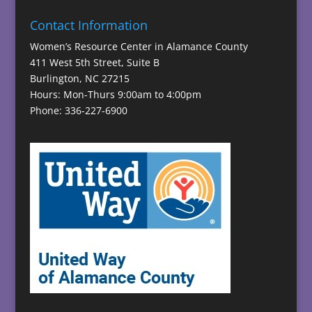
Contact Information
Women’s Resource Center in Alamance County
411 West 5th Street, Suite B
Burlington, NC 27215
Hours: Mon-Thurs 9:00am to 4:00pm
Phone: 336-227-6900