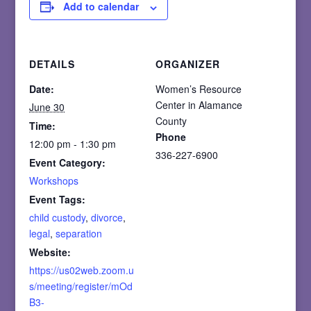
Add to calendar
DETAILS
ORGANIZER
Date:
Women’s Resource
Center in Alamance
June 30
County
Time:
Phone
12:00 pm - 1:30 pm
336-227-6900
Event Category:
Workshops
Event Tags:
child custody
,
divorce
,
legal
,
separation
Website:
https://us02web.zoom.u
s/meeting/register/mOd
B3-