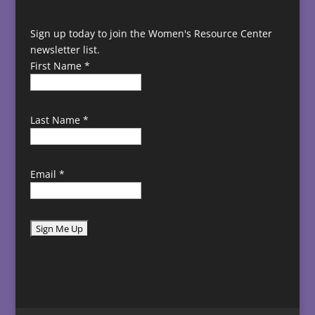
Sign up today to join the Women's Resource Center
newsletter list.
First Name
*
Last Name
*
Email
*
C
o
n
s