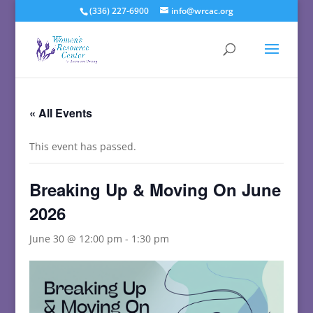
(336) 227-6900
info@wrcac.org
« All Events
This event has passed.
Breaking Up & Moving On June
2026
June 30 @ 12:00 pm
-
1:30 pm