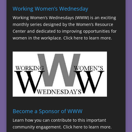
Working Women’s Wednesday
Working Women’s Wednesdays (WWW) is an exciting
monthly series designed by the Women’s Resource
Center and dedicated to improving opportunities for
women in the workplace.
Click here to learn more.
Become a Sponsor of WWW
Learn how you can contribute to this important
community engagement.
Click here to learn more.