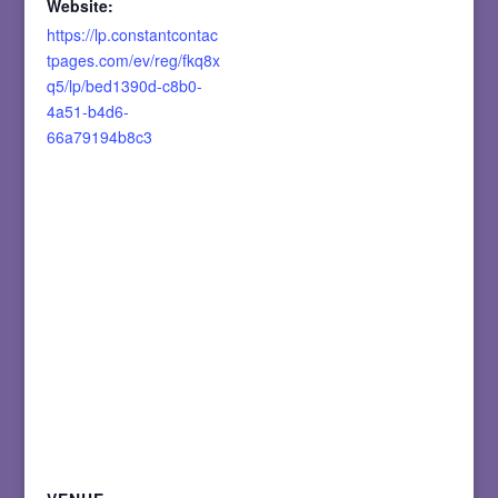
Website:
https://lp.constantcontac
tpages.com/ev/reg/fkq8x
q5/lp/bed1390d-c8b0-
4a51-b4d6-
66a79194b8c3