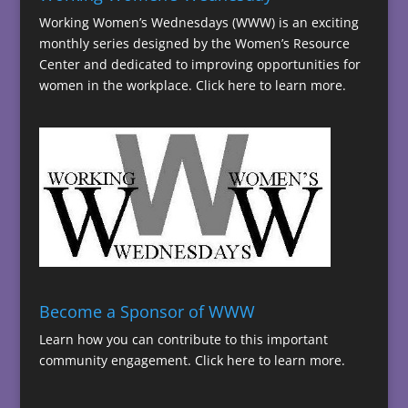
Working Women’s Wednesdays (WWW) is an exciting
monthly series designed by the Women’s Resource
Center and dedicated to improving opportunities for
women in the workplace.
Click here to learn more.
Become a Sponsor of WWW
Learn how you can contribute to this important
community engagement.
Click here to learn more.