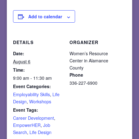
Add to calendar
DETAILS
ORGANIZER
Date:
Women’s Resource
Center in Alamance
August 6
County
Time:
Phone
9:00 am - 11:30 am
336-227-6900
Event Categories:
Employability Skills
,
Life
Design
,
Workshops
Event Tags:
Career Development
,
EmpowerHER
,
Job
Search
,
Life Design