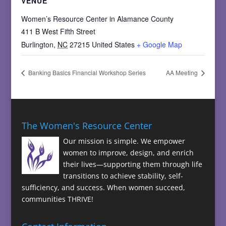
VENUE
Women’s Resource Center in Alamance County
411 B West Fifth Street
Burlington
,
NC
27215
United States
+ Google Map
Banking Basics Financial Workshop Series
AA Meeting
The Women's Resource Center
Our mission is simple. We empower
women to improve, design, and enrich
their lives—supporting them through life
transitions to achieve stability, self-
sufficiency, and success. When women succeed,
communities THRIVE!