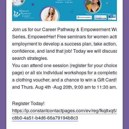
Join us for our Career Pathway & Empowerment Worksh
Series, EmpowerHer! Free seminars for women actively 
employment to develop a success plan, take action, build
confidence, and land that job! Today we will discuss smar
search strategies.
You can attend one session (register for your choice on t
page) or all six individual workshops for a completion certi
a clothing voucher, and a chance to win a Gift Card! Meet
and Thurs. Aug 4th -Aug 20th, 9:00 am to 11:30 am.
Register Today!
https://lp.constantcontactpages.com/ev/reg/fkq8xq5/lp/b
c8b0-4a51-b4d6-66a79194b8c3