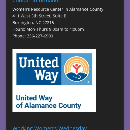
Contact Information
Women’s Resource Center in Alamance County
411 West 5th Street, Suite B
Burlington, NC 27215
Hours: Mon-Thurs 9:00am to 4:00pm
Phone: 336-227-6900
Working Women’s Wednesday