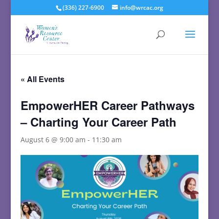
(336) 227-6900
info@wrcac.org
« All Events
EmpowerHER Career Pathways
– Charting Your Career Path
August 6 @ 9:00 am
-
11:30 am