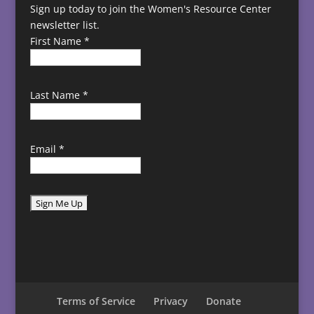
Sign up today to join the Women's Resource Center
newsletter list.
First Name
*
Last Name
*
Email
*
C
o
n
s
t
Terms of Service
Privacy
Donate
a