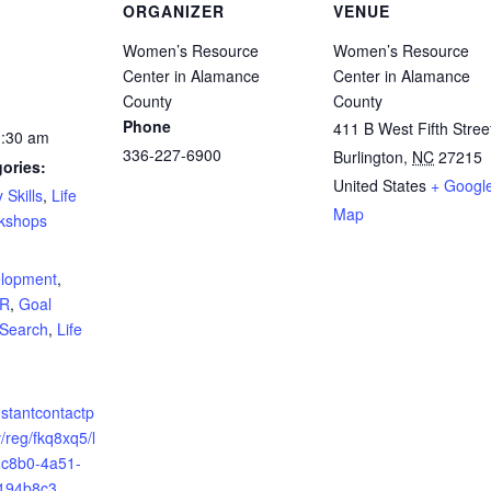
ORGANIZER
VENUE
Women’s Resource
Women’s Resource
Center in Alamance
Center in Alamance
County
County
Phone
411 B West Fifth Stree
1:30 am
336-227-6900
Burlington
,
NC
27215
ories:
United States
+ Googl
 Skills
,
Life
Map
kshops
:
elopment
,
ER
,
Goal
 Search
,
Life
nstantcontactp
/reg/fkq8xq5/l
-c8b0-4a51-
194b8c3