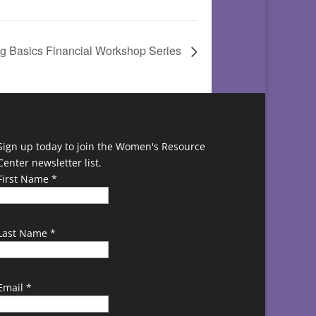
g Basics Financial Workshop Series
Sign up today to join the Women's Resource
Center newsletter list.
First Name
*
Last Name
*
Email
*