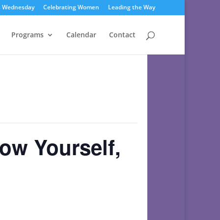
s Wednesday
Celebrating Women
Leading the Way
Programs
Calendar
Contact
w Yourself,