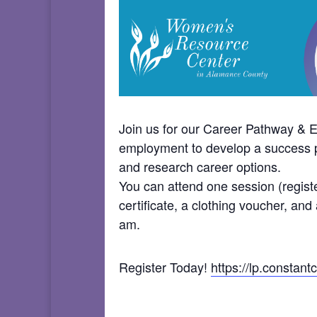
Join us for our Career Pathway &
employment to develop a success pla
and research career options.
You can attend one session (registe
certificate, a clothing voucher, an
am.
Register Today!
https://lp.consta