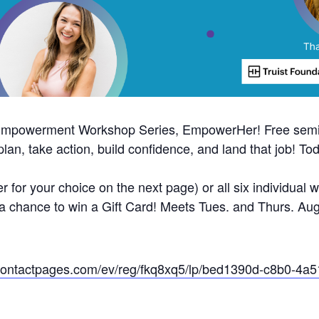
 Empowerment Workshop Series, EmpowerHer! Free semin
n, take action, build confidence, and land that job! Tod
r for your choice on the next page) or all six individual
d a chance to win a Gift Card! Meets Tues. and Thurs. Au
ntcontactpages.com/ev/reg/fkq8xq5/lp/bed1390d-c8b0-4