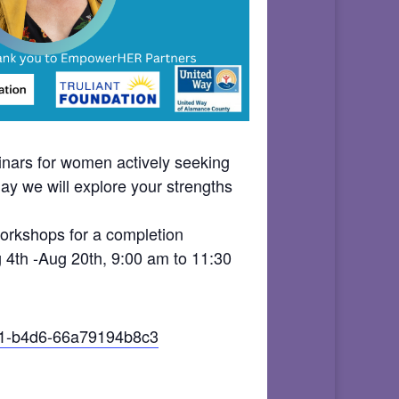
ars for women actively seeking
ay we will explore your strengths
 workshops for a completion
g 4th -Aug 20th, 9:00 am to 11:30
a51-b4d6-66a79194b8c3