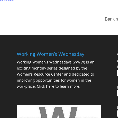
Bankin
Working Women’s Wednesday
Working Women’s Wednesdays (WWW) is an
exciting monthly series designed by the
Women’s Resource Center and dedicated to
improving opportunities for women in the
workplace.
Click here to learn more.