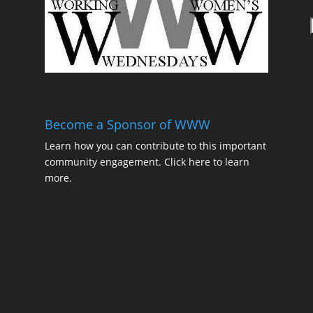
t
Become a Sponsor of WWW
Learn how you can contribute to this important
community engagement.
Click here to learn
t
more.
t
t