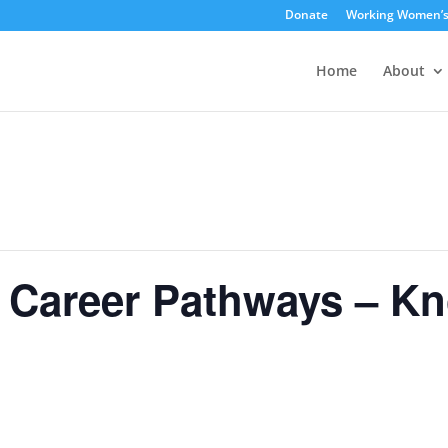
Donate
Working Women’
Home
About
areer Pathways – Kno