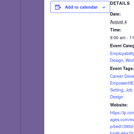
DETAILS
Add to calendar
Date:
August 4
Time:
9:00 am - 1
Event Categ
Employability
Design
,
Wor
Event Tags
Career Dev
EmpowerH
Setting
,
Job
Design
Website:
https://lp.co
ages.com/ev
p/bed1390d
b4d6-66a79