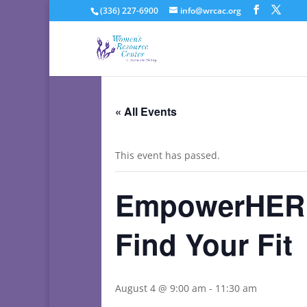
(336) 227-6900
info@wrcac.org
« All Events
This event has passed.
EmpowerHER C
Find Your Fit
August 4 @ 9:00 am
-
11:30 am