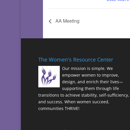
AA Meeting
The Women's Resource Center
Our mission is simple. We
empower women to improve,
design, and enrich their lives—
supporting them through life
transitions to achieve stability, self-sufficiency,
and success. When women succeed,
communities THRIVE!