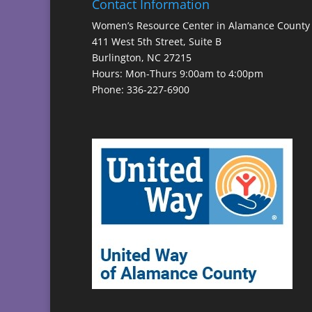
Contact Information
Women’s Resource Center in Alamance County
411 West 5th Street, Suite B
Burlington, NC 27215
Hours: Mon-Thurs 9:00am to 4:00pm
Phone: 336-227-6900