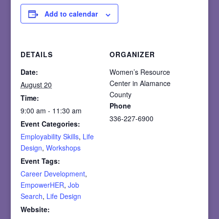
Add to calendar
DETAILS
ORGANIZER
Date:
Women’s Resource
Center in Alamance
August 20
County
Time:
Phone
9:00 am - 11:30 am
336-227-6900
Event Categories:
Employability Skills
,
Life
Design
,
Workshops
Event Tags:
Career Development
,
EmpowerHER
,
Job
Search
,
Life Design
Website: