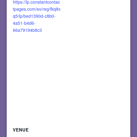
https://lp.constantcontac
tpages.com/ev/reg/fkq8x
q5/lp/bed1390d-c8b0-
4a51-b4d6-
66a79194b8c3
VENUE