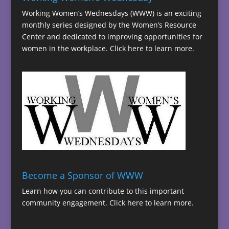
Working Women’s Wednesdays (WWW) is an exciting
monthly series designed by the Women’s Resource
Center and dedicated to improving opportunities for
women in the workplace.
Click here to learn more.
Become a Sponsor of WWW
Learn how you can contribute to this important
community engagement.
Click here to learn more.