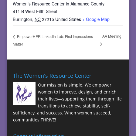
Women’s Resource Center in Alamance County
411 B West Fifth Street
Burlington
,
NC
27215
United States
+ Google Map
AA Meeting
EmpowerHER LinkedIn Lab: First Impressions
Matter
The Women's Resource Center
Our mission is simple. We empower
women to improve, design, and enrich
their lives—supporting them through life
transitions to achieve stability, self-
sufficiency, and success. When women succeed,
communities THRIVE!