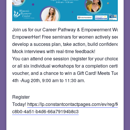
Join us for our Career Pathway & Empowerment Worksho
EmpowerHer! Free seminars for women actively seeking
develop a success plan, take action, build confidence, and
Mock interviews with real-time feedback!
You can attend one session (register for your choice on t
or all six individual workshops for a completion certificate
voucher, and a chance to win a Gift Card! Meets Tues. a
4th -Aug 20th, 9:00 am to 11:30 am.
Register
Today!
https://lp.constantcontactpages.com/ev/reg/fkq8x
c8b0-4a51-b4d6-66a79194b8c3