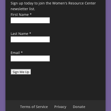
Sign up today to join the Women's Resource Center
newsletter list.
First Name
*
Last Name
*
Email
*
C
o
n
s
t
Terms of Service
Privacy
Donate
a