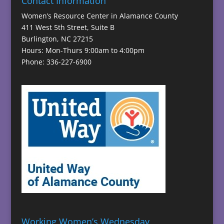
Contact Information
Women’s Resource Center in Alamance County
411 West 5th Street, Suite B
Burlington, NC 27215
Hours: Mon-Thurs 9:00am to 4:00pm
Phone: 336-227-6900
Working Women’s Wednesday