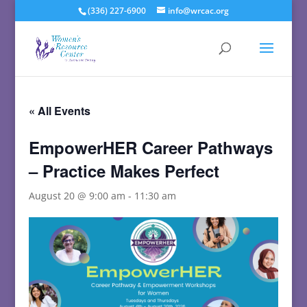
(336) 227-6900
info@wrcac.org
« All Events
EmpowerHER Career Pathways
– Practice Makes Perfect
August 20 @ 9:00 am
-
11:30 am