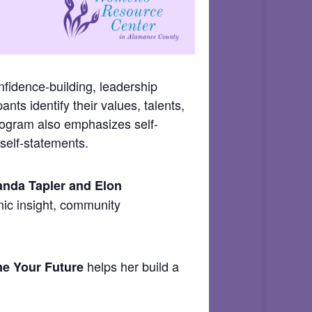
fidence-building, leadership
ants identify their values, talents,
program also emphasizes self-
self-statements.
nda Tapler and Elon
mic insight, community
helps her build a
e Your Future