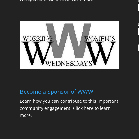
t
Become a Sponsor of WWW
Learn how you can contribute to this important
community engagement.
Click here to learn
t
more.
t