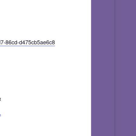
3d7-86cd-d475cb5ae6c8
t
e