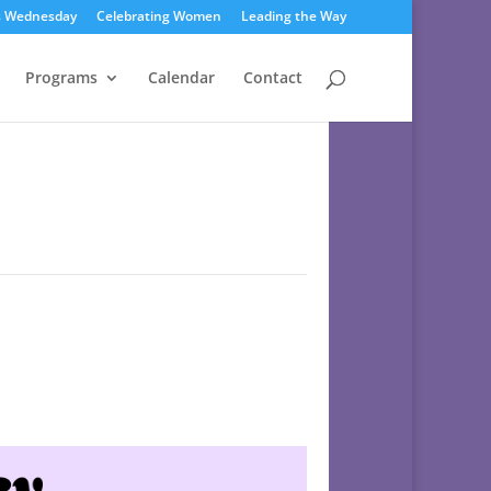
s Wednesday
Celebrating Women
Leading the Way
Programs
Calendar
Contact