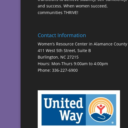
and success. When women succeed,
communities THRIVE!
Contact Information
Women’s Resource Center in Alamance County
411 West 5th Street, Suite B
Burlington, NC 27215
Hours: Mon-Thurs 9:00am to 4:00pm
Phone: 336-227-6900