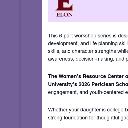
This 6-part workshop series is des
development, and life planning skills
skills, and character strengths whi
awareness, decision-making, and po
The Women’s Resource Center of
University’s 2026 Periclean Scho
engagement, and youth-centered
Whether your daughter is college-bo
strong foundation for thoughtful go