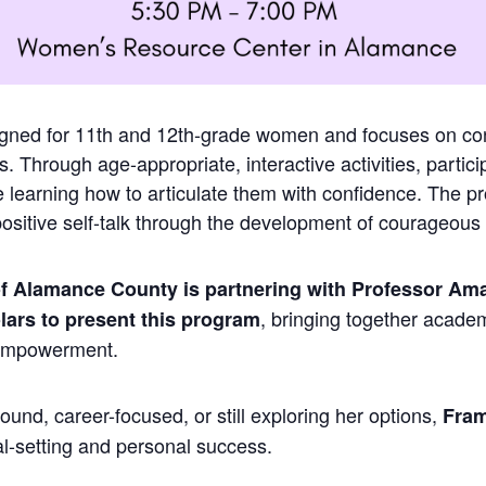
igned for 11th and 12th-grade women and focuses on con
. Through age-appropriate, interactive activities, particip
le learning how to articulate them with confidence. The 
sitive self-talk through the development of courageous 
 Alamance County is partnering with Professor Ama
, bringing together acade
lars to present this program
 empowerment.
und, career-focused, or still exploring her options,
Fram
al-setting and personal success.