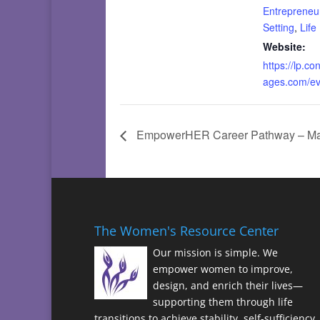
Entrepreneu
Setting
,
Life
Website:
https://lp.co
ages.com/e
EmpowerHER Career Pathway – Mast
The Women's Resource Center
Our mission is simple. We
empower women to improve,
design, and enrich their lives—
supporting them through life
transitions to achieve stability, self-sufficiency,