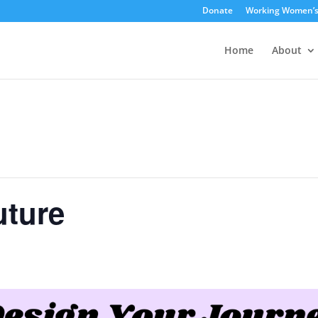
Donate
Working Women’
Home
About
uture