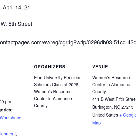
 April 14, 21
W. 5th Street
ntcontactpages.com/ev/reg/cgr4g8w/lp/0296db03-51cd-4
ORGANIZERS
VENUE
Elon University Periclean
Women’s Resource
Scholars Class of 2026
Center in Alamance
Women’s Resource
County
Center in Alamance
411 B West Fifth Stree
:00 pm
County
Burlington
,
NC
27215
ories:
United States
+ Googl
Workshops
Map
:
elopment
,