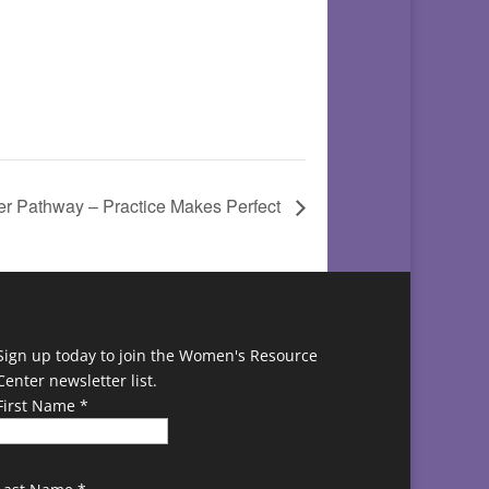
 Pathway – Practice Makes Perfect
Sign up today to join the Women's Resource
Center newsletter list.
First Name
*