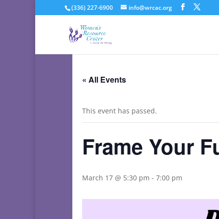
(336) 227-6900
info@wrcac.org
« All Events
This event has passed.
Frame Your F
March 17 @ 5:30 pm
-
7:00 pm