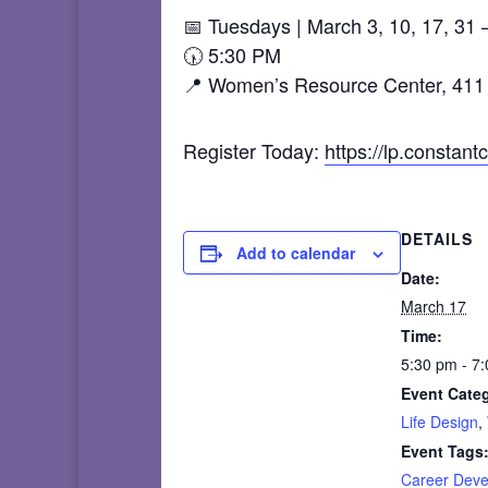
📅 Tuesdays | March 3, 10, 17, 31 –
🕠 5:30 PM
📍 Women’s Resource Center, 411 
Register Today:
https://lp.consta
DETAILS
Add to calendar
Date:
March 17
Time:
5:30 pm - 7
Event Categ
Life Design
,
Event Tags
Career Dev