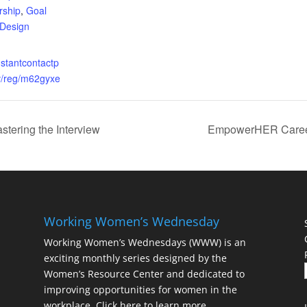
rship
,
Goal
 Design
nstantcontactp
v/reg/m62gyxe
ering the Interview
EmpowerHER Career
Working Women’s Wednesday
Working Women’s Wednesdays (WWW) is an
exciting monthly series designed by the
Women’s Resource Center and dedicated to
improving opportunities for women in the
workplace.
Click here to learn more.