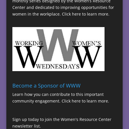
monthly series designed by the Women’s Resource
Center and dedicated to improving opportunities for
women in the workplace.
Click here to learn more.
Become a Sponsor of WWW
Learn how you can contribute to this important
community engagement.
Click here to learn more.
Sign up today to join the Women's Resource Center
newsletter list.