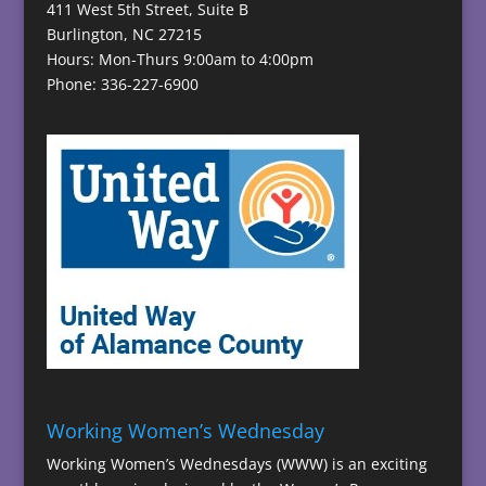
411 West 5th Street, Suite B
Burlington, NC 27215
Hours: Mon-Thurs 9:00am to 4:00pm
Phone: 336-227-6900
Working Women’s Wednesday
Working Women’s Wednesdays (WWW) is an exciting