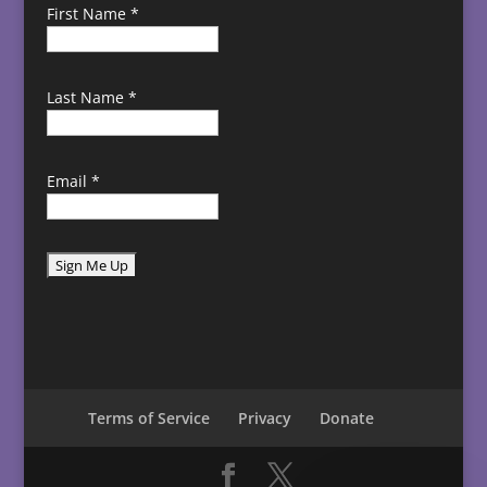
First Name
*
Last Name
*
Email
*
C
o
n
s
t
Terms of Service
Privacy
Donate
a
n
t