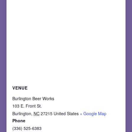
VENUE
Burlington Beer Works
103 E. Front St.
Burlington
,
NC
27215
United States
+ Google Map
Phone
(336) 525-6383