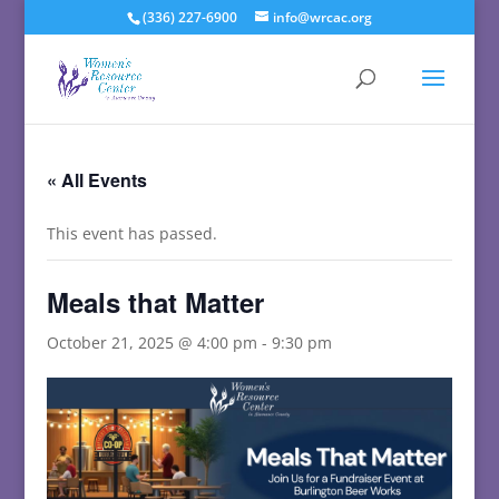
(336) 227-6900
info@wrcac.org
« All Events
This event has passed.
Meals that Matter
October 21, 2025 @ 4:00 pm
-
9:30 pm