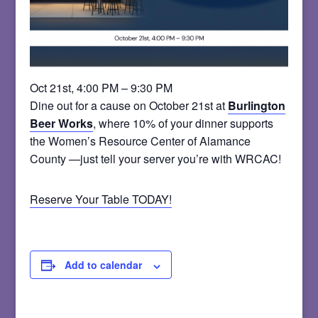
Oct 21st, 4:00 PM – 9:30 PM
Dine out for a cause on October 21st at
Burlington
Beer Works
, where 10% of your dinner supports
the Women’s Resource Center of Alamance
County —just tell your server you’re with WRCAC!
Reserve Your Table TODAY!
Add to calendar