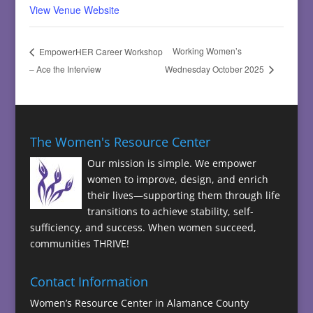
View Venue Website
Working Women’s
EmpowerHER Career Workshop
– Ace the Interview
Wednesday October 2025
The Women's Resource Center
Our mission is simple. We empower
women to improve, design, and enrich
their lives—supporting them through life
transitions to achieve stability, self-
sufficiency, and success. When women succeed,
communities THRIVE!
Contact Information
Women’s Resource Center in Alamance County