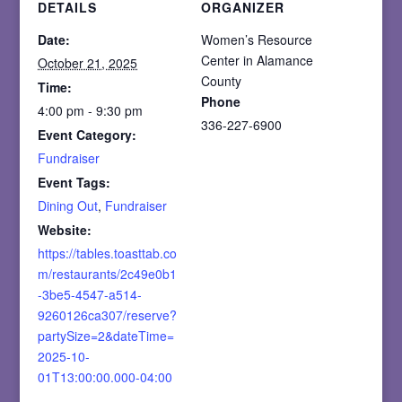
DETAILS
ORGANIZER
Date:
Women’s Resource
Center in Alamance
October 21, 2025
County
Time:
Phone
4:00 pm - 9:30 pm
336-227-6900
Event Category:
Fundraiser
Event Tags:
Dining Out
,
Fundraiser
Website:
https://tables.toasttab.co
m/restaurants/2c49e0b1
-3be5-4547-a514-
9260126ca307/reserve?
partySize=2&dateTime=
2025-10-
01T13:00:00.000-04:00