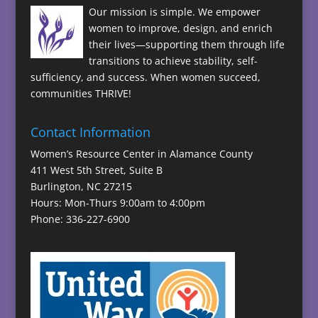
Our mission is simple. We empower
women to improve, design, and enrich
their lives—supporting them through life
transitions to achieve stability, self-
sufficiency, and success. When women succeed,
communities THRIVE!
Contact Information
Women’s Resource Center in Alamance County
411 West 5th Street, Suite B
Burlington, NC 27215
Hours: Mon-Thurs 9:00am to 4:00pm
Phone: 336-227-6900