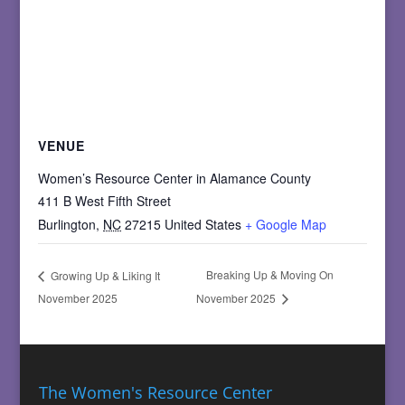
VENUE
Women’s Resource Center in Alamance County
411 B West Fifth Street
Burlington
,
NC
27215
United States
+ Google Map
Breaking Up & Moving On
Growing Up & Liking It
November 2025
November 2025
The Women's Resource Center