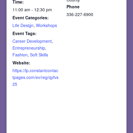
Time:
Phone
11:00 am - 12:30 pm
336-227-6900
Event Categories:
Life Design
,
Workshops
Event Tags:
Career Development
,
Entrepreneurship
,
Fashion
,
Soft Skills
Website:
https://lp.constantcontac
tpages.com/ev/reg/qyfvs
25