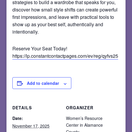
strategies to build a wardrobe that speaks for you,
discover how small style shifts can create powerful
first impressions, and leave with practical tools to
show up as your best self, authentically and
intentionally.
Reserve Your Seat Today!
https://lp.constantcontactpages.com/ev/reg/qyfvs25
Add to calendar
DETAILS
ORGANIZER
Date:
Women’s Resource
Center in Alamance
November 17, 2025
County