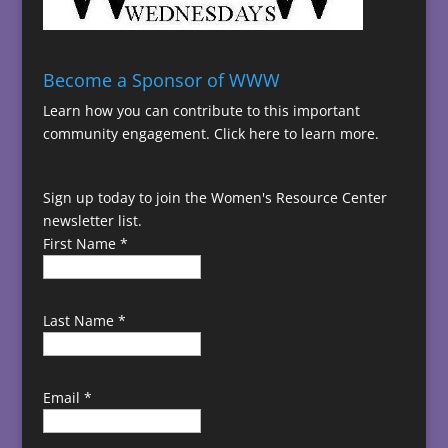
Become a Sponsor of WWW
Learn how you can contribute to this important
community engagement.
Click here to learn more.
Sign up today to join the Women's Resource Center
newsletter list.
First Name
*
Last Name
*
Email
*