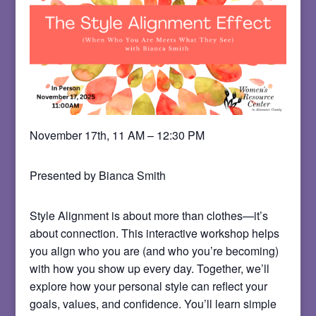
November 17th, 11 AM – 12:30 PM
Presented by Bianca Smith
Style Alignment is about more than clothes—it’s
about connection. This interactive workshop helps
you align who you are (and who you’re becoming)
with how you show up every day. Together, we’ll
explore how your personal style can reflect your
goals, values, and confidence. You’ll learn simple