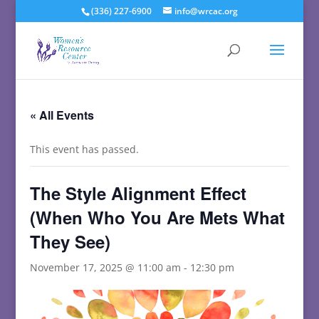
(336) 227-6900
info@wrcac.org
« All Events
This event has passed.
The Style Alignment Effect
(When Who You Are Mets What
They See)
November 17, 2025 @ 11:00 am
-
12:30 pm