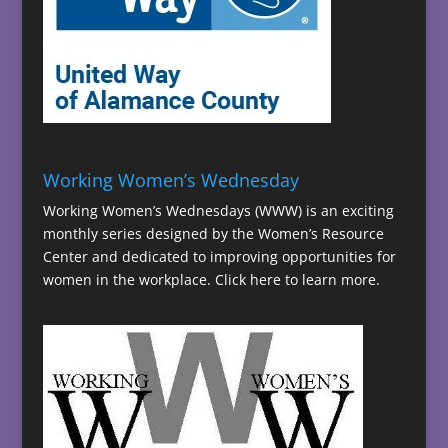
Working Women’s Wednesday
Working Women’s Wednesdays (WWW) is an exciting
monthly series designed by the Women’s Resource
Center and dedicated to improving opportunities for
women in the workplace.
Click here to learn more.