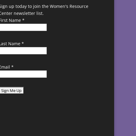
Sign up today to join the Women's Resource
Center newsletter list.
First Name
*
Last Name
*
Email
*
C
o
n
s