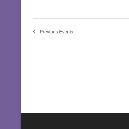
Previous
Events