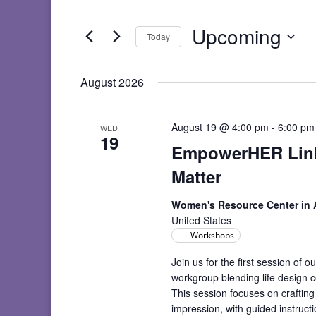
and
Search
Views
for
Upcoming
Navigation
Events
Today
by
Select
Keyword.
date.
August 2026
August 19 @ 4:00 pm
-
6:00 pm
WED
19
EmpowerHER Linke
Matter
Women's Resource Center in
United States
Workshops
Join us for the first session o
workgroup blending life design c
This session focuses on crafting
impression, with guided instruc