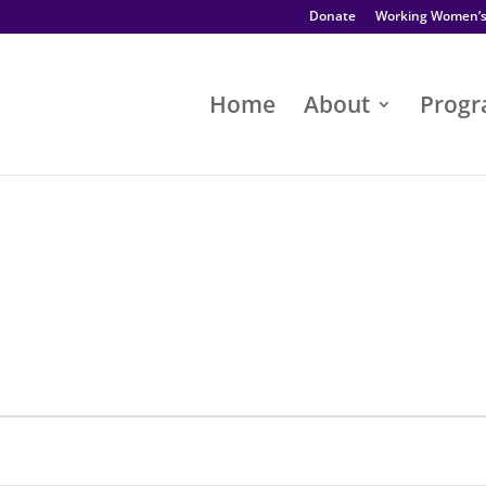
Donate
Working Women’
Home
About
Prog