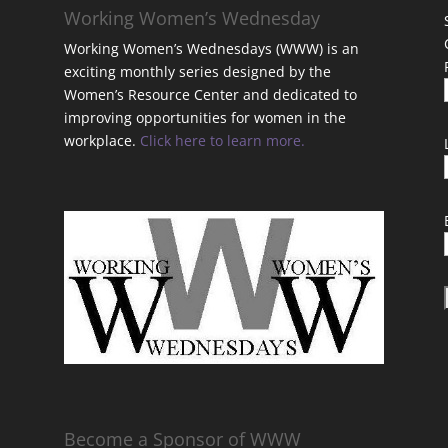
Working Women’s Wednesday
Working Women’s Wednesdays (WWW) is an
exciting monthly series designed by the
Women’s Resource Center and dedicated to
improving opportunities for women in the
workplace.
Click here to learn more.
t
Become a Sponsor of WWW