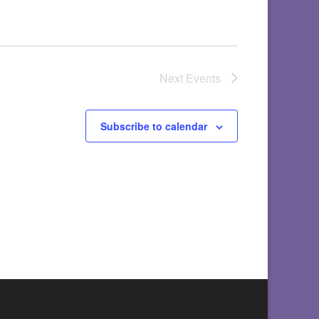
Next
Events
Subscribe to calendar