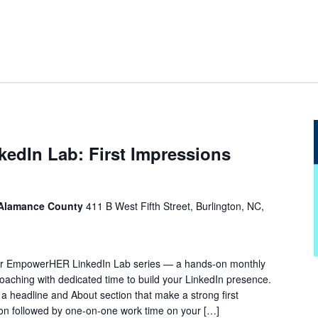
dIn Lab: First Impressions
 Alamance County
411 B West Fifth Street, Burlington, NC,
f our EmpowerHER LinkedIn Lab series — a hands-on monthly
oaching with dedicated time to build your LinkedIn presence.
 a headline and About section that make a strong first
tion followed by one-on-one work time on your […]