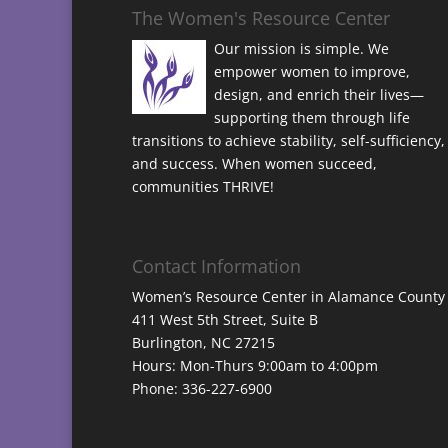
The Women's Resource Center
Our mission is simple. We
empower women to improve,
design, and enrich their lives—
supporting them through life
transitions to achieve stability, self-sufficiency,
and success. When women succeed,
communities THRIVE!
Contact Information
Women’s Resource Center in Alamance County
411 West 5th Street, Suite B
Burlington, NC 27215
Hours: Mon-Thurs 9:00am to 4:00pm
Phone: 336-227-6900