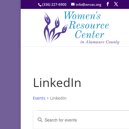
(336) 227-6900
info@wrcac.org
LinkedIn
Events
LinkedIn
Events
Events
Enter
Search
Keyword.