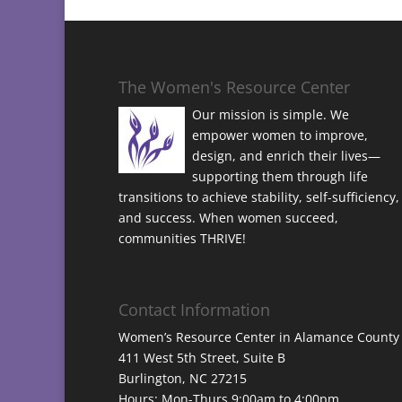
The Women's Resource Center
Our mission is simple. We
empower women to improve,
design, and enrich their lives—
supporting them through life
transitions to achieve stability, self-sufficiency,
and success. When women succeed,
communities THRIVE!
Contact Information
Women’s Resource Center in Alamance County
411 West 5th Street, Suite B
Burlington, NC 27215
Hours: Mon-Thurs 9:00am to 4:00pm