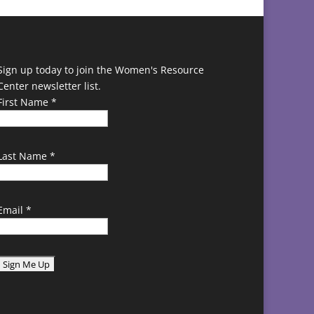
Sign up today to join the Women's Resource
Center newsletter list.
First Name
*
Last Name
*
Email
*
C
o