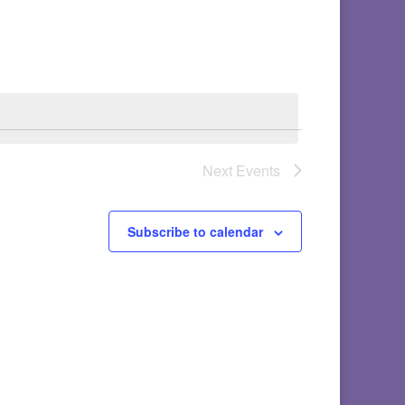
Next
Events
Subscribe to calendar