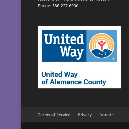
Phone: 336-227-6900
Terms of Service
Privacy
Donate