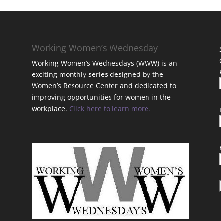
Working Women’s Wednesday
Working Women’s Wednesdays (WWW) is an
exciting monthly series designed by the
Women’s Resource Center and dedicated to
improving opportunities for women in the
workplace.
Click here to learn more.