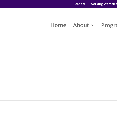
Donate
Working Women’
Home
About
Prog