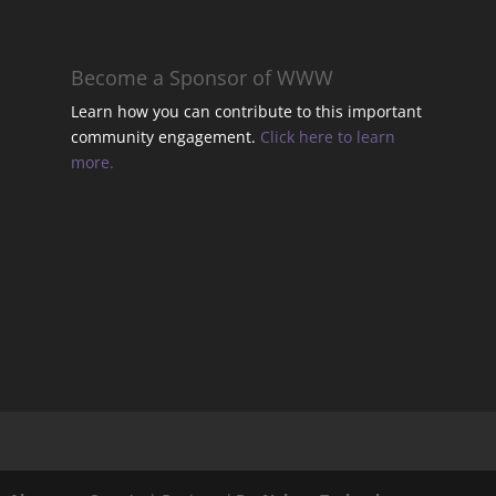
t
Become a Sponsor of WWW
Learn how you can contribute to this important
community engagement.
Click here to learn
t
more.
t
t
.
l