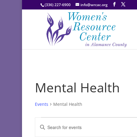
(336) 227-6900
info@wrcac.org
Mental Health
Events
Mental Health
Events
Events
Enter
Search
Keyword.