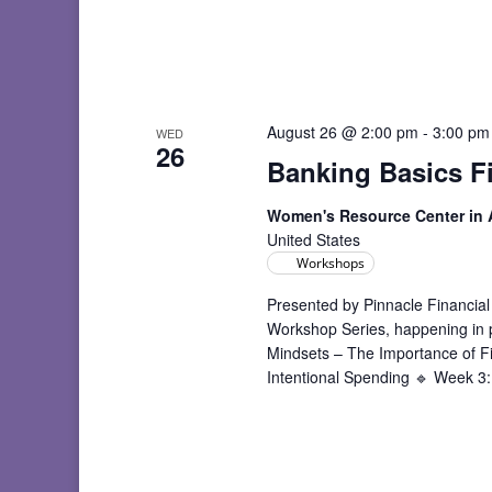
August 26 @ 2:00 pm
-
3:00 pm
WED
26
Banking Basics F
Women's Resource Center in
United States
Workshops
Presented by Pinnacle Financial
Workshop Series, happening in
Mindsets – The Importance of F
Intentional Spending 🔹 Week 3: