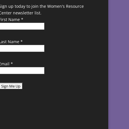
Sign up today to join the Women's Resource
Center newsletter list.
First Name
*
Last Name
*
Email
*
C
o
n
s