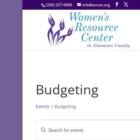
(336) 227-6900
info@wrcac.org
Budgeting
Events
Budgeting
Events
Events
Enter
Search
Keyword.