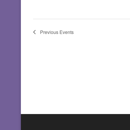
Previous
Events