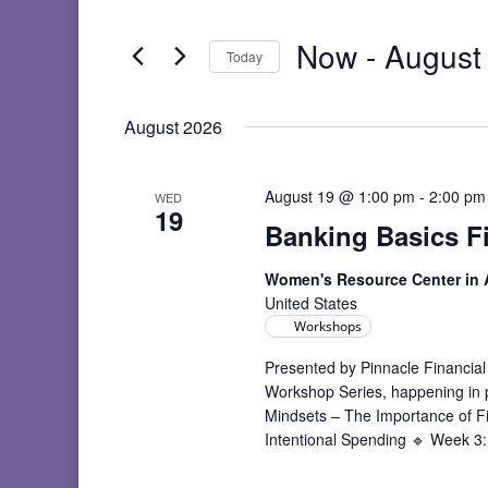
and
Search
Views
for
Now
 - 
August
Navigation
Events
Today
by
Select
Keyword.
date.
August 2026
August 19 @ 1:00 pm
-
2:00 pm
WED
19
Banking Basics F
Women's Resource Center in
United States
Workshops
Presented by Pinnacle Financial
Workshop Series, happening in
Mindsets – The Importance of F
Intentional Spending 🔹 Week 3: