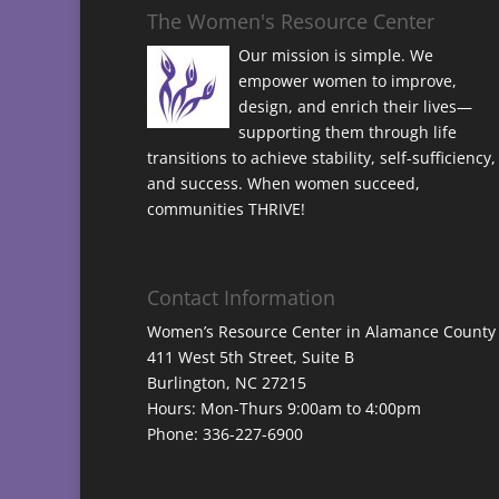
The Women's Resource Center
Our mission is simple. We
empower women to improve,
design, and enrich their lives—
supporting them through life
transitions to achieve stability, self-sufficiency,
and success. When women succeed,
communities THRIVE!
Contact Information
Women’s Resource Center in Alamance County
411 West 5th Street, Suite B
Burlington, NC 27215
Hours: Mon-Thurs 9:00am to 4:00pm
Phone: 336-227-6900