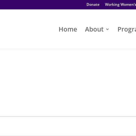
Donate
Working Women’
Home
About
Prog