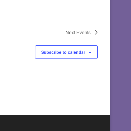
Next
Events
Subscribe to calendar