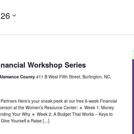
 26
inancial Workshop Series
 Alamance County
411 B West Fifth Street, Burlington, NC,
 Partners Here’s your sneak peek at our free 6-week Financial
 person at the Women’s Resource Center: 🔹 Week 1: Money
inding Your Why 🔹 Week 2: A Budget That Works – Keys to
 Give Yourself a Raise […]