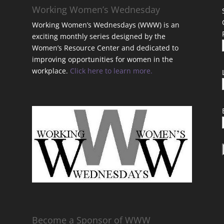
Working Women’s Wednesday
Working Women’s Wednesdays (WWW) is an
exciting monthly series designed by the
Women’s Resource Center and dedicated to
improving opportunities for women in the
workplace.
Click here to learn more.
t
Become a Sponsor of WWW