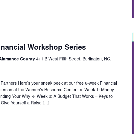
inancial Workshop Series
 Alamance County
411 B West Fifth Street, Burlington, NC,
 Partners Here’s your sneak peek at our free 6-week Financial
 person at the Women’s Resource Center: 🔹 Week 1: Money
inding Your Why 🔹 Week 2: A Budget That Works – Keys to
 Give Yourself a Raise […]