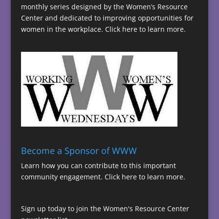
monthly series designed by the Women’s Resource
Center and dedicated to improving opportunities for
women in the workplace.
Click here to learn more.
Become a Sponsor of WWW
Learn how you can contribute to this important
community engagement.
Click here to learn more.
Sign up today to join the Women's Resource Center