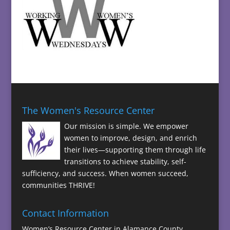
The Women's Resource Center
Our mission is simple. We empower
women to improve, design, and enrich
their lives—supporting them through life
transitions to achieve stability, self-
sufficiency, and success. When women succeed,
communities THRIVE!
Contact Information
Women’s Resource Center in Alamance County