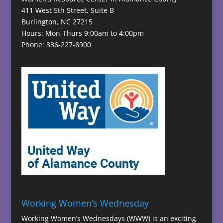
411 West 5th Street, Suite B
Burlington, NC 27215
Hours: Mon-Thurs 9:00am to 4:00pm
Phone: 336-227-6900
Working Women’s Wednesday
Working Women’s Wednesdays (WWW) is an exciting