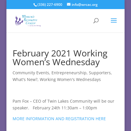
(336) 227-6900
info@wrcac.org
February 2021 Working
Women’s Wednesday
Community Events
,
Entrepreneurship
,
Supporters
,
What's New?
,
Working Women's Wednesdays
Pam Fox – CEO of Twin Lakes Community will be our
speaker. February 24th 11:30am – 1:00pm
MORE INFORMATION AND REGISTRATION HERE