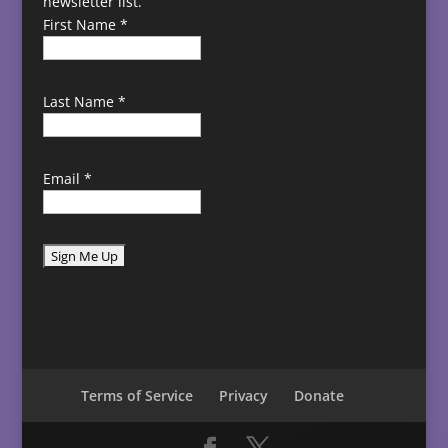
newsletter list.
First Name
*
Last Name
*
Email
*
C
o
n
s
t
Terms of Service
Privacy
Donate
a
n