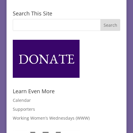
Search This Site
Learn Even More
Calendar
Supporters
Working Women’s Wednesdays (WWW)