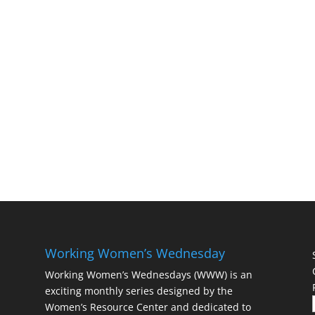
Working Women’s Wednesday
Working Women’s Wednesdays (WWW) is an
exciting monthly series designed by the
Women’s Resource Center and dedicated to