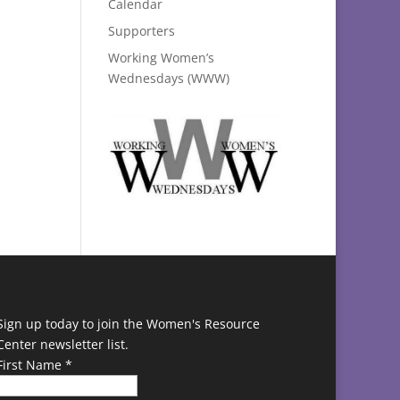
Calendar
Supporters
Working Women’s
Wednesdays (WWW)
Sign up today to join the Women's Resource
Center newsletter list.
First Name
*