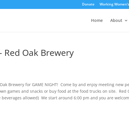
Donate
Working Women’
Home
About
– Red Oak Brewery
ed Oak Brewery for GAME NIGHT! Come by and enjoy meeting new p
wn games and snacks or buy food at the food trucks on site. Red 
ide beverages allowed) We start around 6:00 pm and you are welcom