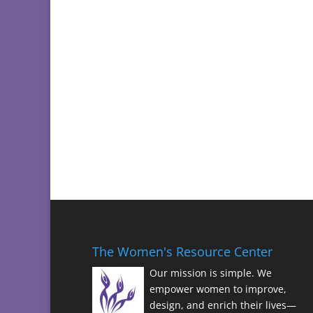
The Women's Resource Center
Our mission is simple. We
empower women to improve,
design, and enrich their lives—