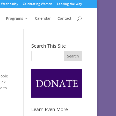
s Wednesday
Celebrating Women
Leading the Way
Programs
Calendar
Contact
Search This Site
eople
Oak
e to
Learn Even More