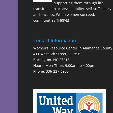
supporting them through life
transitions to achieve stability, self-sufficiency,
and success. When women succeed,
communities THRIVE!
Contact Information
Women’s Resource Center in Alamance County
411 West 5th Street, Suite B
Burlington, NC 27215
Hours: Mon-Thurs 9:00am to 4:00pm
Phone: 336-227-6900