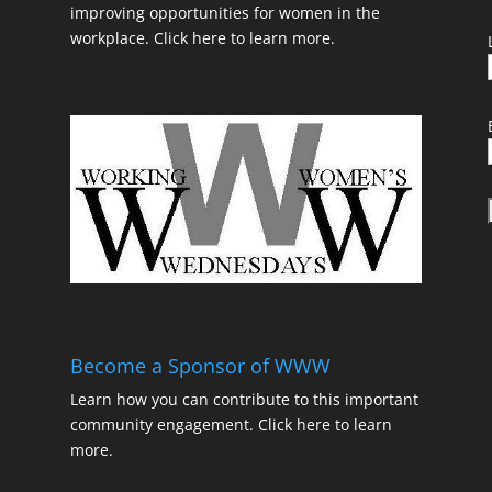
improving opportunities for women in the
workplace.
Click here to learn more.
t
Become a Sponsor of WWW
Learn how you can contribute to this important
community engagement.
Click here to learn
t
more.