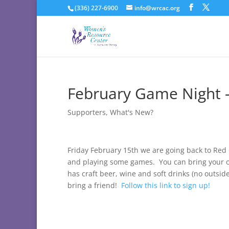
(336) 227-6900
info@wrcac.org
February Game Night 
Supporters
,
What's New?
Friday February 15th we are going back to R
and playing some games. You can bring your o
has craft beer, wine and soft drinks (no outs
bring a friend!
Follow this link to sign up!