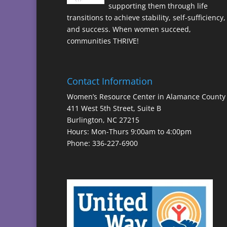
supporting them through life
transitions to achieve stability, self-sufficiency,
and success. When women succeed,
communities THRIVE!
Contact Information
Women’s Resource Center in Alamance County
411 West 5th Street, Suite B
Burlington, NC 27215
Hours: Mon-Thurs 9:00am to 4:00pm
Phone: 336-227-6900