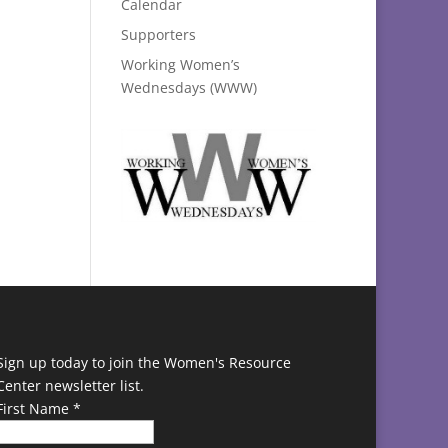
Calendar
Supporters
Working Women’s
Wednesdays (WWW)
Sign up today to join the Women's Resource
Center newsletter list.
First Name
*