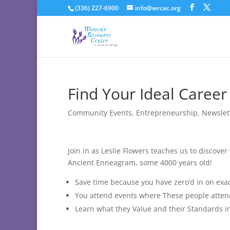
(336) 227-6900
info@wrcac.org
Find Your Ideal Career
Community Events
,
Entrepreneurship
,
Newslet
Join in as Leslie Flowers teaches us to discov
Ancient Enneagram, some 4000 years old!
Save time because you have zero’d in on exa
You attend events where These people atten
Learn what they Value and their Standards i