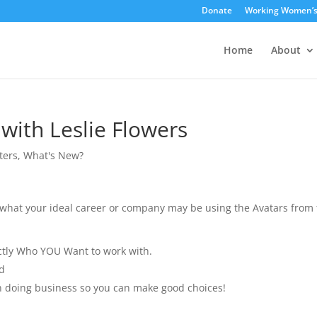
Donate
Working Women’
Home
About
 with Leslie Flowers
ters
,
What's New?
er what your ideal career or company may be using the Avatars from
ctly Who YOU Want to work with.
d
n doing business so you can make good choices!