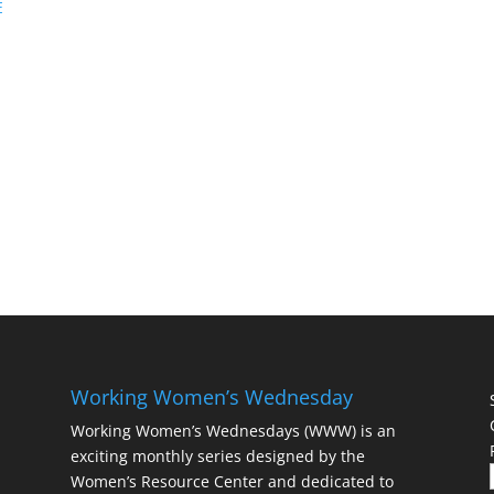
E
Working Women’s Wednesday
Working Women’s Wednesdays (WWW) is an
exciting monthly series designed by the
Women’s Resource Center and dedicated to