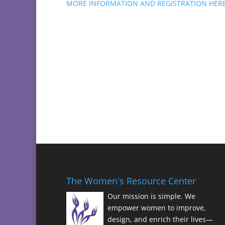
MORE INFORMATION AND REGISTRATION HER
The Women's Resource Center
Our mission is simple. We
empower women to improve,
design, and enrich their lives—