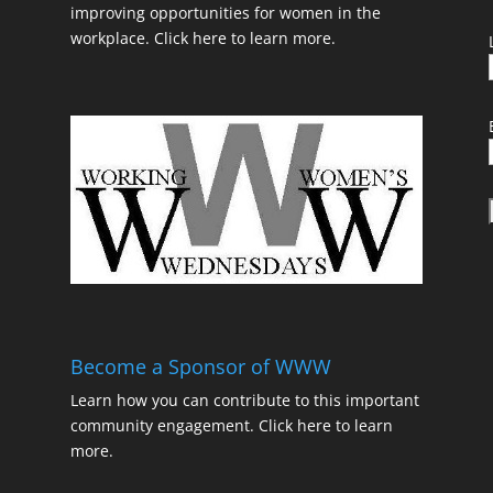
improving opportunities for women in the
workplace.
Click here to learn more.
t
Become a Sponsor of WWW
Learn how you can contribute to this important
community engagement.
Click here to learn
t
more.