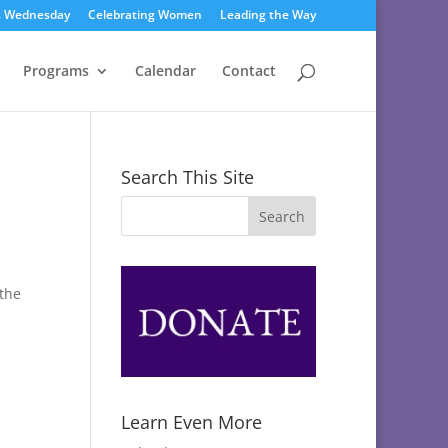
s Wednesday
Celebrating Women
Leading the Way
Programs
Calendar
Contact
Search This Site
 the
Learn Even More