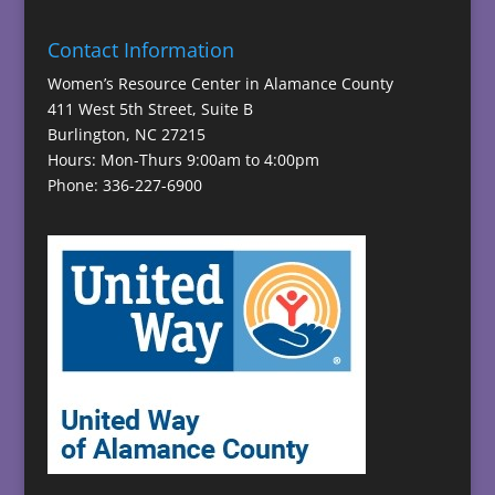
Contact Information
Women’s Resource Center in Alamance County
411 West 5th Street, Suite B
Burlington, NC 27215
Hours: Mon-Thurs 9:00am to 4:00pm
Phone: 336-227-6900