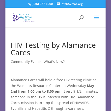
(336) 227-6900
info@wrcac.org
HIV Testing by Alamance
Cares
Community Events
,
What's New?
Alamance Cares will hold a free HIV testing clinic at
the Women’s Resource Center on Wednesday
May
2nd from 1:00 pm to 3:00 pm.
Every 9 1/2 minutes,
someone in the US is infected with HIV. Alamance
Cares mission is to stop the spread of HIV/AIDS,
Syphilis and Hepatitis C through awareness,