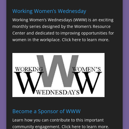
Working Women’s Wednesday
Working Women’s Wednesdays (WWW) is an exciting
monthly series designed by the Women’s Resource
Center and dedicated to improving opportunities for
women in the workplace.
Click here to learn more.
Become a Sponsor of WWW
Learn how you can contribute to this important
community engagement.
Click here to learn more.