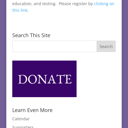
education, and testing. Please register by
clicking on
this link.
Search This Site
Learn Even More
Calendar
Supporters