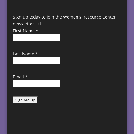
Sign up today to join the Women's Resource Center
newsletter list.
First Name
*
Last Name
*
Email
*
C
o
n
s