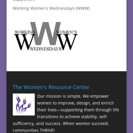
Working Women’s Wednesdays (WWW)
The Women's Resource Center
Our mission is simple. We empower
women to improve, design, and enrich
their lives—supporting them through life
transitions to achieve stability, self-
sufficiency, and success. When women succeed,
communities THRIVE!