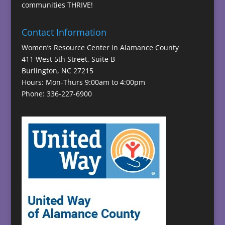
communities THRIVE!
Contact Information
Women’s Resource Center in Alamance County
411 West 5th Street, Suite B
Burlington, NC 27215
Hours: Mon-Thurs 9:00am to 4:00pm
Phone: 336-227-6900