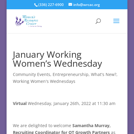
(336) 227-6900
info@wrcac.org
January Working
Women’s Wednesday
Community Events
,
Entrepreneurship
,
What's New?
,
Working Women's Wednesdays
Virtual
Wednesday, January 26th, 2022 at 11:30 am
We are delighted to welcome
Samantha Murray,
Recruiting Coordinator for OT Growth Partners
as