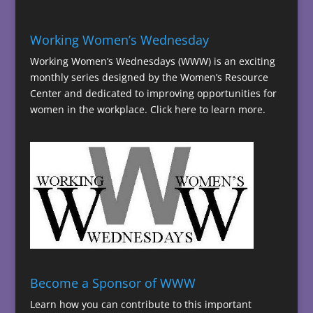
Working Women’s Wednesday
Working Women’s Wednesdays (WWW) is an exciting
monthly series designed by the Women’s Resource
Center and dedicated to improving opportunities for
women in the workplace.
Click here to learn more.
Become a Sponsor of WWW
Learn how you can contribute to this important