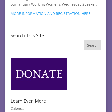
our January Working Women’s Wednesday Speaker.
MORE INFORMATION AND REGISTRATION HERE
Search This Site
Learn Even More
Calendar