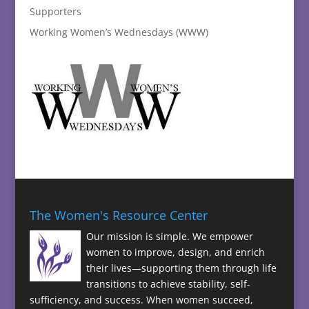
Supporters
Working Women’s Wednesdays (WWW)
The Women's Resource Center
Our mission is simple. We empower
women to improve, design, and enrich
their lives—supporting them through life
transitions to achieve stability, self-
sufficiency, and success. When women succeed,