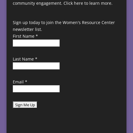
community engagement.
Click here to learn more.
Sign up today to join the Women's Resource Center
newsletter list.
First Name
*
Last Name
*
Email
*
C
o
n