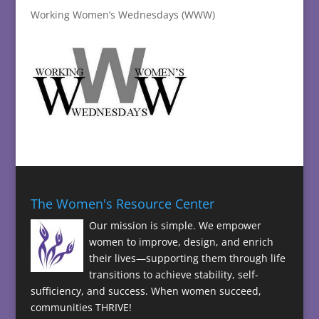
Working Women’s Wednesdays (WWW)
The Women's Resource Center
Our mission is simple. We empower
women to improve, design, and enrich
their lives—supporting them through life
transitions to achieve stability, self-
sufficiency, and success. When women succeed,
communities THRIVE!