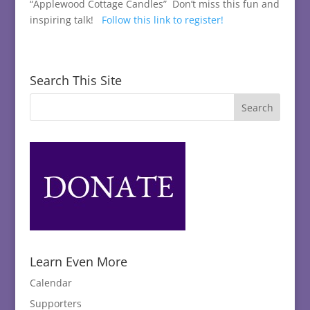
“Applewood Cottage Candles” Don’t miss this fun and
inspiring talk!
Follow this link to register!
Search This Site
Learn Even More
Calendar
Supporters