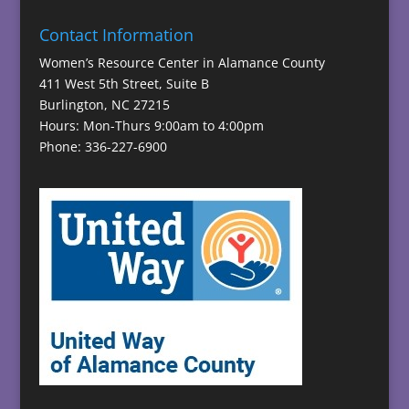
Contact Information
Women’s Resource Center in Alamance County
411 West 5th Street, Suite B
Burlington, NC 27215
Hours: Mon-Thurs 9:00am to 4:00pm
Phone: 336-227-6900