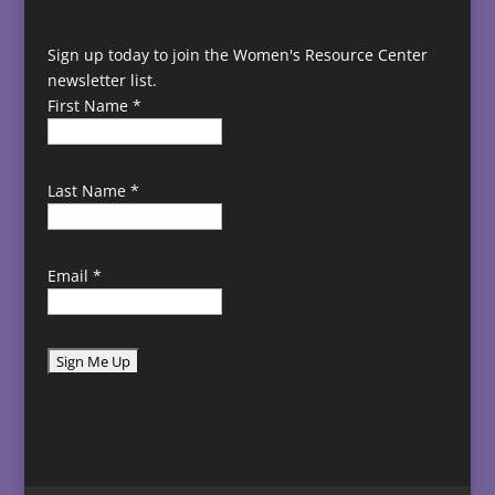
Sign up today to join the Women's Resource Center
newsletter list.
First Name
*
Last Name
*
Email
*
C
o
n
s