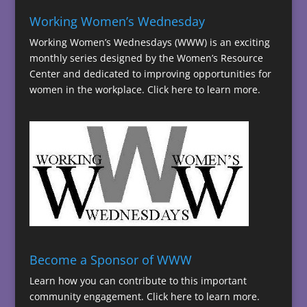
Working Women’s Wednesday
Working Women’s Wednesdays (WWW) is an exciting
monthly series designed by the Women’s Resource
Center and dedicated to improving opportunities for
women in the workplace.
Click here to learn more.
Become a Sponsor of WWW
Learn how you can contribute to this important
community engagement.
Click here to learn more.