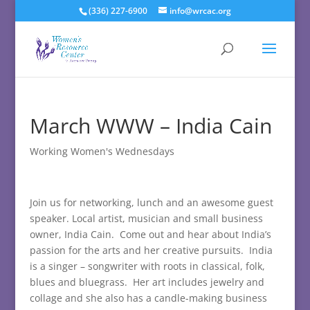
(336) 227-6900
info@wrcac.org
March WWW – India Cain
Working Women's Wednesdays
Join us for networking, lunch and an awesome guest
speaker. Local artist, musician and small business
owner, India Cain. Come out and hear about India’s
passion for the arts and her creative pursuits. India
is a singer – songwriter with roots in classical, folk,
blues and bluegrass. Her art includes jewelry and
collage and she also has a candle-making business