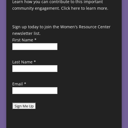
Learn how you can contribute to this important
community engagement.
Click here to learn more.
Sign up today to join the Women's Resource Center
newsletter list.
First Name
*
Last Name
*
Email
*
C
o