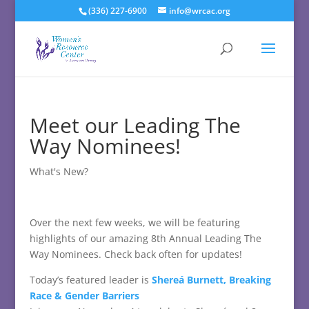
(336) 227-6900
info@wrcac.org
Meet our Leading The
Way Nominees!
What's New?
Over the next few weeks, we will be featuring
highlights of our amazing 8th Annual Leading The
Way Nominees. Check back often for updates!
Today’s featured leader is
Shereá Burnett, Breaking
Race & Gender Barriers