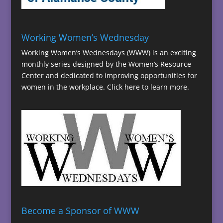
Working Women’s Wednesday
Working Women’s Wednesdays (WWW) is an exciting
monthly series designed by the Women’s Resource
Center and dedicated to improving opportunities for
women in the workplace.
Click here to learn more.
Become a Sponsor of WWW