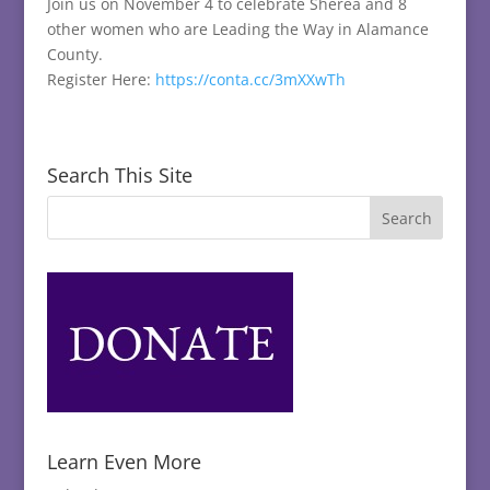
Join us on November 4 to celebrate Shereá and 8
other women who are Leading the Way in Alamance
County.
Register Here:
https://conta.cc/3mXXwTh
Search This Site
Learn Even More