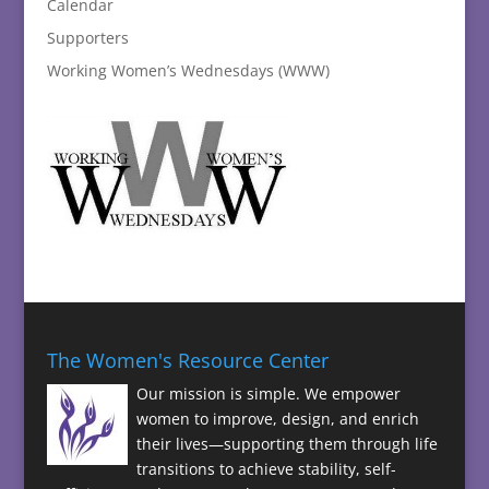
Calendar
Supporters
Working Women’s Wednesdays (WWW)
The Women's Resource Center
Our mission is simple. We empower
women to improve, design, and enrich
their lives—supporting them through life
transitions to achieve stability, self-