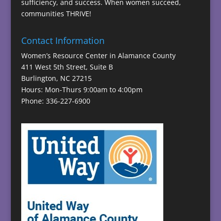
sufficiency, and success. When women succeed,
communities THRIVE!
Contact Information
Women’s Resource Center in Alamance County
411 West 5th Street, Suite B
Burlington, NC 27215
Hours: Mon-Thurs 9:00am to 4:00pm
Phone: 336-227-6900