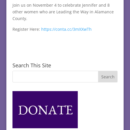
Join us on November 4 to celebrate Jennifer and 8
other women who are Leading the Way in Alamance
County.
Register Here:
https://conta.cc/3mXXwTh
Search This Site