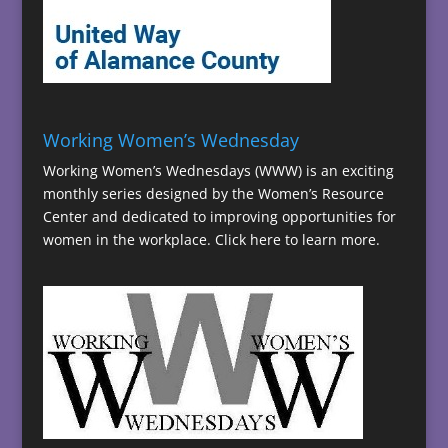
Working Women’s Wednesday
Working Women’s Wednesdays (WWW) is an exciting
monthly series designed by the Women’s Resource
Center and dedicated to improving opportunities for
women in the workplace.
Click here to learn more.