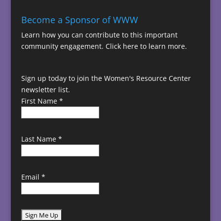
Become a Sponsor of WWW
Learn how you can contribute to this important
community engagement.
Click here to learn more.
Sign up today to join the Women's Resource Center
newsletter list.
First Name
*
Last Name
*
Email
*