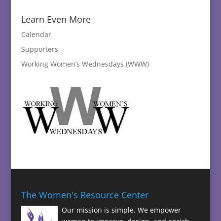
Learn Even More
Calendar
Supporters
Working Women’s Wednesdays (WWW)
The Women's Resource Center
Our mission is simple. We empower