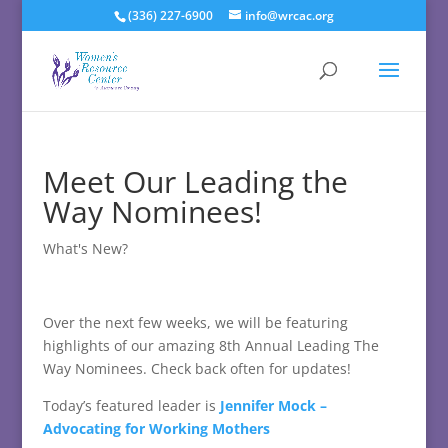
(336) 227-6900
info@wrcac.org
Meet Our Leading the
Way Nominees!
What's New?
Over the next few weeks, we will be featuring
highlights of our amazing 8th Annual Leading The
Way Nominees. Check back often for updates!
Today’s featured leader is
Jennifer Mock –
Advocating for Working Mothers