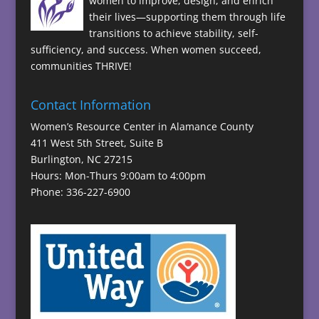
women to improve, design, and enrich
their lives—supporting them through life
transitions to achieve stability, self-
sufficiency, and success. When women succeed,
communities THRIVE!
Contact Information
Women’s Resource Center in Alamance County
411 West 5th Street, Suite B
Burlington, NC 27215
Hours: Mon-Thurs 9:00am to 4:00pm
Phone: 336-227-6900