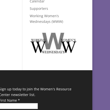
Calendar
Supporters
Working Women’s
Wednesdays (WWW)
Sign up today to join the Women's Resource
Center newsletter list.
First Name
*