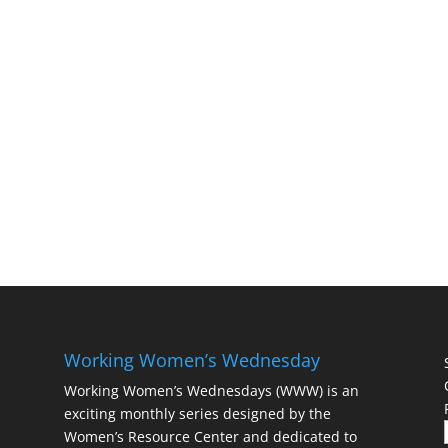
Working Women’s Wednesday
Working Women’s Wednesdays (WWW) is an
exciting monthly series designed by the
Women’s Resource Center and dedicated to