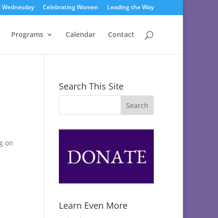
s Wednesday
Celebrating Women
Leading the Way
Programs
Calendar
Contact
Search This Site
g on
Learn Even More