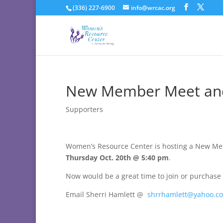
(336) 227-6900
info@wrcac.org
New Member Meet an
Supporters
Women’s Resource Center is hosting a New Me
Thursday Oct. 20th @ 5:40 pm
.
Now would be a great time to join or purchase 
Email Sherri Hamlett @
shrrhamlett@yahoo.c