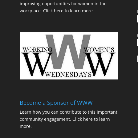
improving opportunities for women in the
workplace.
Click here to learn more.
t
Become a Sponsor of WWW
Learn how you can contribute to this important
community engagement.
Click here to learn
t
more.