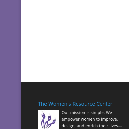
The Women's Resource Center
Our mission is simple. We
empower women to improve,
design, and enrich their lives—