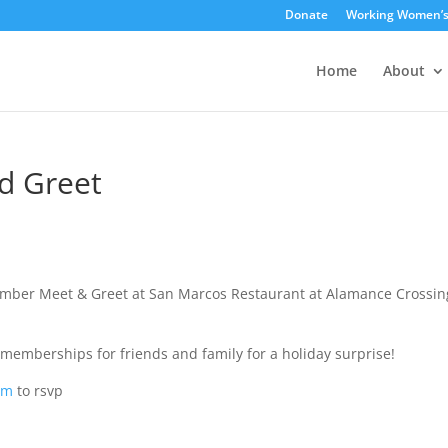
Donate
Working Women’
Home
About
d Greet
mber Meet & Greet at San Marcos Restaurant at Alamance Crossin
memberships for friends and family for a holiday surprise!
om
to rsvp