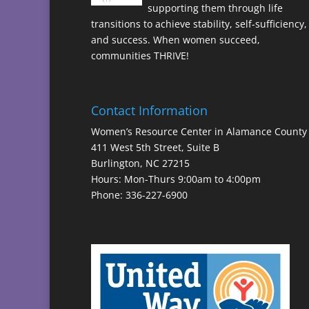
supporting them through life
transitions to achieve stability, self-sufficiency,
and success. When women succeed,
communities THRIVE!
Contact Information
Women’s Resource Center in Alamance County
411 West 5th Street, Suite B
Burlington, NC 27215
Hours: Mon-Thurs 9:00am to 4:00pm
Phone: 336-227-6900